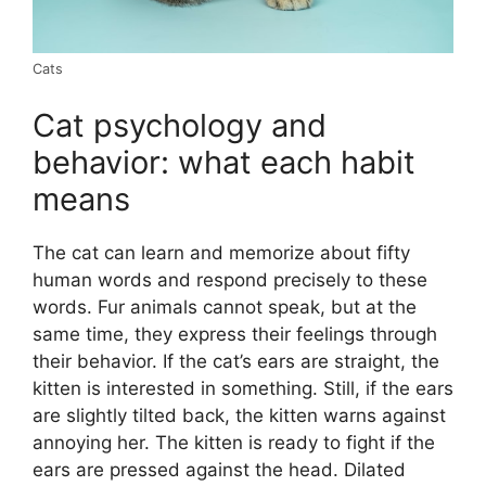
Cats
Cat psychology and
behavior: what each habit
means
The cat can learn and memorize about fifty
human words and respond precisely to these
words. Fur animals cannot speak, but at the
same time, they express their feelings through
their behavior. If the cat’s ears are straight, the
kitten is interested in something. Still, if the ears
are slightly tilted back, the kitten warns against
annoying her. The kitten is ready to fight if the
ears are pressed against the head. Dilated