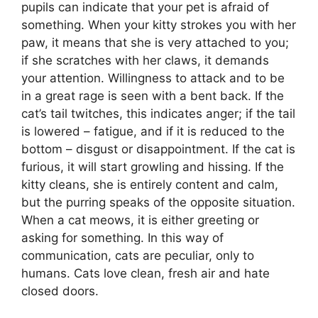
pupils can indicate that your pet is afraid of
something. When your kitty strokes you with her
paw, it means that she is very attached to you;
if she scratches with her claws, it demands
your attention. Willingness to attack and to be
in a great rage is seen with a bent back. If the
cat’s tail twitches, this indicates anger; if the tail
is lowered – fatigue, and if it is reduced to the
bottom – disgust or disappointment. If the cat is
furious, it will start growling and hissing. If the
kitty cleans, she is entirely content and calm,
but the purring speaks of the opposite situation.
When a cat meows, it is either greeting or
asking for something. In this way of
communication, cats are peculiar, only to
humans. Cats love clean, fresh air and hate
closed doors.