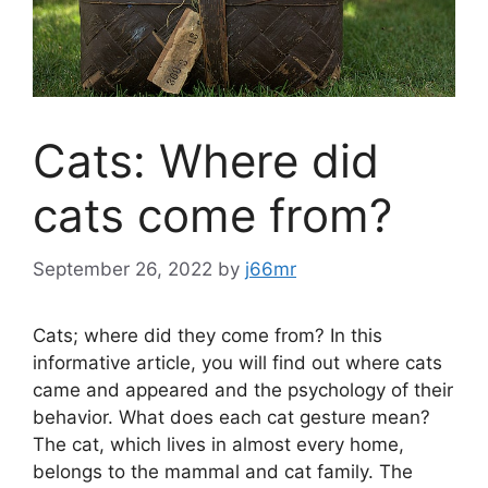
Cats: Where did
cats come from?
September 26, 2022
by
j66mr
Cats; where did they come from? In this
informative article, you will find out where cats
came and appeared and the psychology of their
behavior. What does each cat gesture mean?
The cat, which lives in almost every home,
belongs to the mammal and cat family. The