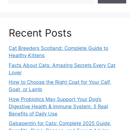
Recent Posts
Cat Breeders Scotland: Complete Guide to
Healthy Kittens
Facts About Cats: Amazing Secrets Every Cat
Lover
How to Choose the Right Coat for Your Calf,
Goat, or Lamb
How Probiotics May Support Your Dog’s
Digestive Health & Immune System: 5 Real
Benefits of Daily Use
Gabapentin for Cats: Complete 2025 Guide,