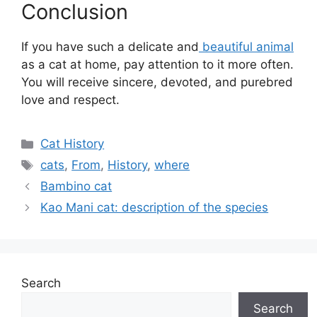
Conclusion
If you have such a delicate and
beautiful animal
as a cat at home, pay attention to it more often.
You will receive sincere, devoted, and purebred
love and respect.
Categories
Cat History
Tags
cats
,
From
,
History
,
where
Bambino cat
Kao Mani cat: description of the species
Search
Search