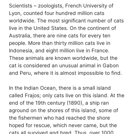
Scientists – zoologists, French University of
Lyon, counted four hundred million cats
worldwide. The most significant number of cats
live in the United States. On the continent of
Australia, there are nine cats for every ten
people. More than thirty million cats live in
Indonesia, and eight million live in France.
These animals are known worldwide, but the
cat is considered an unusual animal in Gabon
and Peru, where it is almost impossible to find.
In the Indian Ocean, there is a small island
called Frajos; only cats live on this island. At the
end of the 19th century (1890), a ship ran
aground on the shores of this island, some of
the fishermen who had reached the shore
hoped for rescue, which never came, but the
cats all survived and bred. Thus, over 1000