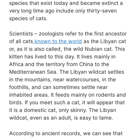
species that exist today and became extinct a
very long time ago include only thirty-seven
species of cats.
Scientists – zoologists refer to the first ancestor
of all cats
known to the world
as the Libyan cat
or, as it is also called, the wild Nubian cat. This
kitten has lived to this day. It lives mainly in
Africa and the territory from China to the
Mediterranean Sea. The Libyan wildcat settles
in the mountains, near watercourses, in the
foothills, and can sometimes settle near
inhabited areas. It feeds mainly on rodents and
birds. If you meet such a cat, it will appear that
it is a domestic cat, only skinny. The Libyan
wildcat, even as an adult, is easy to tame.
According to ancient records, we can see that