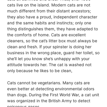
cats live on the island. Modern cats are not
much different from their distant ancestors;
they also have a proud, independent character
and the same habits and instincts; only one
thing distinguishes them, they have adapted to
the comforts of home. Cats are excellent
cleaners, so the cat’s litter box must always be
clean and fresh. If your spinster is doing her
business in the wrong place, guard her toilet, so
she’ll let you know she’s unhappy with your
attitude towards her. The cat is washed not
only because he likes to be clean,
Cats cannot be vegetarians. Many cats are
even better at detecting environmental odors
than dogs. During the First World War, a cat unit
was organized in the British Army to detect
poisonous gases.