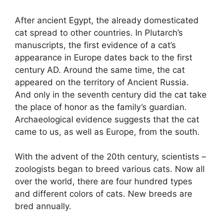
After ancient Egypt, the already domesticated
cat spread to other countries. In Plutarch’s
manuscripts, the first evidence of a cat’s
appearance in Europe dates back to the first
century AD. Around the same time, the cat
appeared on the territory of Ancient Russia.
And only in the seventh century did the cat take
the place of honor as the family’s guardian.
Archaeological evidence suggests that the cat
came to us, as well as Europe, from the south.
With the advent of the 20th century, scientists –
zoologists began to breed various cats. Now all
over the world, there are four hundred types
and different colors of cats. New breeds are
bred annually.