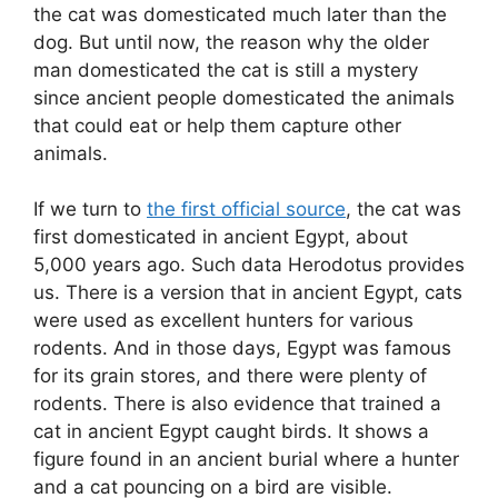
the cat was domesticated much later than the
dog. But until now, the reason why the older
man domesticated the cat is still a mystery
since ancient people domesticated the animals
that could eat or help them capture other
animals.
If we turn to
the first official source
, the cat was
first domesticated in ancient Egypt, about
5,000 years ago. Such data Herodotus provides
us. There is a version that in ancient Egypt, cats
were used as excellent hunters for various
rodents. And in those days, Egypt was famous
for its grain stores, and there were plenty of
rodents. There is also evidence that trained a
cat in ancient Egypt caught birds. It shows a
figure found in an ancient burial where a hunter
and a cat pouncing on a bird are visible.