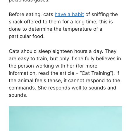
Before eating, cats
have a habit
of sniffing the
snack offered to them for a long time; this is
done to determine the temperature of a
particular food.
Cats should sleep eighteen hours a day. They
are easy to train, but only if she fully believes in
the person working with her (for more
information, read the article – “Cat Training”). If
the animal feels tense, it cannot respond to the
commands. She responds well to sounds and
sounds.