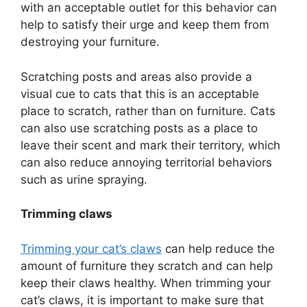
with an acceptable outlet for this behavior can
help to satisfy their urge and keep them from
destroying your furniture.
Scratching posts and areas also provide a
visual cue to cats that this is an acceptable
place to scratch, rather than on furniture. Cats
can also use scratching posts as a place to
leave their scent and mark their territory, which
can also reduce annoying territorial behaviors
such as urine spraying.
Trimming claws
Trimming your cat’s claws
can help reduce the
amount of furniture they scratch and can help
keep their claws healthy. When trimming your
cat’s claws, it is important to make sure that