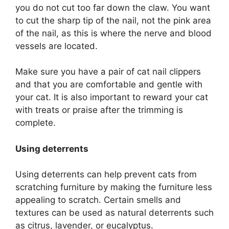
you do not cut too far down the claw. You want
to cut the sharp tip of the nail, not the pink area
of the nail, as this is where the nerve and blood
vessels are located.
Make sure you have a pair of cat nail clippers
and that you are comfortable and gentle with
your cat. It is also important to reward your cat
with treats or praise after the trimming is
complete.
Using deterrents
Using deterrents can help prevent cats from
scratching furniture by making the furniture less
appealing to scratch. Certain smells and
textures can be used as natural deterrents such
as citrus, lavender, or eucalyptus.