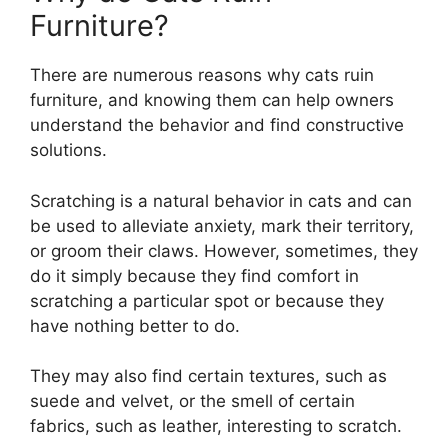
Furniture?
There are numerous reasons why cats ruin
furniture, and knowing them can help owners
understand the behavior and find constructive
solutions.
Scratching is a natural behavior in cats and can
be used to alleviate anxiety, mark their territory,
or groom their claws. However, sometimes, they
do it simply because they find comfort in
scratching a particular spot or because they
have nothing better to do.
They may also find certain textures, such as
suede and velvet, or the smell of certain
fabrics, such as leather, interesting to scratch.