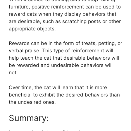
furniture, positive reinforcement can be used to
reward cats when they display behaviors that
are desirable, such as scratching posts or other
appropriate objects.
Rewards can be in the form of treats, petting, or
verbal praise. This type of reinforcement will
help teach the cat that desirable behaviors will
be rewarded and undesirable behaviors will
not.
Over time, the cat will learn that it is more
beneficial to exhibit the desired behaviors than
the undesired ones.
Summary: