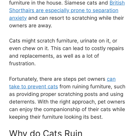
furniture in the house. Siamese cats and
British
Shorthairs are especially prone to separation
anxiety
and can resort to scratching while their
owners are away.
Cats might scratch furniture, urinate on it, or
even chew on it. This can lead to costly repairs
and replacements, as well as a lot of
frustration.
Fortunately, there are steps pet owners
can
take to prevent cats
from ruining furniture, such
as providing proper scratching posts and using
deterrents. With the right approach, pet owners
can enjoy the companionship of their cats while
keeping their furniture looking its best.
Why do Cats Ruin