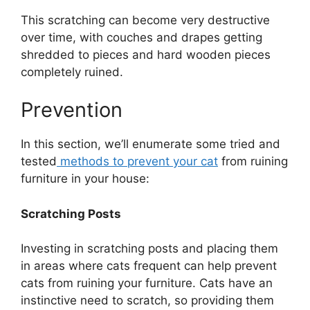
This scratching can become very destructive
over time, with couches and drapes getting
shredded to pieces and hard wooden pieces
completely ruined.
Prevention
In this section, we’ll enumerate some tried and
tested
methods to prevent your cat
from ruining
furniture in your house:
Scratching Posts
Investing in scratching posts and placing them
in areas where cats frequent can help prevent
cats from ruining your furniture. Cats have an
instinctive need to scratch, so providing them