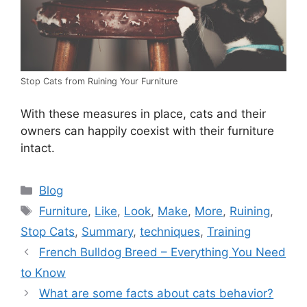
Stop Cats from Ruining Your Furniture
With these measures in place, cats and their
owners can happily coexist with their furniture
intact.
Categories
Blog
Tags
Furniture
,
Like
,
Look
,
Make
,
More
,
Ruining
,
Stop Cats
,
Summary
,
techniques
,
Training
French Bulldog Breed – Everything You Need
to Know
What are some facts about cats behavior?