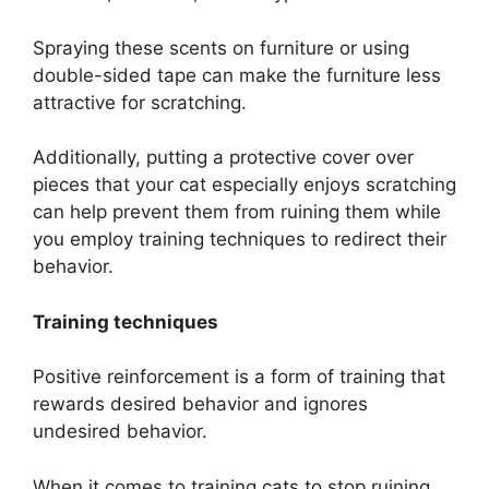
Spraying these scents on furniture or using
double-sided tape can make the furniture less
attractive for scratching.
Additionally, putting a protective cover over
pieces that your cat especially enjoys scratching
can help prevent them from ruining them while
you employ training techniques to redirect their
behavior.
Training techniques
Positive reinforcement is a form of training that
rewards desired behavior and ignores
undesired behavior.
When it comes to training cats to stop ruining