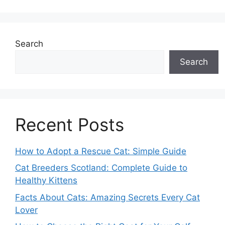
Search
Search
Recent Posts
How to Adopt a Rescue Cat: Simple Guide
Cat Breeders Scotland: Complete Guide to
Healthy Kittens
Facts About Cats: Amazing Secrets Every Cat
Lover