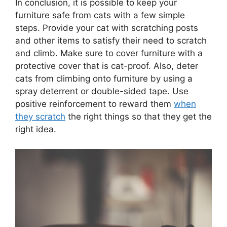
In conclusion, it is possible to keep your
furniture safe from cats with a few simple
steps. Provide your cat with scratching posts
and other items to satisfy their need to scratch
and climb. Make sure to cover furniture with a
protective cover that is cat-proof. Also, deter
cats from climbing onto furniture by using a
spray deterrent or double-sided tape. Use
positive reinforcement to reward them
when
they scratch
the right things so that they get the
right idea.