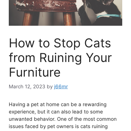
How to Stop Cats
from Ruining Your
Furniture
March 12, 2023
by
j66mr
Having a pet at home can be a rewarding
experience, but it can also lead to some
unwanted behavior. One of the most common
issues faced by pet owners is cats ruining