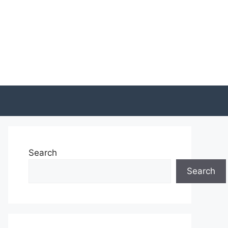
Search
Search