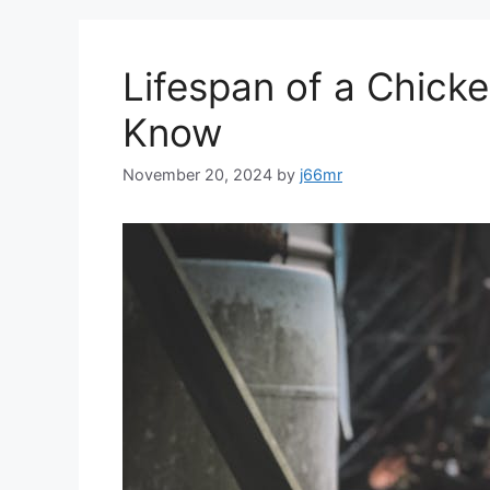
Lifespan of a Chick
Know
November 20, 2024
by
j66mr