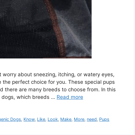
t worry about sneezing, itching, or watery eyes,
 the perfect choice for you. These special pups
nd there are many breeds to choose from. In this
nic dogs, which breeds …
Read more
genic Dogs
,
Know
,
Like
,
Look
,
Make
,
More
,
need
,
Pups