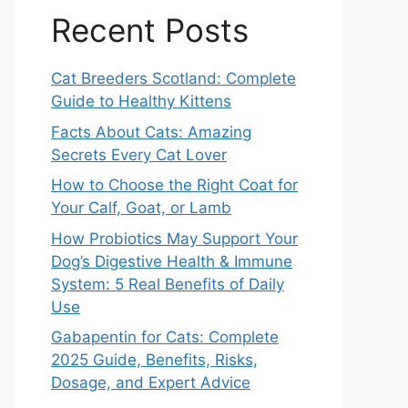
Recent Posts
Cat Breeders Scotland: Complete
Guide to Healthy Kittens
Facts About Cats: Amazing
Secrets Every Cat Lover
How to Choose the Right Coat for
Your Calf, Goat, or Lamb
How Probiotics May Support Your
Dog’s Digestive Health & Immune
System: 5 Real Benefits of Daily
Use
Gabapentin for Cats: Complete
2025 Guide, Benefits, Risks,
Dosage, and Expert Advice