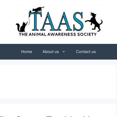
Home
About us
Contact us