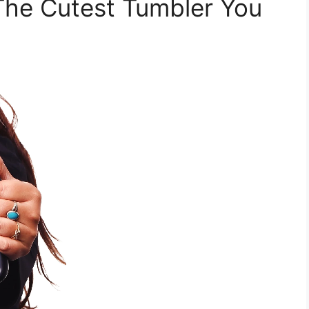
 The Cutest Tumbler You