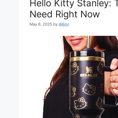
Hello Kitty Stanley:
Need Right Now
May 6, 2025
by
j66mr