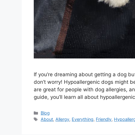
If you’re dreaming about getting a dog bu
don’t worry! Hypoallergenic dogs might be
are great for people with dog allergies, a
guide, you’ll learn all about hypoallerge
Categories
Blog
Tags
About
,
Allergy
,
Everything
,
Friendly
,
Hypoaller