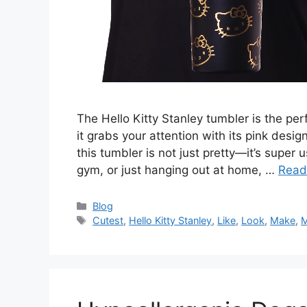
The Hello Kitty Stanley tumbler is the perf
it grabs your attention with its pink desig
this tumbler is not just pretty—it’s super
gym, or just hanging out at home, …
Read
Categories
Blog
Tags
Cutest
,
Hello Kitty Stanley
,
Like
,
Look
,
Make
,
M