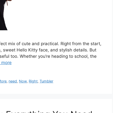
ect mix of cute and practical. Right from the start,
n, sweet Hello Kitty face, and stylish details. But
 useful too. Whether you’re heading to school, the
 more
ore
,
need
,
Now
,
Right
,
Tumbler