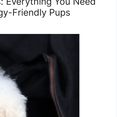
: Everything You Need
gy-Friendly Pups