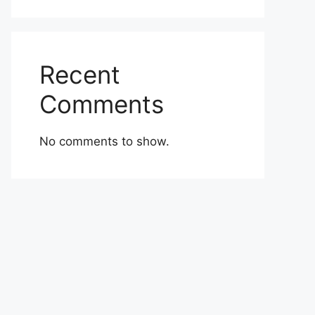
Recent
Comments
No comments to show.