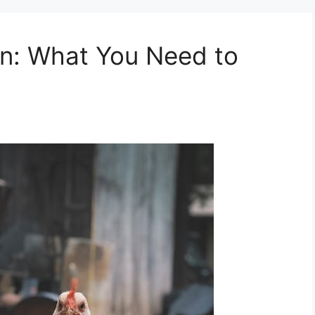
en: What You Need to