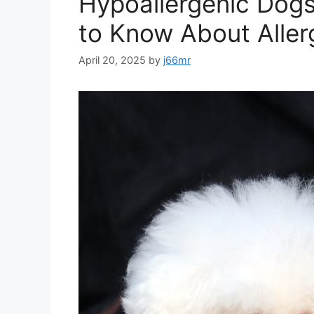
Hypoallergenic Dogs
to Know About Aller
April 20, 2025
by
j66mr