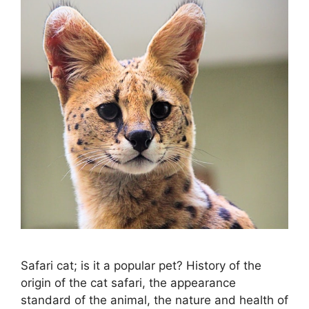
Safari cat; is it a popular pet? History of the
origin of the cat safari, the appearance
standard of the animal, the nature and health of