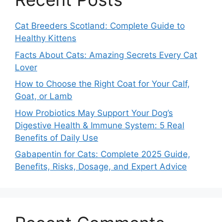
Cat Breeders Scotland: Complete Guide to
Healthy Kittens
Facts About Cats: Amazing Secrets Every Cat
Lover
How to Choose the Right Coat for Your Calf,
Goat, or Lamb
How Probiotics May Support Your Dog’s
Digestive Health & Immune System: 5 Real
Benefits of Daily Use
Gabapentin for Cats: Complete 2025 Guide,
Benefits, Risks, Dosage, and Expert Advice