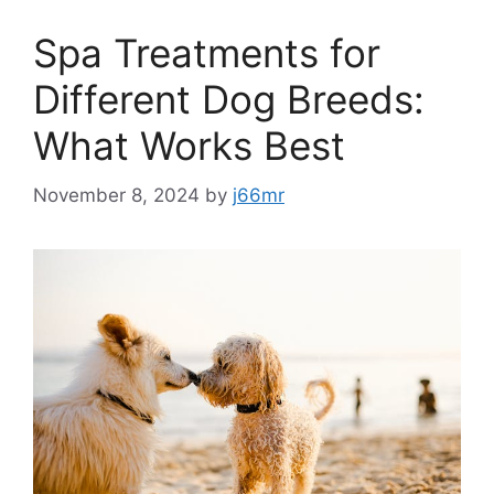
Spa Treatments for
Different Dog Breeds:
What Works Best
November 8, 2024
by
j66mr