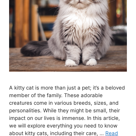
A kitty cat is more than just a pet; it’s a beloved
member of the family. These adorable
creatures come in various breeds, sizes, and
personalities. While they might be small, their
impact on our lives is immense. In this article,
we will explore everything you need to know
about kitty cats, including their care, …
Read