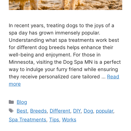
In recent years, treating dogs to the joys of a
spa day has grown immensely popular.
Understanding what spa treatments work best
for different dog breeds helps enhance their
well-being and enjoyment. For those in
Minnesota, visiting the Dog Spa MN is a perfect
way to indulge your furry friend while ensuring
they receive personalized care tailored …
Read
more
Categories
Blog
Tags
Best
,
Breeds
,
Different
,
DIY
,
Dog
,
popular
,
Spa Treatments
,
Tips
,
Works