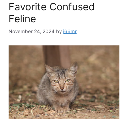
Favorite Confused
Feline
November 24, 2024
by
j66mr