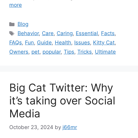
more
Categories
Blog
Tags
Behavior
,
Care
,
Caring
,
Essential
,
Facts
,
FAQs
,
Fun
,
Guide
,
Health
,
Issues
,
Kitty Cat
,
Owners
,
pet
,
popular
,
Tips
,
Tricks
,
Ultimate
Big Cat Twitter: Why
it’s taking over Social
Media
October 23, 2024
by
j66mr