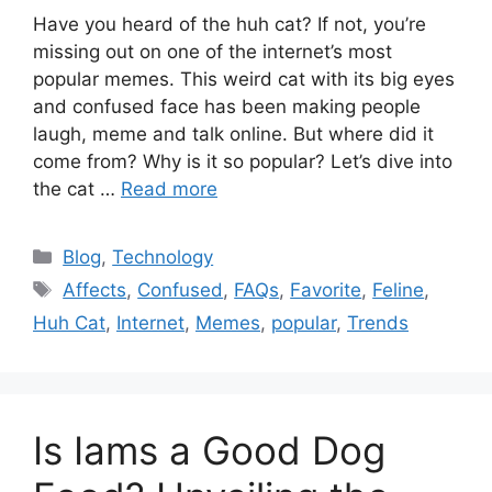
Have you heard of the huh cat? If not, you’re
missing out on one of the internet’s most
popular memes. This weird cat with its big eyes
and confused face has been making people
laugh, meme and talk online. But where did it
come from? Why is it so popular? Let’s dive into
the cat …
Read more
Categories
Blog
,
Technology
Tags
Affects
,
Confused
,
FAQs
,
Favorite
,
Feline
,
Huh Cat
,
Internet
,
Memes
,
popular
,
Trends
Is Iams a Good Dog