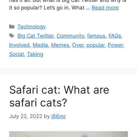
has it all. But what is Big Cat Twitter and why is
it so popular? Let’s go in. What …
Read more
Categories
Technology
Tags
Big Cat Twitter
,
Community
,
famous
,
FAQs
,
Involved
,
Media
,
Memes
,
Over
,
popular
,
Power
,
Social
,
Taking
Safari cat: What are
safari cats?
July 22, 2022
by
j66mr