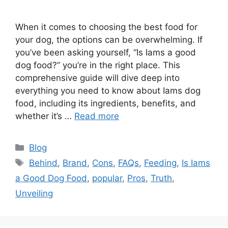
When it comes to choosing the best food for
your dog, the options can be overwhelming. If
you’ve been asking yourself, “Is Iams a good
dog food?” you’re in the right place. This
comprehensive guide will dive deep into
everything you need to know about Iams dog
food, including its ingredients, benefits, and
whether it’s …
Read more
Categories
Blog
Tags
Behind
,
Brand
,
Cons
,
FAQs
,
Feeding
,
Is Iams
a Good Dog Food
,
popular
,
Pros
,
Truth
,
Unveiling