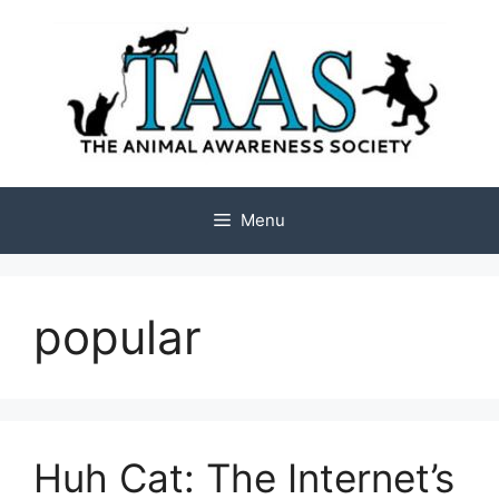
Skip
to
content
Menu
popular
Huh Cat: The Internet’s