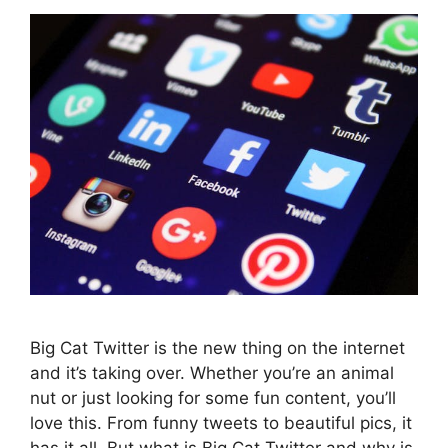
Big Cat Twitter is the new thing on the internet
and it’s taking over. Whether you’re an animal
nut or just looking for some fun content, you’ll
love this. From funny tweets to beautiful pics, it