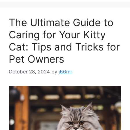
The Ultimate Guide to
Caring for Your Kitty
Cat: Tips and Tricks for
Pet Owners
October 28, 2024
by
j66mr