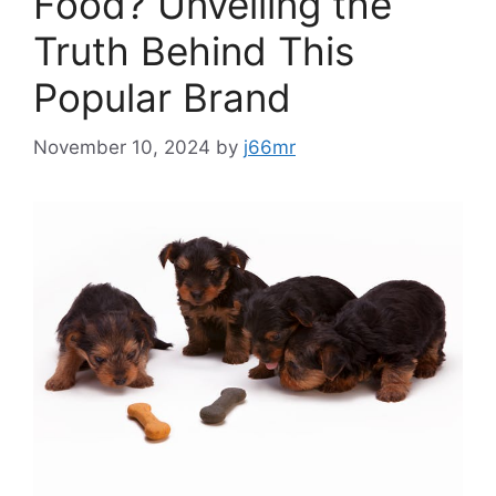
Food? Unveiling the
Truth Behind This
Popular Brand
November 10, 2024
by
j66mr