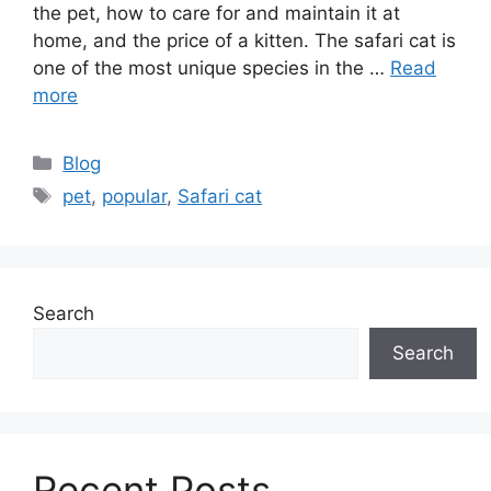
the pet, how to care for and maintain it at
home, and the price of a kitten. The safari cat is
one of the most unique species in the …
Read
more
Categories
Blog
Tags
pet
,
popular
,
Safari cat
Search
Search
Recent Posts