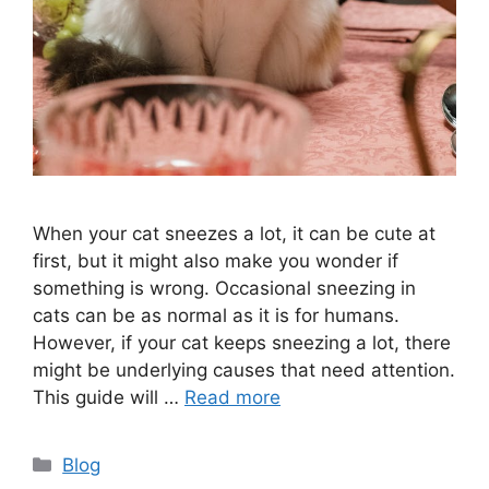
When your cat sneezes a lot, it can be cute at
first, but it might also make you wonder if
something is wrong. Occasional sneezing in
cats can be as normal as it is for humans.
However, if your cat keeps sneezing a lot, there
might be underlying causes that need attention.
This guide will …
Read more
Categories
Blog