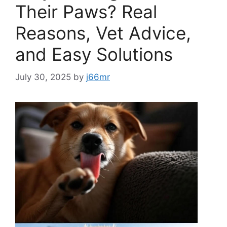
Their Paws? Real
Reasons, Vet Advice,
and Easy Solutions
July 30, 2025
by
j66mr