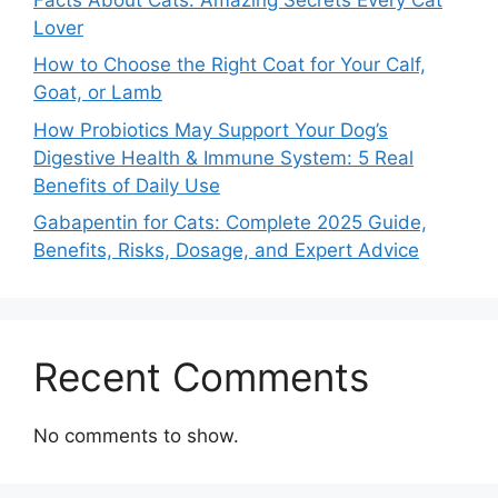
Lover
How to Choose the Right Coat for Your Calf,
Goat, or Lamb
How Probiotics May Support Your Dog’s
Digestive Health & Immune System: 5 Real
Benefits of Daily Use
Gabapentin for Cats: Complete 2025 Guide,
Benefits, Risks, Dosage, and Expert Advice
Recent Comments
No comments to show.