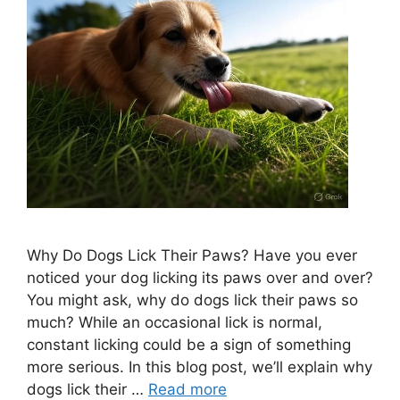
Why Do Dogs Lick Their Paws? Have you ever
noticed your dog licking its paws over and over?
You might ask, why do dogs lick their paws so
much? While an occasional lick is normal,
constant licking could be a sign of something
more serious. In this blog post, we’ll explain why
dogs lick their …
Read more