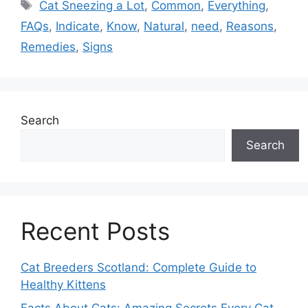
Tags
Cat Sneezing a Lot
,
Common
,
Everything
,
FAQs
,
Indicate
,
Know
,
Natural
,
need
,
Reasons
,
Remedies
,
Signs
Search
Search
Recent Posts
Cat Breeders Scotland: Complete Guide to
Healthy Kittens
Facts About Cats: Amazing Secrets Every Cat