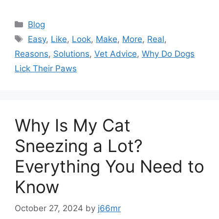
Categories
Blog
Tags
Easy
,
Like
,
Look
,
Make
,
More
,
Real
,
Reasons
,
Solutions
,
Vet Advice
,
Why Do Dogs
Lick Their Paws
Why Is My Cat
Sneezing a Lot?
Everything You Need to
Know
October 27, 2024
by
j66mr