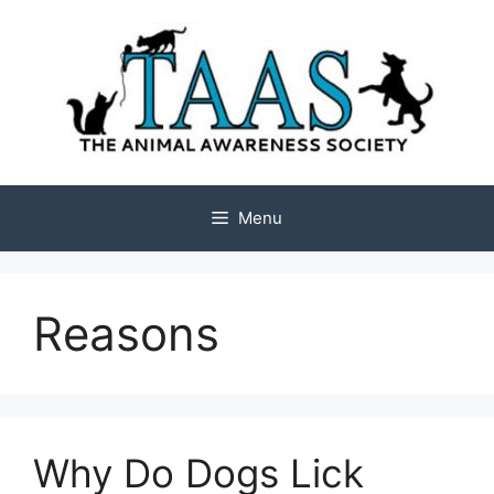
Skip
to
content
Menu
Reasons
Why Do Dogs Lick