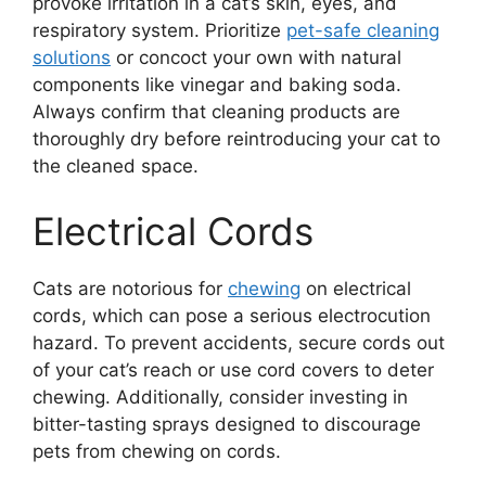
provoke irritation in a cat’s skin, eyes, and
respiratory system. Prioritize
pet-safe cleaning
solutions
or concoct your own with natural
components like vinegar and baking soda.
Always confirm that cleaning products are
thoroughly dry before reintroducing your cat to
the cleaned space.
Electrical Cords
Cats are notorious for
chewing
on electrical
cords, which can pose a serious electrocution
hazard. To prevent accidents, secure cords out
of your cat’s reach or use cord covers to deter
chewing. Additionally, consider investing in
bitter-tasting sprays designed to discourage
pets from chewing on cords.