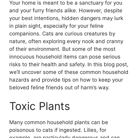
Your home is meant to be a sanctuary for you
and your furry friends alike. However, despite
your best intentions, hidden dangers may lurk
in plain sight, especially for your feline
companions. Cats are curious creatures by
nature, often exploring every nook and cranny
of their environment. But some of the most
innocuous household items can pose serious
risks to their health and safety. In this blog post,
we’ll uncover some of these common household
hazards and provide tips on how to keep your
beloved feline friends out of harm’s way.
Toxic Plants
Many common household plants can be
poisonous to cats if ingested. Lilies, for
example, are particularly dangerous and can