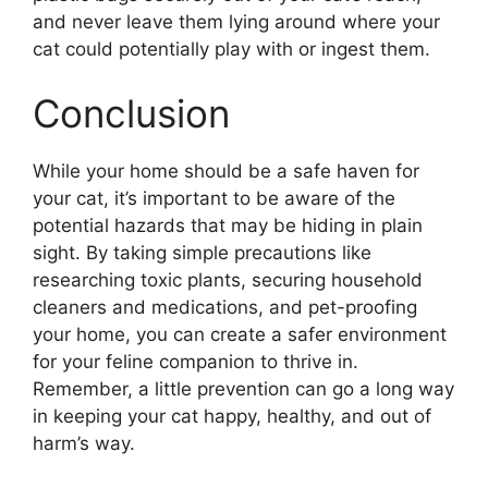
and never leave them lying around where your
cat could potentially play with or ingest them.
Conclusion
While your home should be a safe haven for
your cat, it’s important to be aware of the
potential hazards that may be hiding in plain
sight. By taking simple precautions like
researching toxic plants, securing household
cleaners and medications, and pet-proofing
your home, you can create a safer environment
for your feline companion to thrive in.
Remember, a little prevention can go a long way
in keeping your cat happy, healthy, and out of
harm’s way.