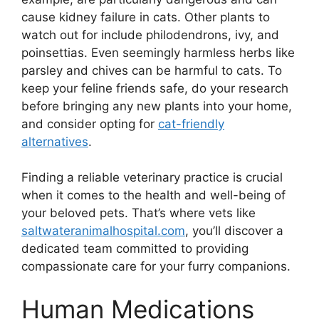
cause kidney failure in cats. Other plants to
watch out for include philodendrons, ivy, and
poinsettias. Even seemingly harmless herbs like
parsley and chives can be harmful to cats. To
keep your feline friends safe, do your research
before bringing any new plants into your home,
and consider opting for
cat-friendly
alternatives
.
Finding a reliable veterinary practice is crucial
when it comes to the health and well-being of
your beloved pets. That’s where vets like
saltwateranimalhospital.com
, you’ll discover a
dedicated team committed to providing
compassionate care for your furry companions.
Human Medications