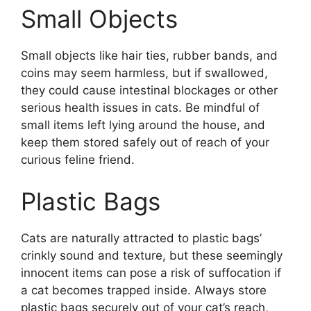
Small Objects
Small objects like hair ties, rubber bands, and
coins may seem harmless, but if swallowed,
they could cause intestinal blockages or other
serious health issues in cats. Be mindful of
small items left lying around the house, and
keep them stored safely out of reach of your
curious feline friend.
Plastic Bags
Cats are naturally attracted to plastic bags’
crinkly sound and texture, but these seemingly
innocent items can pose a risk of suffocation if
a cat becomes trapped inside. Always store
plastic bags securely out of your cat’s reach,