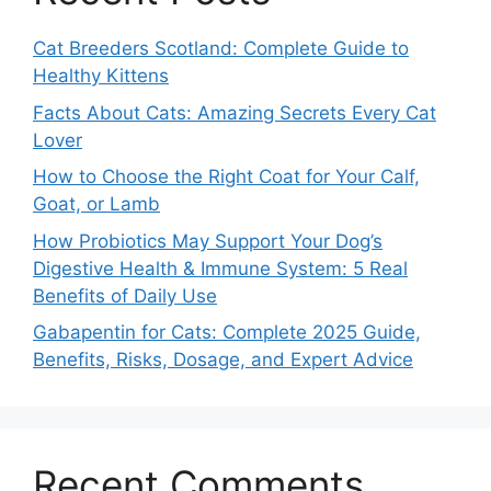
Cat Breeders Scotland: Complete Guide to
Healthy Kittens
Facts About Cats: Amazing Secrets Every Cat
Lover
How to Choose the Right Coat for Your Calf,
Goat, or Lamb
How Probiotics May Support Your Dog’s
Digestive Health & Immune System: 5 Real
Benefits of Daily Use
Gabapentin for Cats: Complete 2025 Guide,
Benefits, Risks, Dosage, and Expert Advice
Recent Comments