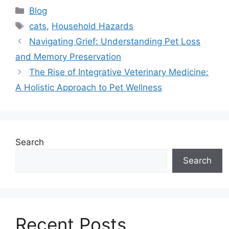
Categories
Blog
Tags
cats
,
Household Hazards
Navigating Grief: Understanding Pet Loss
and Memory Preservation
The Rise of Integrative Veterinary Medicine:
A Holistic Approach to Pet Wellness
Search
Search
Recent Posts