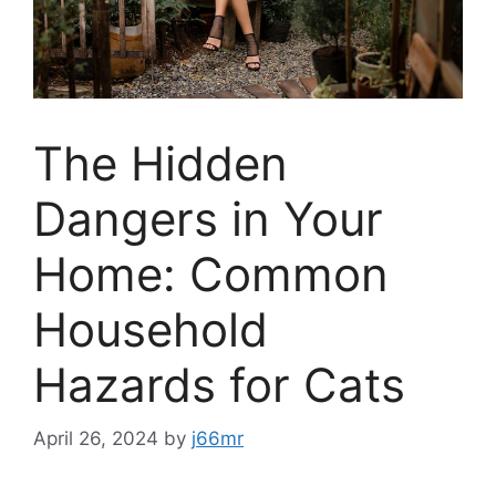
The Hidden
Dangers in Your
Home: Common
Household
Hazards for Cats
April 26, 2024
by
j66mr