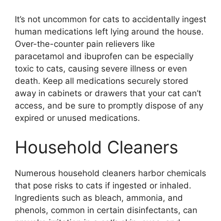
It’s not uncommon for cats to accidentally ingest
human medications left lying around the house.
Over-the-counter pain relievers like
paracetamol and ibuprofen can be especially
toxic to cats, causing severe illness or even
death. Keep all medications securely stored
away in cabinets or drawers that your cat can’t
access, and be sure to promptly dispose of any
expired or unused medications.
Household Cleaners
Numerous household cleaners harbor chemicals
that pose risks to cats if ingested or inhaled.
Ingredients such as bleach, ammonia, and
phenols, common in certain disinfectants, can