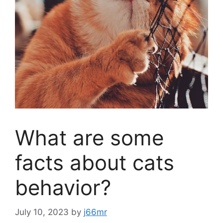
What are some
facts about cats
behavior?
July 10, 2023
by
j66mr