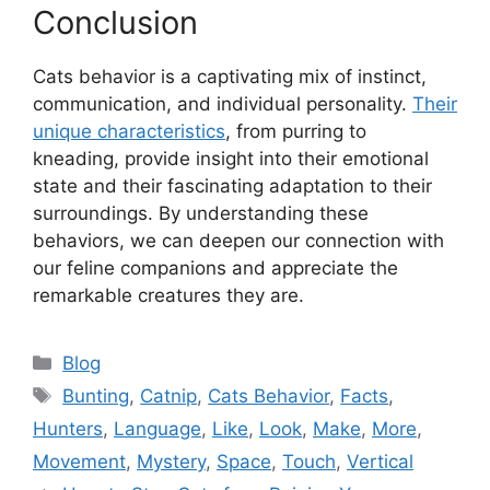
Conclusion
Cats behavior is a captivating mix of instinct,
communication, and individual personality.
Their
unique characteristics
, from purring to
kneading, provide insight into their emotional
state and their fascinating adaptation to their
surroundings. By understanding these
behaviors, we can deepen our connection with
our feline companions and appreciate the
remarkable creatures they are.
Categories
Blog
Tags
Bunting
,
Catnip
,
Cats Behavior
,
Facts
,
Hunters
,
Language
,
Like
,
Look
,
Make
,
More
,
Movement
,
Mystery
,
Space
,
Touch
,
Vertical