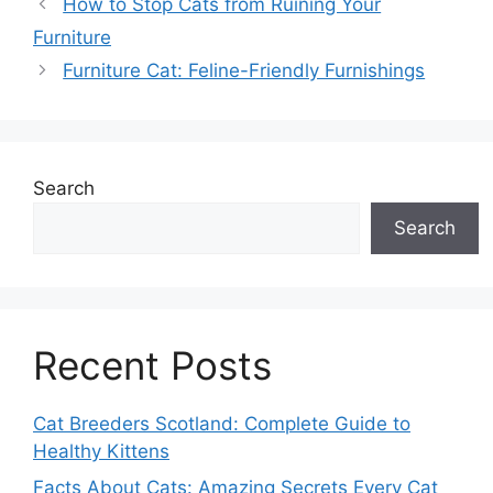
How to Stop Cats from Ruining Your
Furniture
Furniture Cat: Feline-Friendly Furnishings
Search
Search
Recent Posts
Cat Breeders Scotland: Complete Guide to
Healthy Kittens
Facts About Cats: Amazing Secrets Every Cat