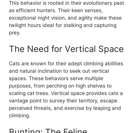
This behavior is rooted in their evolutionary past
as efficient hunters. Their keen senses,
exceptional night vision, and agility make these
twilight hours ideal for stalking and capturing
prey.
The Need for Vertical Space
Cats are known for their adept climbing abilities
and natural inclination to seek out vertical
spaces. These behaviors serve multiple
purposes, from perching on high shelves to
scaling cat trees. Vertical space provides cats a
vantage point to survey their territory, escape
perceived threats, and exercise by leaping and
climbing.
Bunting: The Feline