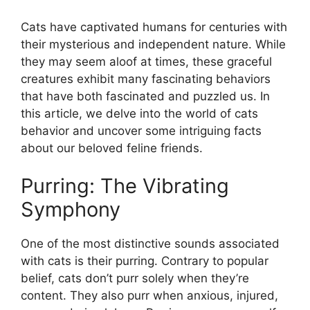
Cats have captivated humans for centuries with
their mysterious and independent nature. While
they may seem aloof at times, these graceful
creatures exhibit many fascinating behaviors
that have both fascinated and puzzled us. In
this article, we delve into the world of cats
behavior and uncover some intriguing facts
about our beloved feline friends.
Purring: The Vibrating
Symphony
One of the most distinctive sounds associated
with cats is their purring. Contrary to popular
belief, cats don’t purr solely when they’re
content. They also purr when anxious, injured,