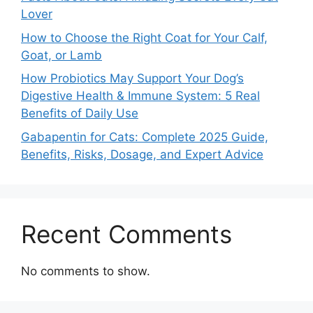
Lover
How to Choose the Right Coat for Your Calf,
Goat, or Lamb
How Probiotics May Support Your Dog’s
Digestive Health & Immune System: 5 Real
Benefits of Daily Use
Gabapentin for Cats: Complete 2025 Guide,
Benefits, Risks, Dosage, and Expert Advice
Recent Comments
No comments to show.