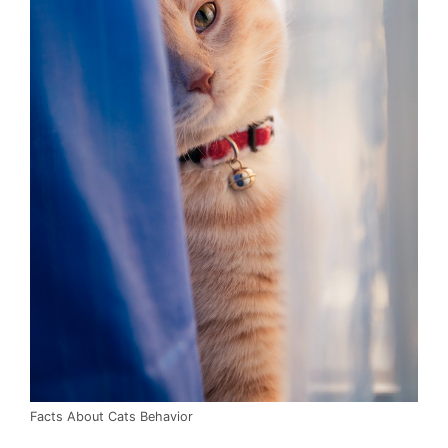
Facts About Cats Behavior