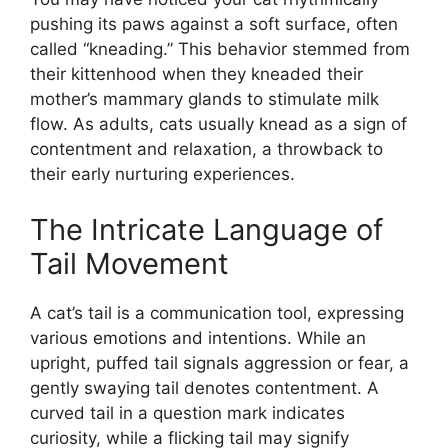
pushing its paws against a soft surface, often
called “kneading.” This behavior stemmed from
their kittenhood when they kneaded their
mother’s mammary glands to stimulate milk
flow. As adults, cats usually knead as a sign of
contentment and relaxation, a throwback to
their early nurturing experiences.
The Intricate Language of
Tail Movement
A cat’s tail is a communication tool, expressing
various emotions and intentions. While an
upright, puffed tail signals aggression or fear, a
gently swaying tail denotes contentment. A
curved tail in a question mark indicates
curiosity, while a flicking tail may signify