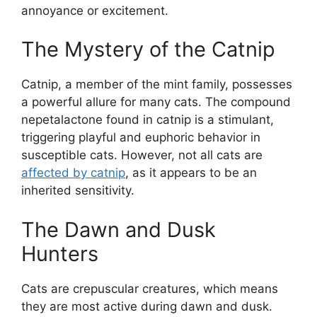
annoyance or excitement.
The Mystery of the Catnip
Catnip, a member of the mint family, possesses
a powerful allure for many cats. The compound
nepetalactone found in catnip is a stimulant,
triggering playful and euphoric behavior in
susceptible cats. However, not all cats are
affected by catnip
, as it appears to be an
inherited sensitivity.
The Dawn and Dusk
Hunters
Cats are crepuscular creatures, which means
they are most active during dawn and dusk.