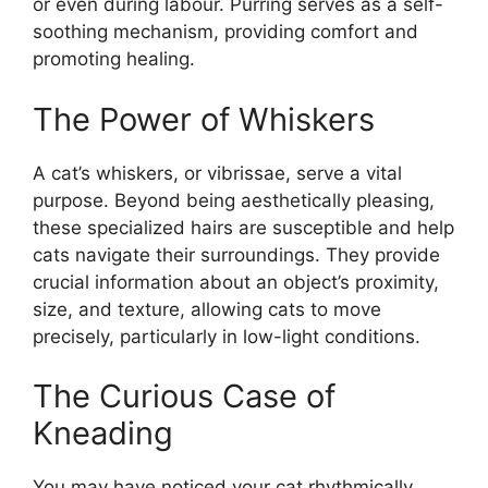
or even during labour. Purring serves as a self-
soothing mechanism, providing comfort and
promoting healing.
The Power of Whiskers
A cat’s whiskers, or vibrissae, serve a vital
purpose. Beyond being aesthetically pleasing,
these specialized hairs are susceptible and help
cats navigate their surroundings. They provide
crucial information about an object’s proximity,
size, and texture, allowing cats to move
precisely, particularly in low-light conditions.
The Curious Case of
Kneading
You may have noticed your cat rhythmically