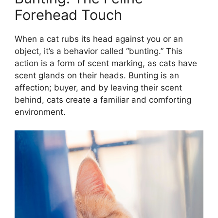
Forehead Touch
When a cat rubs its head against you or an
object, it’s a behavior called “bunting.” This
action is a form of scent marking, as cats have
scent glands on their heads. Bunting is an
affection; buyer, and by leaving their scent
behind, cats create a familiar and comforting
environment.