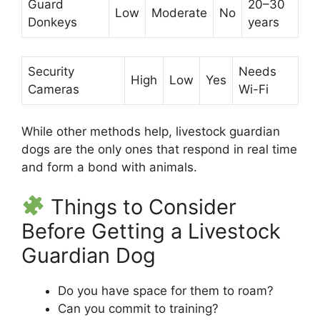
Guard
20–30
Low
Moderate
No
Donkeys
years
Security
Needs
High
Low
Yes
Cameras
Wi-Fi
While other methods help, livestock guardian
dogs are the only ones that respond in real time
and form a bond with animals.
Things to Consider
Before Getting a Livestock
Guardian Dog
Do you have space for them to roam?
Can you commit to training?