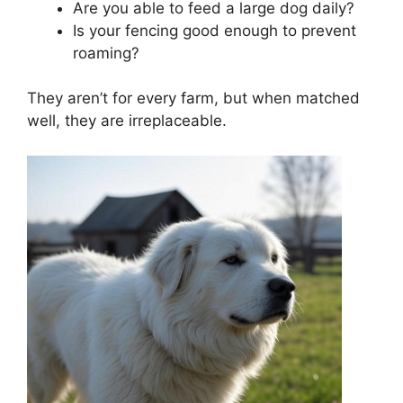
Are you able to feed a large dog daily?
Is your fencing good enough to prevent
roaming?
They aren’t for every farm, but when matched
well, they are irreplaceable.