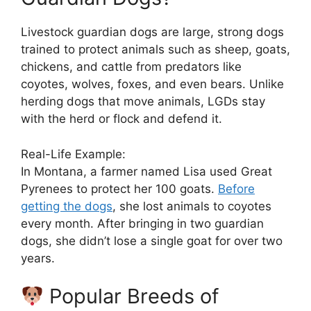
Livestock guardian dogs are large, strong dogs
trained to protect animals such as sheep, goats,
chickens, and cattle from predators like
coyotes, wolves, foxes, and even bears. Unlike
herding dogs that move animals, LGDs stay
with the herd or flock and defend it.
Real-Life Example:
In Montana, a farmer named Lisa used Great
Pyrenees to protect her 100 goats.
Before
getting the dogs
, she lost animals to coyotes
every month. After bringing in two guardian
dogs, she didn’t lose a single goat for over two
years.
Popular Breeds of