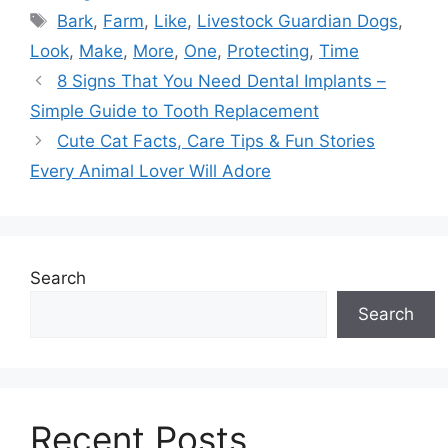
Tags
Bark
,
Farm
,
Like
,
Livestock Guardian Dogs
,
Look
,
Make
,
More
,
One
,
Protecting
,
Time
8 Signs That You Need Dental Implants –
Simple Guide to Tooth Replacement
Cute Cat Facts, Care Tips & Fun Stories
Every Animal Lover Will Adore
Search
Search
Recent Posts