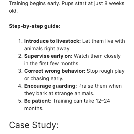
Training begins early. Pups start at just 8 weeks
old.
Step-by-step guide:
Introduce to livestock:
Let them live with
animals right away.
Supervise early on:
Watch them closely
in the first few months.
Correct wrong behavior:
Stop rough play
or chasing early.
Encourage guarding:
Praise them when
they bark at strange animals.
Be patient:
Training can take 12–24
months.
Case Study: