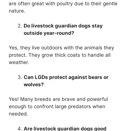
are often great with poultry due to their gentle
nature.
Do livestock guardian dogs stay
outside year-round?
Yes, they live outdoors with the animals they
protect. They grow thick coats to handle all
weather.
Can LGDs protect against bears or
wolves?
Yes! Many breeds are brave and powerful
enough to confront large predators when
needed.
Are livestock guardian dogs good