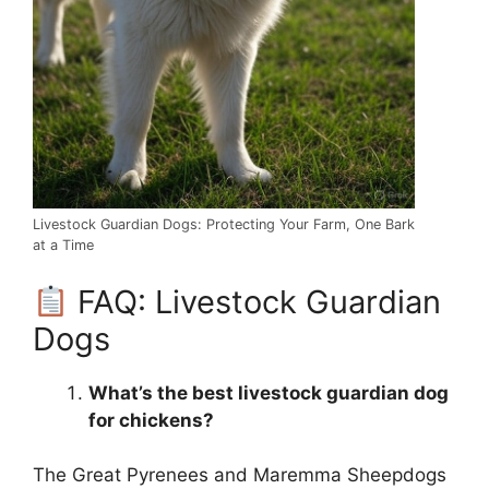
Livestock Guardian Dogs: Protecting Your Farm, One Bark
at a Time
FAQ: Livestock Guardian
Dogs
What’s the best livestock guardian dog
for chickens?
The Great Pyrenees and Maremma Sheepdogs