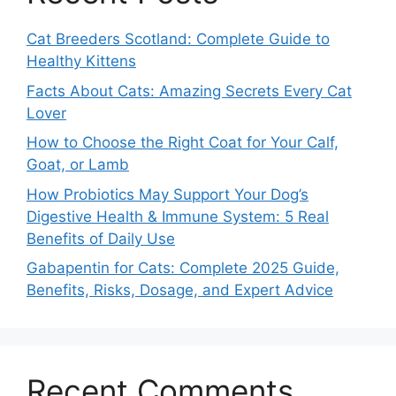
Cat Breeders Scotland: Complete Guide to
Healthy Kittens
Facts About Cats: Amazing Secrets Every Cat
Lover
How to Choose the Right Coat for Your Calf,
Goat, or Lamb
How Probiotics May Support Your Dog’s
Digestive Health & Immune System: 5 Real
Benefits of Daily Use
Gabapentin for Cats: Complete 2025 Guide,
Benefits, Risks, Dosage, and Expert Advice
Recent Comments