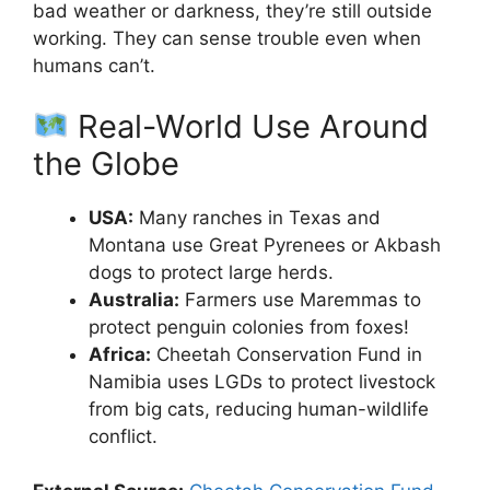
bad weather or darkness, they’re still outside
working. They can sense trouble even when
humans can’t.
Real-World Use Around
the Globe
USA:
Many ranches in Texas and
Montana use Great Pyrenees or Akbash
dogs to protect large herds.
Australia:
Farmers use Maremmas to
protect penguin colonies from foxes!
Africa:
Cheetah Conservation Fund in
Namibia uses LGDs to protect livestock
from big cats, reducing human-wildlife
conflict.