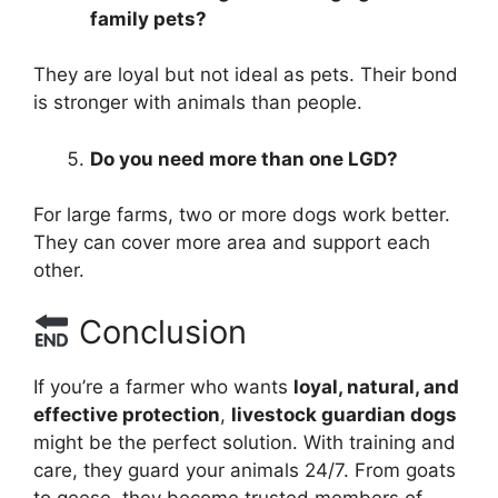
family pets?
They are loyal but not ideal as pets. Their bond
is stronger with animals than people.
Do you need more than one LGD?
For large farms, two or more dogs work better.
They can cover more area and support each
other.
Conclusion
If you’re a farmer who wants
loyal, natural, and
effective protection
,
livestock guardian dogs
might be the perfect solution. With training and
care, they guard your animals 24/7. From goats
to geese, they become trusted members of