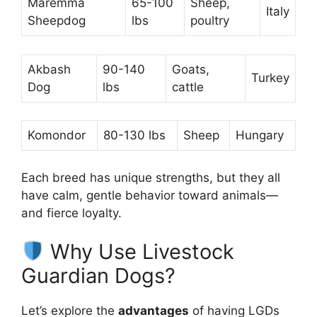
Maremma
65-100
Sheep,
Italy
Sheepdog
lbs
poultry
Akbash
90-140
Goats,
Turkey
Dog
lbs
cattle
Komondor
80-130 lbs
Sheep
Hungary
Each breed has unique strengths, but they all
have calm, gentle behavior toward animals—
and fierce loyalty.
Why Use Livestock
Guardian Dogs?
Let’s explore the
advantages
of having LGDs