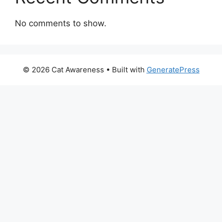
No comments to show.
© 2026 Cat Awareness
• Built with
GeneratePress