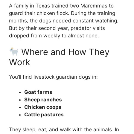
A family in Texas trained two Maremmas to
guard their chicken flock. During the training
months, the dogs needed constant watching.
But by their second year, predator visits
dropped from weekly to almost none.
Where and How They
Work
You’ll find livestock guardian dogs in:
Goat farms
Sheep ranches
Chicken coops
Cattle pastures
They sleep, eat, and walk with the animals. In