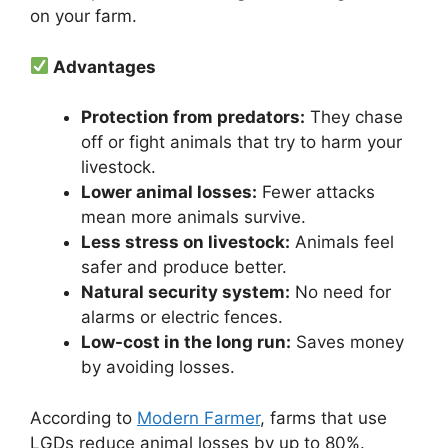
on your farm.
Advantages
Protection from predators:
They chase
off or fight animals that try to harm your
livestock.
Lower animal losses:
Fewer attacks
mean more animals survive.
Less stress on livestock:
Animals feel
safer and produce better.
Natural security system:
No need for
alarms or electric fences.
Low-cost in the long run:
Saves money
by avoiding losses.
According to
Modern Farmer
, farms that use
LGDs reduce animal losses by up to 80%.