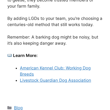
your farm family.
By adding LGDs to your team, you’re choosing a
centuries-old method that still works today.
Remember: A barking dog might be noisy, but
it’s also keeping danger away.
Learn More:
American Kennel Club: Working Dog
Breeds
Livestock Guardian Dog Association
Categories
Blog