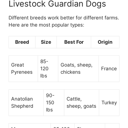
Livestock Guardian Dogs
Different breeds work better for different farms.
Here are the most popular types:
Breed
Size
Best For
Origin
85-
Great
Goats, sheep,
120
France
Pyrenees
chickens
lbs
90-
Anatolian
Cattle,
150
Turkey
Shepherd
sheep, goats
lbs