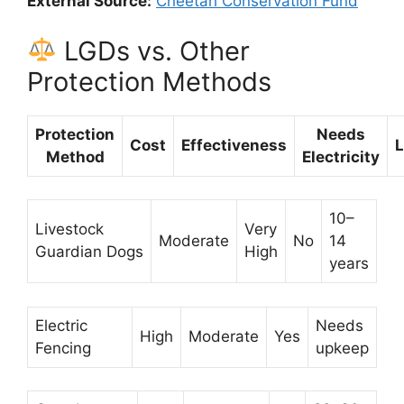
External Source:
Cheetah Conservation Fund
LGDs vs. Other
Protection Methods
Protection
Needs
Cost
Effectiveness
L
Method
Electricity
10–
Livestock
Very
Moderate
No
14
Guardian Dogs
High
years
Electric
Needs
High
Moderate
Yes
Fencing
upkeep