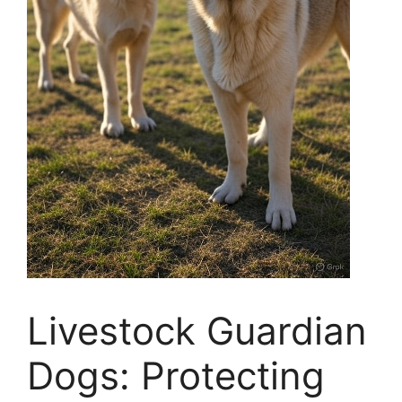
Livestock Guardian
Dogs: Protecting