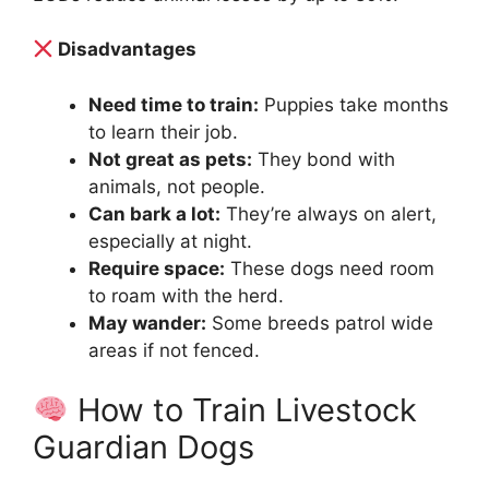
Disadvantages
Need time to train:
Puppies take months
to learn their job.
Not great as pets:
They bond with
animals, not people.
Can bark a lot:
They’re always on alert,
especially at night.
Require space:
These dogs need room
to roam with the herd.
May wander:
Some breeds patrol wide
areas if not fenced.
How to Train Livestock
Guardian Dogs