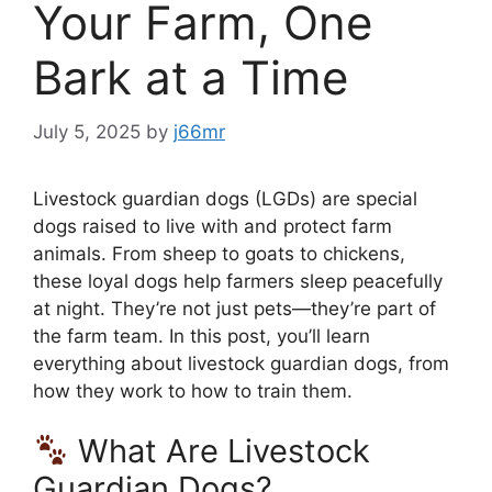
Your Farm, One
Bark at a Time
July 5, 2025
by
j66mr
Livestock guardian dogs (LGDs) are special
dogs raised to live with and protect farm
animals. From sheep to goats to chickens,
these loyal dogs help farmers sleep peacefully
at night. They’re not just pets—they’re part of
the farm team. In this post, you’ll learn
everything about livestock guardian dogs, from
how they work to how to train them.
What Are Livestock
Guardian Dogs?