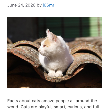
June 24, 2026
by
j66mr
Facts about cats amaze people all around the
world. Cats are playful, smart, curious, and full