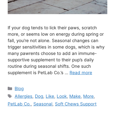
If your dog tends to lick their paws, scratch
more, or seems low on energy during spring or
fall, you’re not alone. Seasonal changes can
trigger sensitivities in some dogs, which is why
many pawrents choose to add an immune-
supportive supplement to their pup’s daily
routine during seasonal shifts. One such
supplement is PetLab Co.’s …
Read more
Categories
Blog
Tags
Allergies
,
Dog
,
Like
,
Look
,
Make
,
More
,
PetLab Co.
,
Seasonal
,
Soft Chews Support