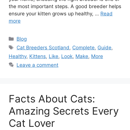
the most important steps. A good breeder helps
ensure your kitten grows up healthy, …
Read
more
Categories
Blog
Tags
Cat Breeders Scotland
,
Complete
,
Guide
,
Healthy
,
Kittens
,
Like
,
Look
,
Make
,
More
Leave a comment
Facts About Cats:
Amazing Secrets Every
Cat Lover