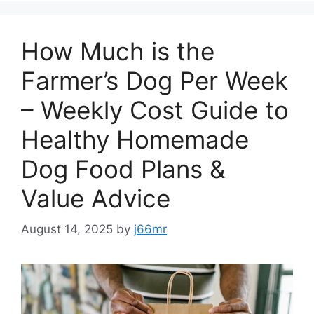
How Much is the
Farmer’s Dog Per Week
– Weekly Cost Guide to
Healthy Homemade
Dog Food Plans &
Value Advice
August 14, 2025
by
j66mr