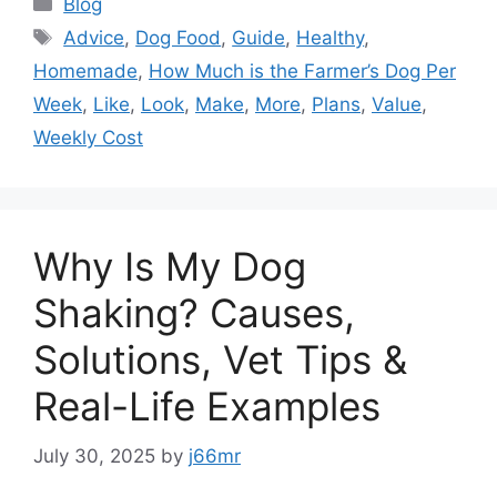
Categories
Blog
Tags
Advice
,
Dog Food
,
Guide
,
Healthy
,
Homemade
,
How Much is the Farmer’s Dog Per
Week
,
Like
,
Look
,
Make
,
More
,
Plans
,
Value
,
Weekly Cost
Why Is My Dog
Shaking? Causes,
Solutions, Vet Tips &
Real-Life Examples
July 30, 2025
by
j66mr