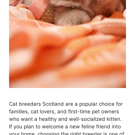
Cat breeders Scotland are a popular choice for
families, cat lovers, and first-time pet owners
who want a healthy and well-socialized kitten.
If you plan to welcome a new feline friend into
your home, choosing the right breeder is one of