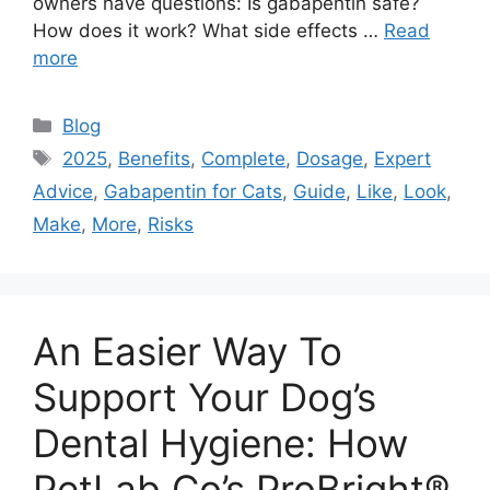
owners have questions: Is gabapentin safe?
How does it work? What side effects …
Read
more
Categories
Blog
Tags
2025
,
Benefits
,
Complete
,
Dosage
,
Expert
Advice
,
Gabapentin for Cats
,
Guide
,
Like
,
Look
,
Make
,
More
,
Risks
An Easier Way To
Support Your Dog’s
Dental Hygiene: How
PetLab Co’s ProBright®