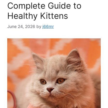
Complete Guide to
Healthy Kittens
June 24, 2026
by
j66mr