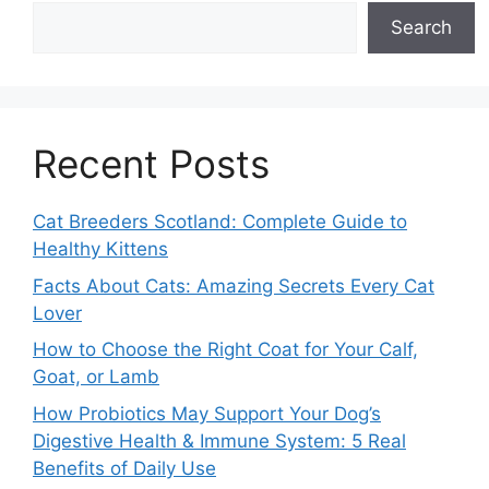
Search
Recent Posts
Cat Breeders Scotland: Complete Guide to
Healthy Kittens
Facts About Cats: Amazing Secrets Every Cat
Lover
How to Choose the Right Coat for Your Calf,
Goat, or Lamb
How Probiotics May Support Your Dog’s
Digestive Health & Immune System: 5 Real
Benefits of Daily Use