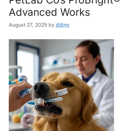
Advanced Works
August 27, 2025
by
j66mr