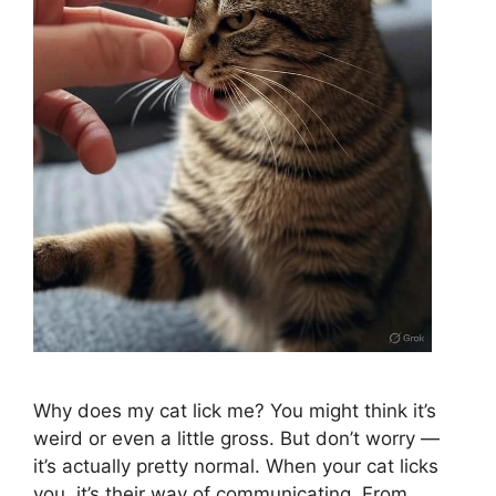
Why does my cat lick me? You might think it’s
weird or even a little gross. But don’t worry —
it’s actually pretty normal. When your cat licks
you, it’s their way of communicating. From