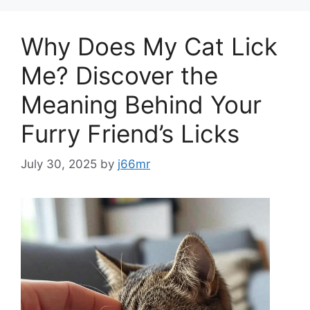
Why Does My Cat Lick
Me? Discover the
Meaning Behind Your
Furry Friend’s Licks
July 30, 2025
by
j66mr