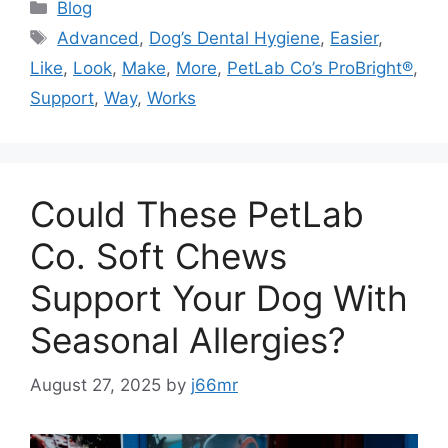
Categories
Blog
Tags
Advanced
,
Dog’s Dental Hygiene
,
Easier
,
Like
,
Look
,
Make
,
More
,
PetLab Co’s ProBright®
,
Support
,
Way
,
Works
Could These PetLab
Co. Soft Chews
Support Your Dog With
Seasonal Allergies?
August 27, 2025
by
j66mr