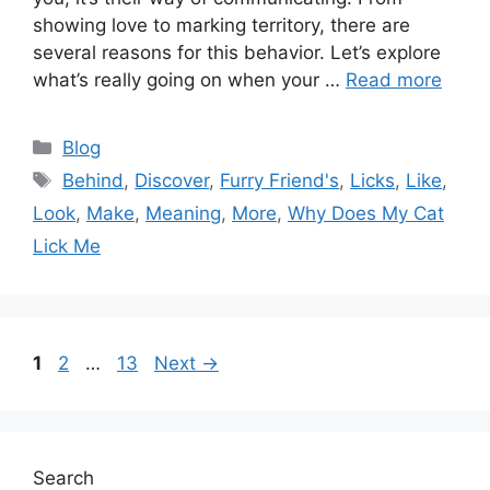
showing love to marking territory, there are
several reasons for this behavior. Let’s explore
what’s really going on when your …
Read more
Categories
Blog
Tags
Behind
,
Discover
,
Furry Friend's
,
Licks
,
Like
,
Look
,
Make
,
Meaning
,
More
,
Why Does My Cat
Lick Me
Page
Page
Page
1
2
…
13
Next
→
Search