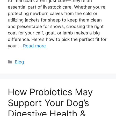
Animal coats aren’t just cute—they’re an
essential part of livestock care. Whether you’re
protecting newborn calves from the cold or
utilizing jackets for sheep to keep them clean
and presentable for shows, choosing the right
coat for your calf, goat, or lamb makes a big
difference. Here’s how to pick the perfect fit for
your …
Read more
Categories
Blog
How Probiotics May
Support Your Dog’s
Digestive Health &