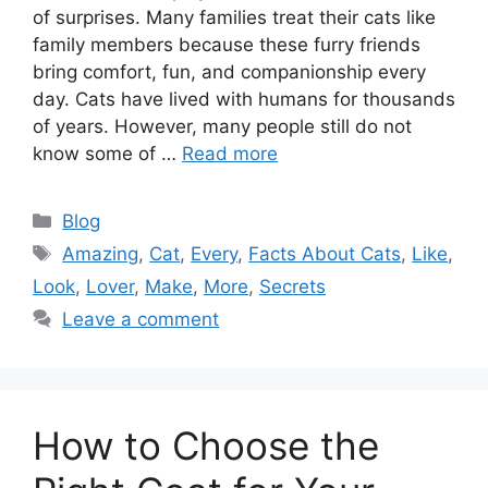
of surprises. Many families treat their cats like
family members because these furry friends
bring comfort, fun, and companionship every
day. Cats have lived with humans for thousands
of years. However, many people still do not
know some of …
Read more
Categories
Blog
Tags
Amazing
,
Cat
,
Every
,
Facts About Cats
,
Like
,
Look
,
Lover
,
Make
,
More
,
Secrets
Leave a comment
How to Choose the