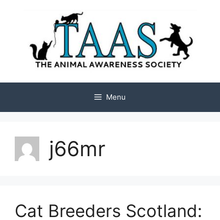
Skip
to
content
Menu
j66mr
Cat Breeders Scotland: