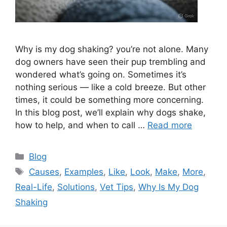
Why is my dog shaking? you’re not alone. Many
dog owners have seen their pup trembling and
wondered what’s going on. Sometimes it’s
nothing serious — like a cold breeze. But other
times, it could be something more concerning.
In this blog post, we’ll explain why dogs shake,
how to help, and when to call …
Read more
Categories
Blog
Tags
Causes
,
Examples
,
Like
,
Look
,
Make
,
More
,
Real-Life
,
Solutions
,
Vet Tips
,
Why Is My Dog
Shaking