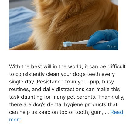
With the best will in the world, it can be difficult
to consistently clean your dog’s teeth every
single day. Resistance from your pup, busy
routines, and daily distractions can make this
task daunting for many pet parents. Thankfully,
there are dog’s dental hygiene products that
can help us keep on top of tooth, gum, …
Read
more