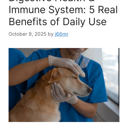
Immune System: 5 Real
Benefits of Daily Use
October 9, 2025
by
j66mr