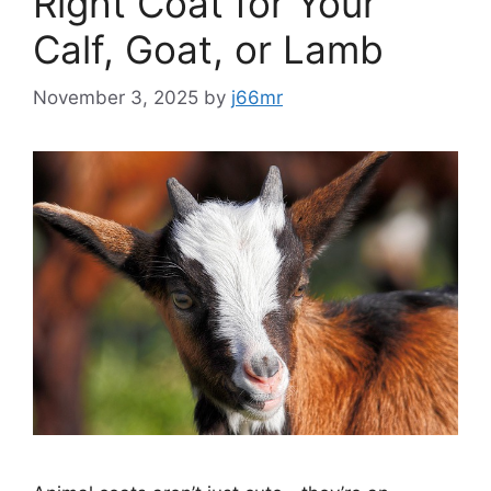
Right Coat for Your
Calf, Goat, or Lamb
November 3, 2025
by
j66mr