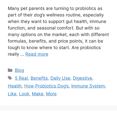
Many pet parents are turning to probiotics as
part of their dog’s wellness routine, especially
when they want to support gut health, immune
function, and seasonal comfort. But with so
many options on the market, each with different
formulas, benefits, and price points, it can be
tough to know where to start. Are probiotics
really …
Read more
Categories
Blog
Tags
5 Real
,
Benefits
,
Daily Use
,
Digestive
,
Health
,
How Probiotics Dog’s
,
Immune System
,
Like
,
Look
,
Make
,
More