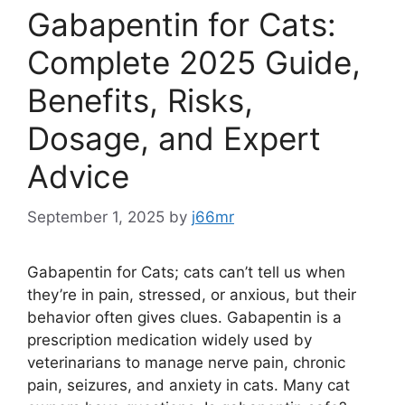
Gabapentin for Cats:
Complete 2025 Guide,
Benefits, Risks,
Dosage, and Expert
Advice
September 1, 2025
by
j66mr
Gabapentin for Cats; cats can’t tell us when
they’re in pain, stressed, or anxious, but their
behavior often gives clues. Gabapentin is a
prescription medication widely used by
veterinarians to manage nerve pain, chronic
pain, seizures, and anxiety in cats. Many cat