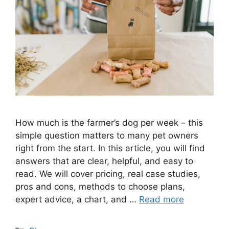
How much is the farmer’s dog per week – this
simple question matters to many pet owners
right from the start. In this article, you will find
answers that are clear, helpful, and easy to
read. We will cover pricing, real case studies,
pros and cons, methods to choose plans,
expert advice, a chart, and …
Read more