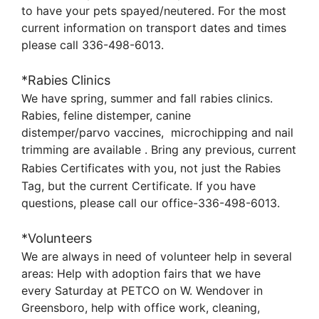
to
have your pets spayed/neutered. For the most
current information on transport dates and times
please call
336-498-6013.
*Rabies Clinics
We have spring, summer and fall rabies clinics.
Rabies, feline distemper, canine
distemper/parvo
vaccines, microchipping
and nail
trimming are available . Bring any previous, current
Rabies Certificates with you,
not
just the Rabies
Tag, but the current Certificate. If you have
questions, please call our office-336-498-6013.
*Volunteers
We are always in need of volunteer help in several
areas: Help with adoption fairs that we have
every
Saturday at PETCO on W. Wendover in
Greensboro, help with office work, cleaning,