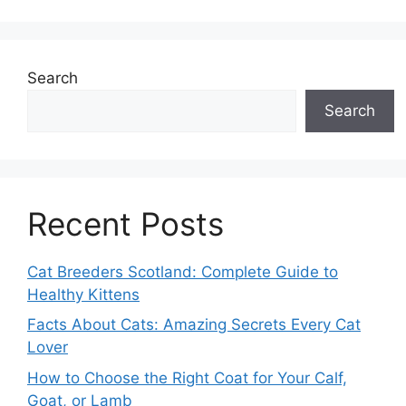
Search
Search
Recent Posts
Cat Breeders Scotland: Complete Guide to
Healthy Kittens
Facts About Cats: Amazing Secrets Every Cat
Lover
How to Choose the Right Coat for Your Calf,
Goat, or Lamb