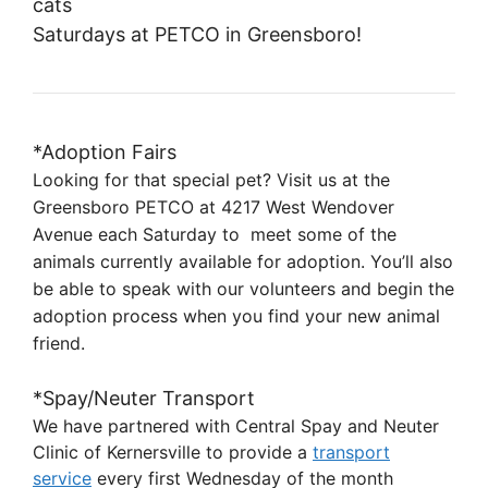
cats
Saturdays at PETCO in Greensboro!
*Adoption Fairs
Looking for that special pet? Visit us at the
Greensboro PETCO at 4217 West Wendover
Avenue each Saturday to
meet some of the
animals currently available for adoption. You’ll also
be able to speak with our volunteers and
begin the
adoption process when you find your new animal
friend.
*Spay/Neuter Transport
We have partnered with Central Spay and Neuter
Clinic of Kernersville to provide a
transport
service
every first Wednesday of the month