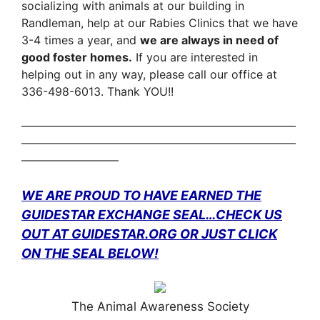
socializing with animals at our
building in
Randleman, help at our Rabies Clinics that we have
3-4 times a year, and
we are always in need of
good
foster homes.
If you are interested in
helping out in any way, please call our office at
336-498-6013. Thank YOU!!
————————————————————————
————————————————————————
————————–
WE ARE PROUD TO HAVE EARNED THE
GUIDESTAR EXCHANGE SEAL…
CHECK US
OUT AT GUIDESTAR.ORG
OR JUST CLICK
ON THE SEAL BELOW!
The Animal Awareness Society