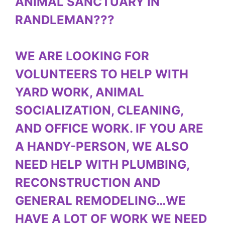
ANIMAL SANCTUARY IN
RANDLEMAN???
WE ARE LOOKING FOR
VOLUNTEERS TO HELP WITH
YARD WORK, ANIMAL
SOCIALIZATION, CLEANING,
AND OFFICE WORK. IF YOU ARE
A HANDY-PERSON, WE ALSO
NEED HELP WITH PLUMBING,
RECONSTRUCTION AND
GENERAL REMODELING…WE
HAVE A LOT OF WORK WE NEED