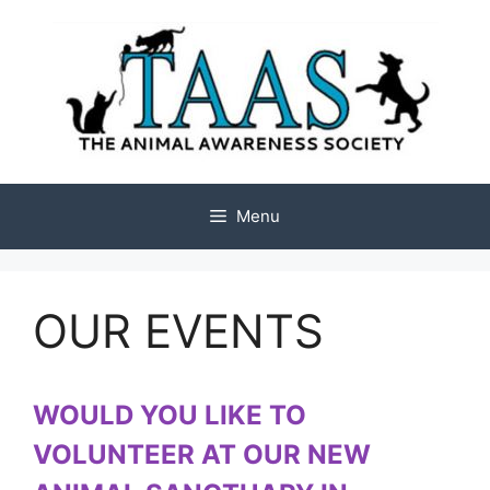
Skip
to
content
Menu
OUR EVENTS
WOULD YOU LIKE TO
VOLUNTEER AT OUR NEW