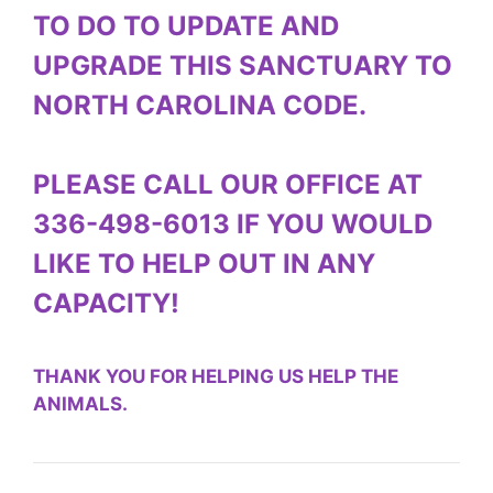
TO DO TO UPDATE AND
UPGRADE THIS SANCTUARY TO
NORTH CAROLINA CODE.
PLEASE CALL OUR OFFICE AT
336-498-6013 IF YOU WOULD
LIKE TO HELP OUT IN ANY
CAPACITY!
THANK YOU FOR HELPING US HELP THE
ANIMALS.