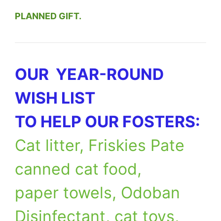
PLANNED GIFT.
OUR YEAR-ROUND
WISH LIST
TO HELP OUR FOSTERS:
Cat litter, Friskies Pate
canned cat food,
paper towels, Odoban
Disinfectant, cat toys,