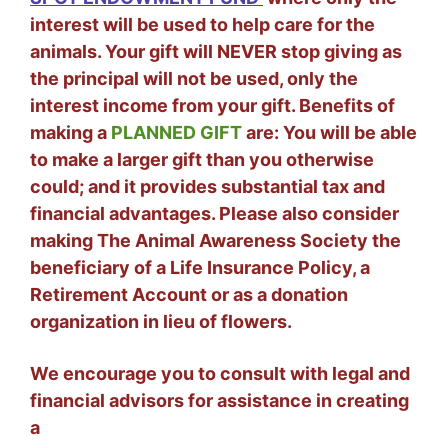
interest will be used to help care for the
animals. Your gift will NEVER stop giving as
the principal will not be used, only the
interest income from your gift. Benefits of
making a
PLANNED GIFT
are: You will be able
to make a larger gift than you otherwise
could; and it provides substantial tax and
financial advantages. Please also consider
making The Animal Awareness Society the
beneficiary of a Life Insurance Policy, a
Retirement Account or as a donation
organization in lieu of flowers.
We encourage you to consult with legal and
financial advisors for assistance in creating
a