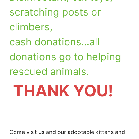
scratching posts or
climbers,
cash donations…all
donations go to helping
rescued animals.
THANK YOU!
Come visit us and our adoptable kittens and