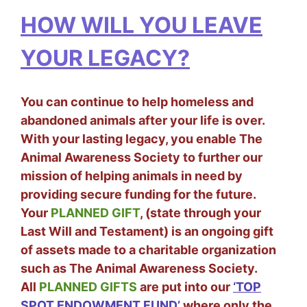
HOW WILL YOU LEAVE
YOUR LEGACY?
You can continue to help homeless and
abandoned animals after your life is over.
With your lasting legacy, you enable The
Animal Awareness Society to further our
mission of helping animals in need by
providing secure funding for the future.
Your
PLANNED GIFT
, (state through your
Last Will and Testament) is an ongoing gift
of assets made to a charitable organization
such as The Animal Awareness Society.
All
PLANNED GIFTS
are put into our
‘TOP
SPOT ENDOWMENT FUND’
where only the