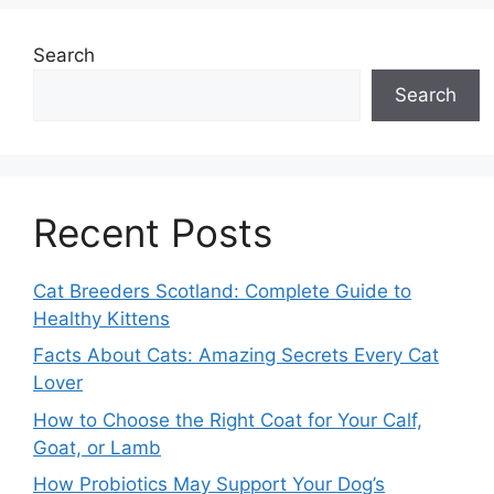
Search
Search
Recent Posts
Cat Breeders Scotland: Complete Guide to
Healthy Kittens
Facts About Cats: Amazing Secrets Every Cat
Lover
How to Choose the Right Coat for Your Calf,
Goat, or Lamb
How Probiotics May Support Your Dog’s