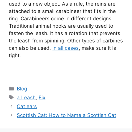
used to a new object. As a rule, the reins are
attached to a small carabineer that fits in the
ring. Carabineers come in different designs.
Traditional animal hooks are usually used to
fasten the leash. It has a rotation that prevents
the leash from spinning. Other types of carbines
can also be used.
In all cases
, make sure it is
tight.
Categories
Blog
Tags
a Leash
,
Fix
Cat ears
Scottish Cat: How to Name a Scottish Cat