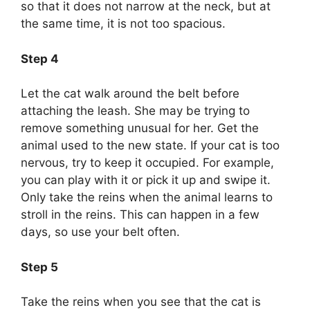
so that it does not narrow at the neck, but at
the same time, it is not too spacious.
Step 4
Let the cat walk around the belt before
attaching the leash. She may be trying to
remove something unusual for her. Get the
animal used to the new state. If your cat is too
nervous, try to keep it occupied. For example,
you can play with it or pick it up and swipe it.
Only take the reins when the animal learns to
stroll in the reins. This can happen in a few
days, so use your belt often.
Step 5
Take the reins when you see that the cat is