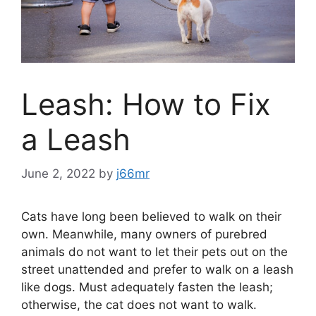
Leash: How to Fix
a Leash
June 2, 2022
by
j66mr
Cats have long been believed to walk on their
own. Meanwhile, many owners of purebred
animals do not want to let their pets out on the
street unattended and prefer to walk on a leash
like dogs. Must adequately fasten the leash;
otherwise, the cat does not want to walk.