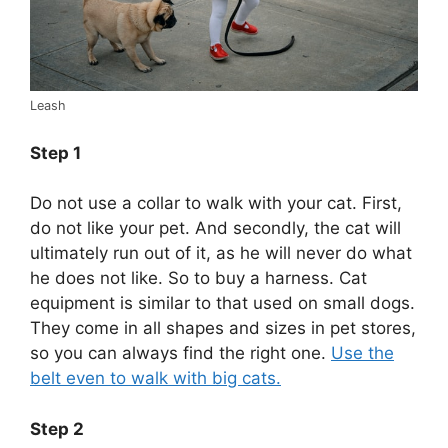
Leash
Step 1
Do not use a collar to walk with your cat. First,
do not like your pet. And secondly, the cat will
ultimately run out of it, as he will never do what
he does not like. So to buy a harness. Cat
equipment is similar to that used on small dogs.
They come in all shapes and sizes in pet stores,
so you can always find the right one.
Use the
belt even to walk with big cats.
Step 2