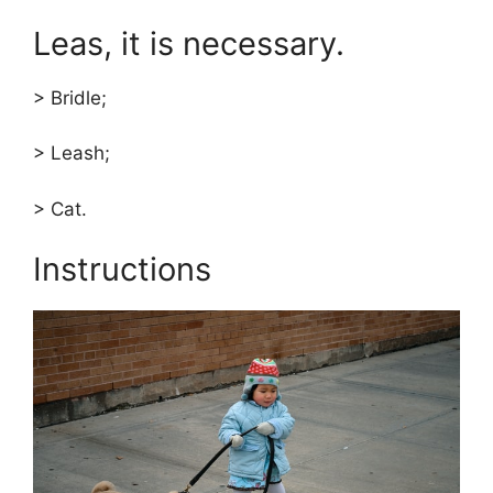
Leas, it is necessary.
> Bridle;
> Leash;
> Cat.
Instructions