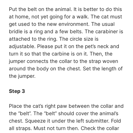
Put the belt on the animal. It is better to do this
at home, not yet going for a walk. The cat must
get used to the new environment. The usual
bridle is a ring and a few belts. The carabiner is
attached to the ring. The circle size is
adjustable. Please put it on the pet’s neck and
turn it so that the carbine is on it. Then, the
jumper connects the collar to the strap woven
around the body on the chest. Set the length of
the jumper.
Step 3
Place the cat’s right paw between the collar and
the “belt”. The “belt” should cover the animal’s
chest. Squeeze it under the left submitter. Fold
all straps. Must not turn then. Check the collar