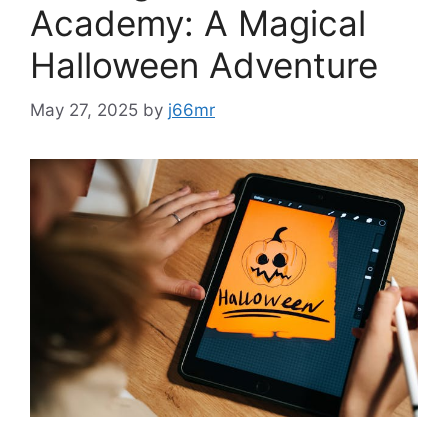
Academy: A Magical
Halloween Adventure
May 27, 2025
by
j66mr