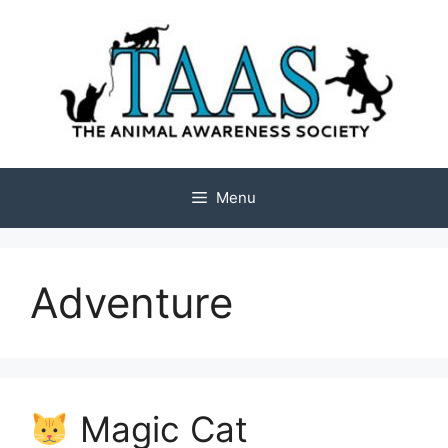
Skip
to
content
Menu
Adventure
Magic Cat