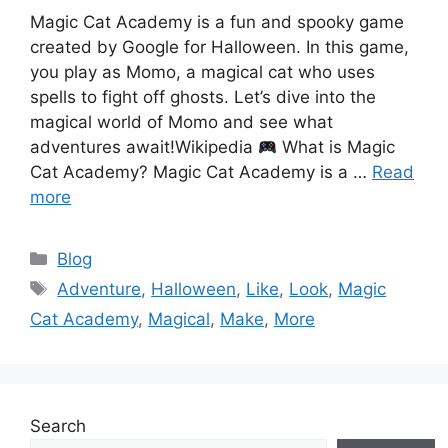
Magic Cat Academy is a fun and spooky game
created by Google for Halloween. In this game,
you play as Momo, a magical cat who uses
spells to fight off ghosts. Let’s dive into the
magical world of Momo and see what
adventures await!Wikipedia
What is Magic
Cat Academy? Magic Cat Academy is a …
Read
more
Categories
Blog
Tags
Adventure
,
Halloween
,
Like
,
Look
,
Magic
Cat Academy
,
Magical
,
Make
,
More
Search