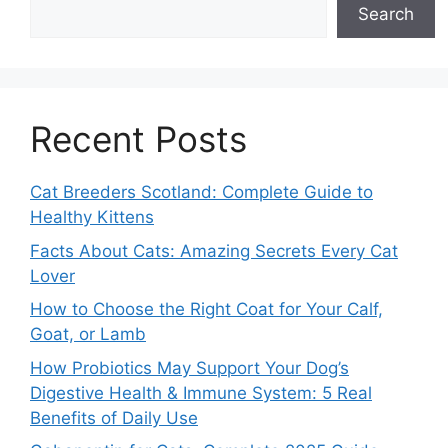
Search
Recent Posts
Cat Breeders Scotland: Complete Guide to
Healthy Kittens
Facts About Cats: Amazing Secrets Every Cat
Lover
How to Choose the Right Coat for Your Calf,
Goat, or Lamb
How Probiotics May Support Your Dog’s
Digestive Health & Immune System: 5 Real
Benefits of Daily Use