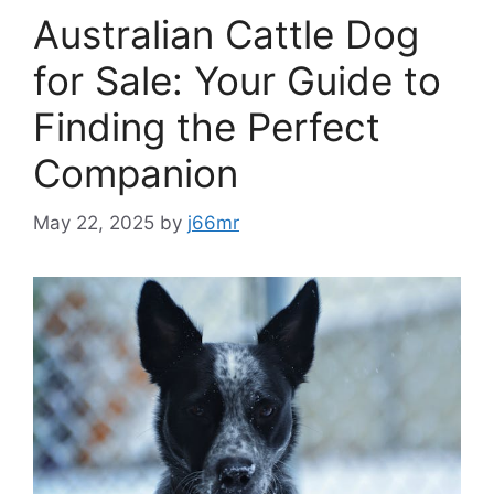
Australian Cattle Dog
for Sale: Your Guide to
Finding the Perfect
Companion
May 22, 2025
by
j66mr