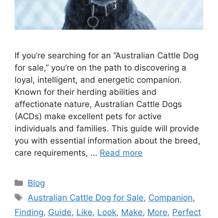
If you’re searching for an “Australian Cattle Dog
for sale,” you’re on the path to discovering a
loyal, intelligent, and energetic companion.
Known for their herding abilities and
affectionate nature, Australian Cattle Dogs
(ACDs) make excellent pets for active
individuals and families. This guide will provide
you with essential information about the breed,
care requirements, …
Read more
Categories
Blog
Tags
Australian Cattle Dog for Sale
,
Companion
,
Finding
,
Guide
,
Like
,
Look
,
Make
,
More
,
Perfect