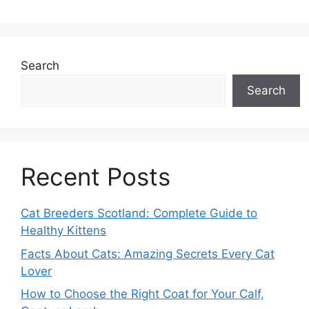
Search
Search
Recent Posts
Cat Breeders Scotland: Complete Guide to
Healthy Kittens
Facts About Cats: Amazing Secrets Every Cat
Lover
How to Choose the Right Coat for Your Calf,