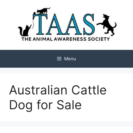
Skip
to
content
Menu
Australian Cattle
Dog for Sale