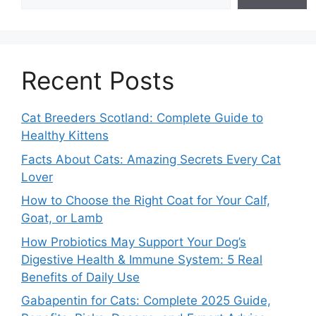
Recent Posts
Cat Breeders Scotland: Complete Guide to
Healthy Kittens
Facts About Cats: Amazing Secrets Every Cat
Lover
How to Choose the Right Coat for Your Calf,
Goat, or Lamb
How Probiotics May Support Your Dog’s
Digestive Health & Immune System: 5 Real
Benefits of Daily Use
Gabapentin for Cats: Complete 2025 Guide,