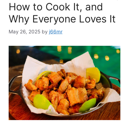
How to Cook It, and
Why Everyone Loves It
May 26, 2025
by
j66mr