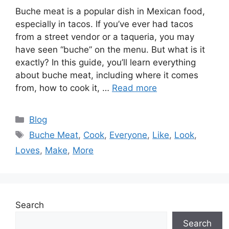
Buche meat is a popular dish in Mexican food,
especially in tacos. If you’ve ever had tacos
from a street vendor or a taqueria, you may
have seen “buche” on the menu. But what is it
exactly? In this guide, you’ll learn everything
about buche meat, including where it comes
from, how to cook it, …
Read more
Categories
Blog
Tags
Buche Meat
,
Cook
,
Everyone
,
Like
,
Look
,
Loves
,
Make
,
More
Search
Search