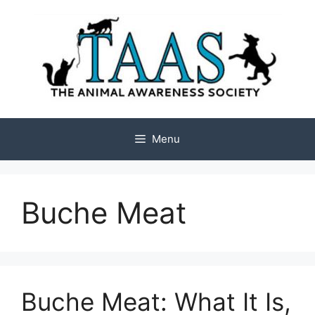
Skip
to
content
Menu
Buche Meat
Buche Meat: What It Is,