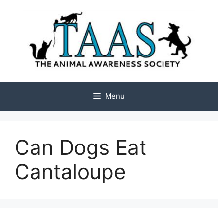
Skip
to
content
Menu
Can Dogs Eat
Cantaloupe