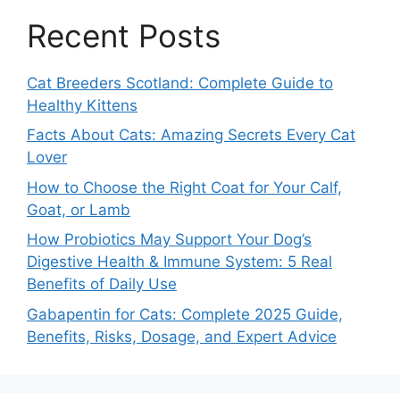
Recent Posts
Cat Breeders Scotland: Complete Guide to
Healthy Kittens
Facts About Cats: Amazing Secrets Every Cat
Lover
How to Choose the Right Coat for Your Calf,
Goat, or Lamb
How Probiotics May Support Your Dog’s
Digestive Health & Immune System: 5 Real
Benefits of Daily Use
Gabapentin for Cats: Complete 2025 Guide,
Benefits, Risks, Dosage, and Expert Advice