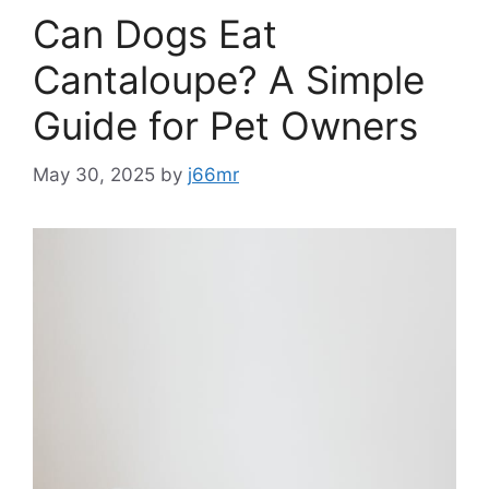
Can Dogs Eat
Cantaloupe? A Simple
Guide for Pet Owners
May 30, 2025
by
j66mr