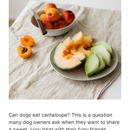
Can dogs eat cantaloupe? This is a question
many dog owners ask when they want to share
a sweet, juicy treat with their furry friends.