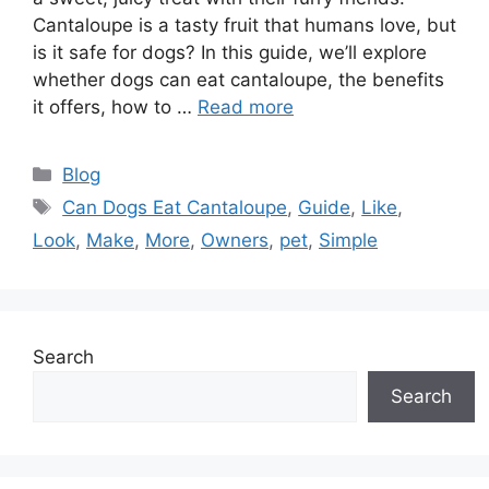
Cantaloupe is a tasty fruit that humans love, but
is it safe for dogs? In this guide, we’ll explore
whether dogs can eat cantaloupe, the benefits
it offers, how to …
Read more
Categories
Blog
Tags
Can Dogs Eat Cantaloupe
,
Guide
,
Like
,
Look
,
Make
,
More
,
Owners
,
pet
,
Simple
Search
Search