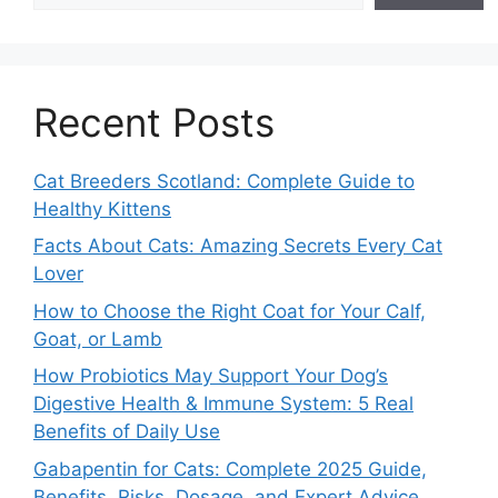
Recent Posts
Cat Breeders Scotland: Complete Guide to
Healthy Kittens
Facts About Cats: Amazing Secrets Every Cat
Lover
How to Choose the Right Coat for Your Calf,
Goat, or Lamb
How Probiotics May Support Your Dog’s
Digestive Health & Immune System: 5 Real
Benefits of Daily Use
Gabapentin for Cats: Complete 2025 Guide,
Benefits, Risks, Dosage, and Expert Advice