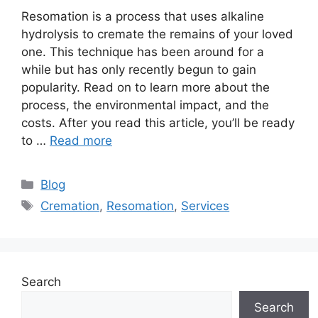
Resomation is a process that uses alkaline
hydrolysis to cremate the remains of your loved
one. This technique has been around for a
while but has only recently begun to gain
popularity. Read on to learn more about the
process, the environmental impact, and the
costs. After you read this article, you’ll be ready
to …
Read more
Categories
Blog
Tags
Cremation
,
Resomation
,
Services
Search
Search