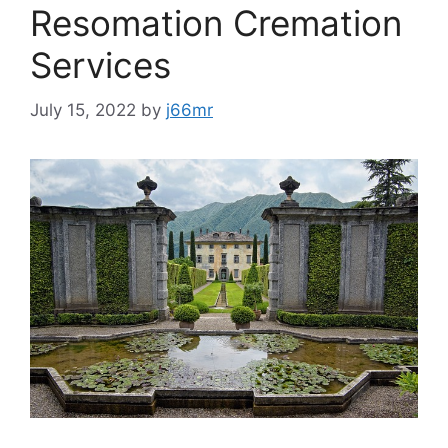
Resomation Cremation
Services
July 15, 2022
by
j66mr