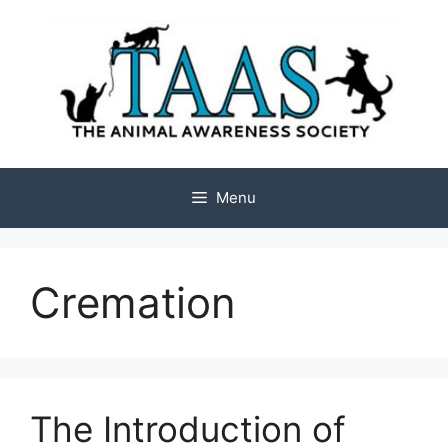
Skip
to
content
Menu
Cremation
The Introduction of