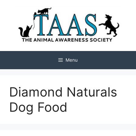
Skip
to
content
Menu
Diamond Naturals
Dog Food