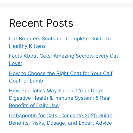
Recent Posts
Cat Breeders Scotland: Complete Guide to
Healthy Kittens
Facts About Cats: Amazing Secrets Every Cat
Lover
How to Choose the Right Coat for Your Calf,
Goat, or Lamb
How Probiotics May Support Your Dog’s
Digestive Health & Immune System: 5 Real
Benefits of Daily Use
Gabapentin for Cats: Complete 2025 Guide,
Benefits, Risks, Dosage, and Expert Advice