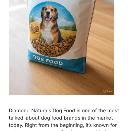
Diamond Naturals Dog Food is one of the most
talked-about dog food brands in the market
today. Right from the beginning, it’s known for