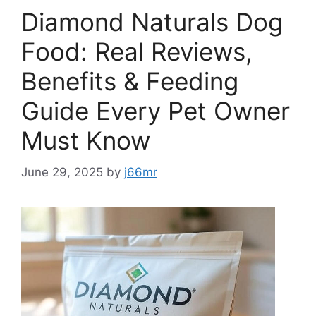
Diamond Naturals Dog
Food: Real Reviews,
Benefits & Feeding
Guide Every Pet Owner
Must Know
June 29, 2025
by
j66mr