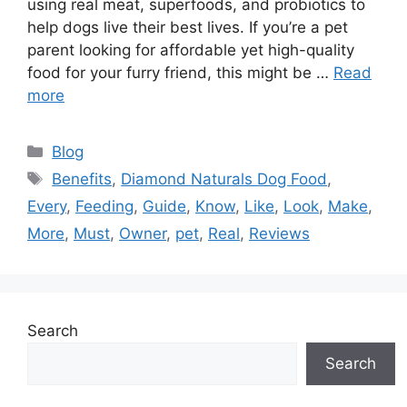
using real meat, superfoods, and probiotics to
help dogs live their best lives. If you’re a pet
parent looking for affordable yet high-quality
food for your furry friend, this might be …
Read
more
Categories
Blog
Tags
Benefits
,
Diamond Naturals Dog Food
,
Every
,
Feeding
,
Guide
,
Know
,
Like
,
Look
,
Make
,
More
,
Must
,
Owner
,
pet
,
Real
,
Reviews
Search
Search