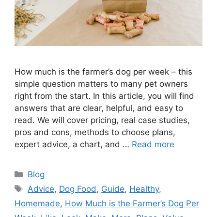
How much is the farmer’s dog per week – this
simple question matters to many pet owners
right from the start. In this article, you will find
answers that are clear, helpful, and easy to
read. We will cover pricing, real case studies,
pros and cons, methods to choose plans,
expert advice, a chart, and …
Read more
Categories
Blog
Tags
Advice
,
Dog Food
,
Guide
,
Healthy
,
Homemade
,
How Much is the Farmer’s Dog Per