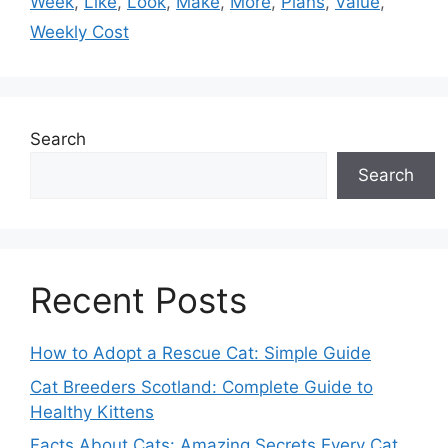
Week
,
Like
,
Look
,
Make
,
More
,
Plans
,
Value
,
Weekly Cost
Search
Search
Recent Posts
How to Adopt a Rescue Cat: Simple Guide
Cat Breeders Scotland: Complete Guide to
Healthy Kittens
Facts About Cats: Amazing Secrets Every Cat