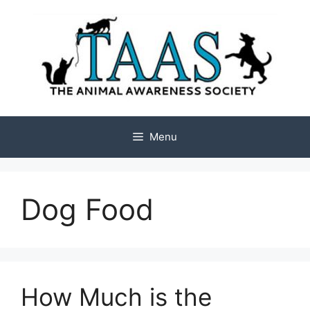
Skip
to
content
Menu
Dog Food
How Much is the