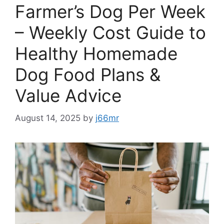
Farmer’s Dog Per Week
– Weekly Cost Guide to
Healthy Homemade
Dog Food Plans &
Value Advice
August 14, 2025
by
j66mr