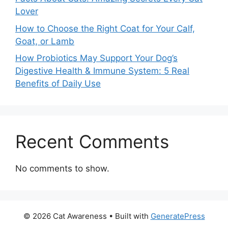
Lover
How to Choose the Right Coat for Your Calf,
Goat, or Lamb
How Probiotics May Support Your Dog’s
Digestive Health & Immune System: 5 Real
Benefits of Daily Use
Recent Comments
No comments to show.
© 2026 Cat Awareness
• Built with
GeneratePress