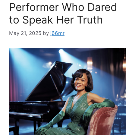
Performer Who Dared
to Speak Her Truth
May 21, 2025
by
j66mr