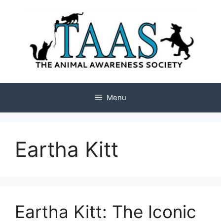
Skip
to
content
Menu
Eartha Kitt
Eartha Kitt: The Iconic