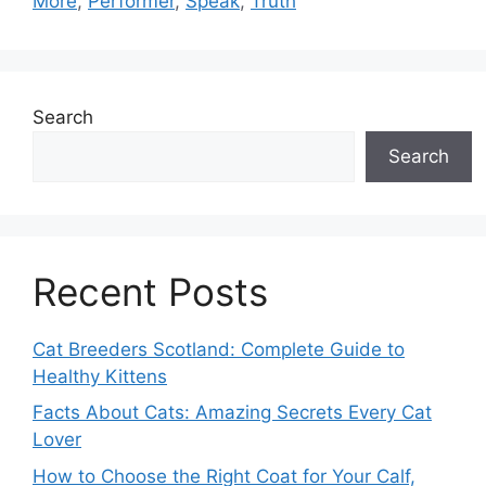
More
,
Performer
,
Speak
,
Truth
Search
Search
Recent Posts
Cat Breeders Scotland: Complete Guide to
Healthy Kittens
Facts About Cats: Amazing Secrets Every Cat
Lover
How to Choose the Right Coat for Your Calf,