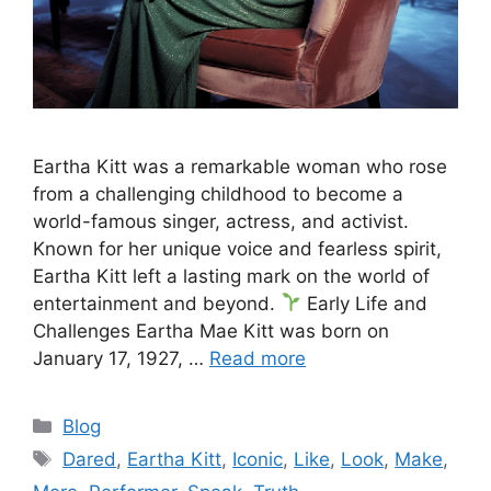
Eartha Kitt was a remarkable woman who rose
from a challenging childhood to become a
world-famous singer, actress, and activist.
Known for her unique voice and fearless spirit,
Eartha Kitt left a lasting mark on the world of
entertainment and beyond.
Early Life and
Challenges Eartha Mae Kitt was born on
January 17, 1927, …
Read more
Categories
Blog
Tags
Dared
,
Eartha Kitt
,
Iconic
,
Like
,
Look
,
Make
,