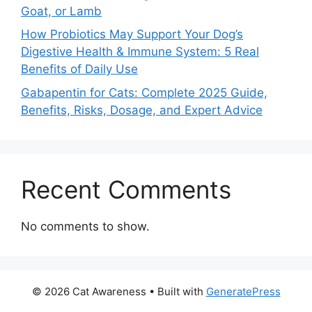
Goat, or Lamb
How Probiotics May Support Your Dog’s
Digestive Health & Immune System: 5 Real
Benefits of Daily Use
Gabapentin for Cats: Complete 2025 Guide,
Benefits, Risks, Dosage, and Expert Advice
Recent Comments
No comments to show.
© 2026 Cat Awareness
• Built with
GeneratePress