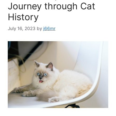
Journey through Cat
History
July 16, 2023
by
j66mr