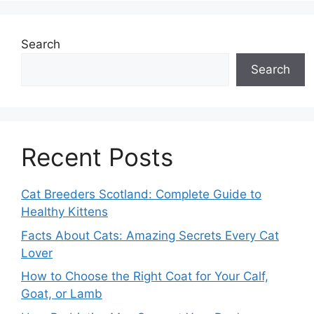
Search
Search
Recent Posts
Cat Breeders Scotland: Complete Guide to
Healthy Kittens
Facts About Cats: Amazing Secrets Every Cat
Lover
How to Choose the Right Coat for Your Calf,
Goat, or Lamb