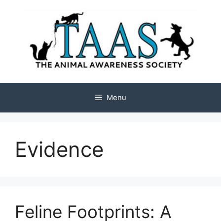
Skip
to
content
Menu
Evidence
Feline Footprints: A