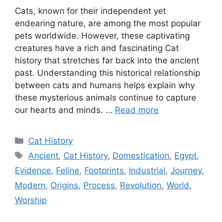
Cats, known for their independent yet
endearing nature, are among the most popular
pets worldwide. However, these captivating
creatures have a rich and fascinating Cat
history that stretches far back into the ancient
past. Understanding this historical relationship
between cats and humans helps explain why
these mysterious animals continue to capture
our hearts and minds. …
Read more
Categories
Cat History
Tags
Ancient
,
Cat History
,
Domestication
,
Egypt
,
Evidence
,
Feline
,
Footprints
,
Industrial
,
Journey
,
Modern
,
Origins
,
Process
,
Revolution
,
World
,
Worship