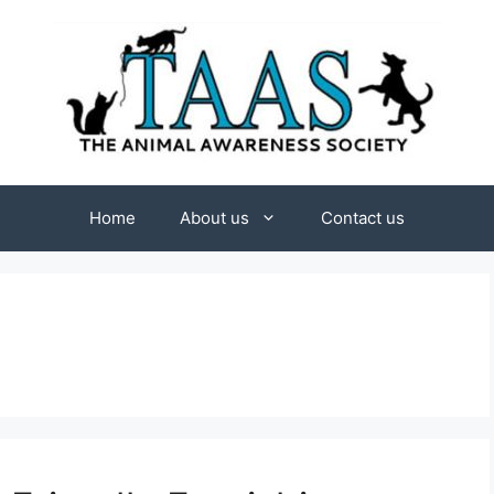
Home
About us
Contact us