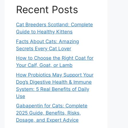
Recent Posts
Cat Breeders Scotland: Complete
Guide to Healthy Kittens
Facts About Cats: Amazing
Secrets Every Cat Lover
How to Choose the Right Coat for
Your Calf, Goat, or Lamb
How Probiotics May Support Your
Dog’s Digestive Health & Immune
System: 5 Real Benefits of Daily
Use
Gabapentin for Cats: Complete
2025 Guide, Benefits, Risks,
Dosage, and Expert Advice