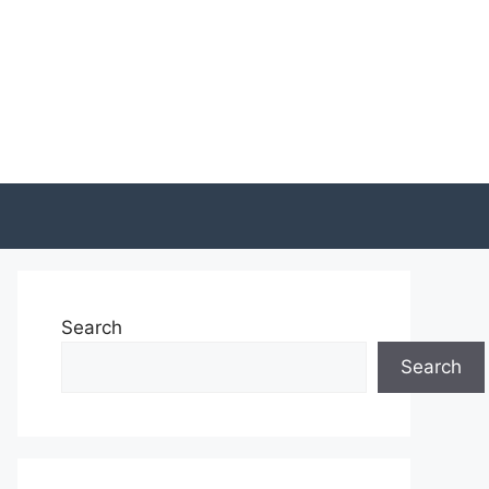
Search
Search