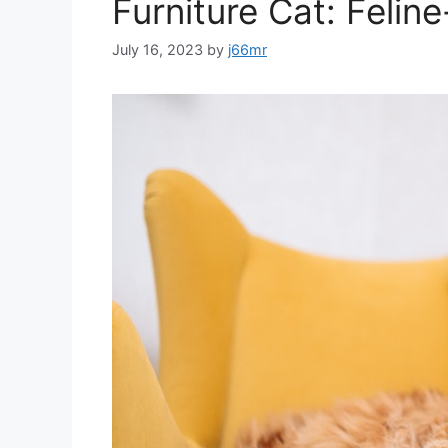
Furniture Cat: Felin
July 16, 2023
by
j66mr