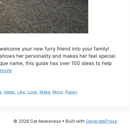
elcome your new furry friend into your family!
shows her personality and makes her feel special.
que name, this guide has over 100 ideas to help
 more
s
,
Ideas
,
Like
,
Look
,
Make
,
More
,
Puppy
© 2026 Cat Awareness
• Built with
GeneratePress