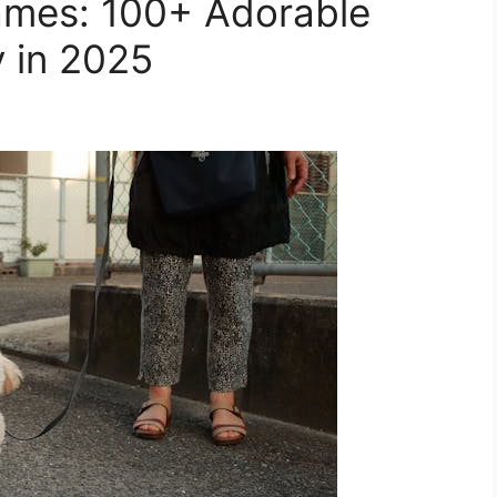
mes: 100+ Adorable
y in 2025