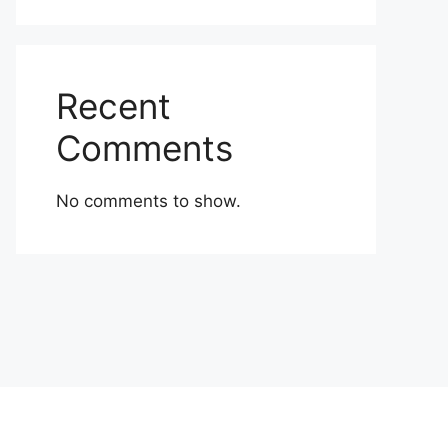
Recent
Comments
No comments to show.