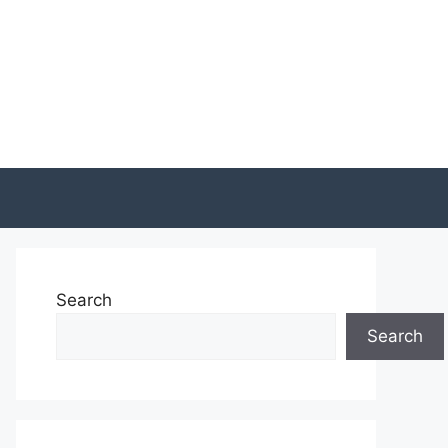
Search
Search