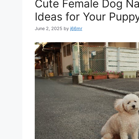
Cute Female Dog Na
Ideas for Your Pupp
June 2, 2025
by
j66mr