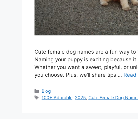
Cute female dog names are a fun way to w
Naming your puppy is exciting because it 
Whether you want a sweet, playful, or uni
you choose. Plus, we’ll share tips …
Read
Categories
Blog
Tags
100+ Adorable
,
2025
,
Cute Female Dog Name