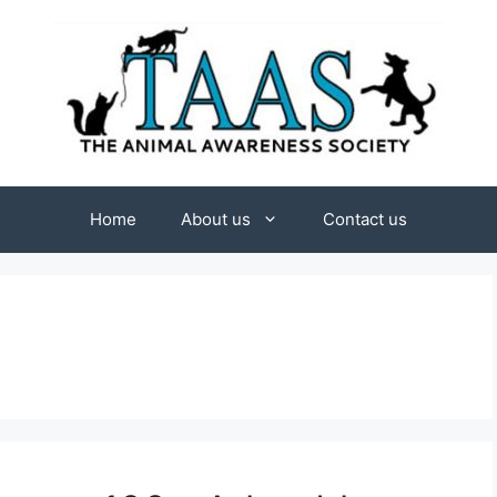
Home
About us
Contact us