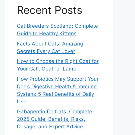
Recent Posts
Cat Breeders Scotland: Complete
Guide to Healthy Kittens
Facts About Cats: Amazing
Secrets Every Cat Lover
How to Choose the Right Coat for
Your Calf, Goat, or Lamb
How Probiotics May Support Your
Dog’s Digestive Health & Immune
System: 5 Real Benefits of Daily
Use
Gabapentin for Cats: Complete
2025 Guide, Benefits, Risks,
Dosage, and Expert Advice