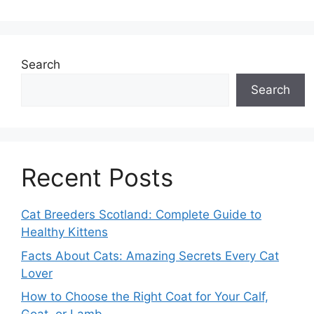
Search
Search
Recent Posts
Cat Breeders Scotland: Complete Guide to
Healthy Kittens
Facts About Cats: Amazing Secrets Every Cat
Lover
How to Choose the Right Coat for Your Calf,