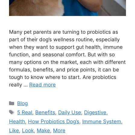
Many pet parents are turning to probiotics as
part of their dog’s wellness routine, especially
when they want to support gut health, immune
function, and seasonal comfort. But with so
many options on the market, each with different
formulas, benefits, and price points, it can be
tough to know where to start. Are probiotics
really …
Read more
Categories
Blog
Tags
5 Real
,
Benefits
,
Daily Use
,
Digestive
,
Health
,
How Probiotics Dog’s
,
Immune System
,
Like
,
Look
,
Make
,
More