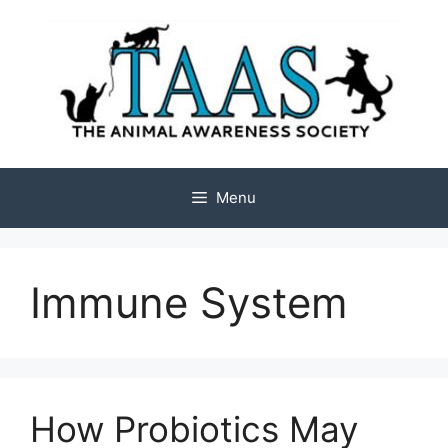
Skip
to
content
Menu
Immune System
How Probiotics May