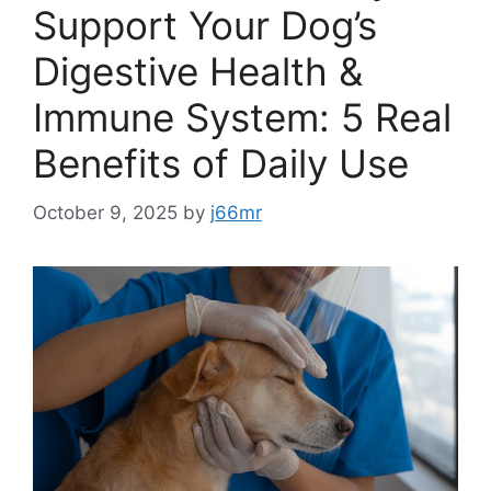
Support Your Dog’s
Digestive Health &
Immune System: 5 Real
Benefits of Daily Use
October 9, 2025
by
j66mr