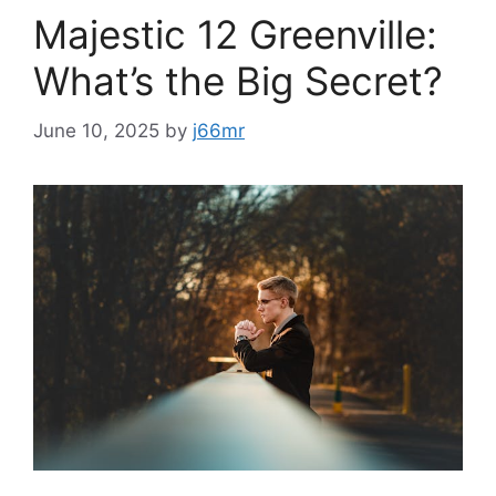
Majestic 12 Greenville:
What’s the Big Secret?
June 10, 2025
by
j66mr