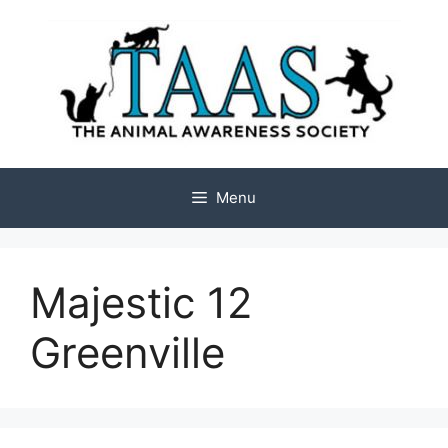
Skip
to
content
Menu
Majestic 12
Greenville