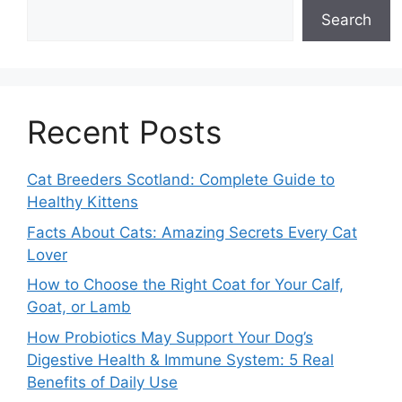
Search
Recent Posts
Cat Breeders Scotland: Complete Guide to
Healthy Kittens
Facts About Cats: Amazing Secrets Every Cat
Lover
How to Choose the Right Coat for Your Calf,
Goat, or Lamb
How Probiotics May Support Your Dog’s
Digestive Health & Immune System: 5 Real
Benefits of Daily Use