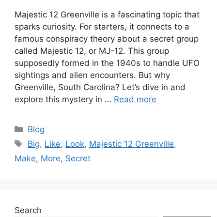
Majestic 12 Greenville is a fascinating topic that
sparks curiosity. For starters, it connects to a
famous conspiracy theory about a secret group
called Majestic 12, or MJ-12. This group
supposedly formed in the 1940s to handle UFO
sightings and alien encounters. But why
Greenville, South Carolina? Let’s dive in and
explore this mystery in …
Read more
Categories
Blog
Tags
Big
,
Like
,
Look
,
Majestic 12 Greenville
,
Make
,
More
,
Secret
Search