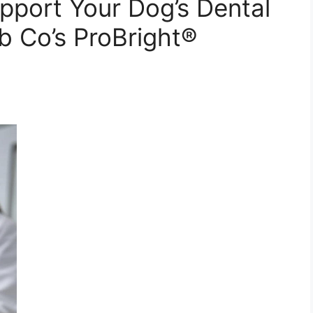
pport Your Dog’s Dental
 Co’s ProBright®