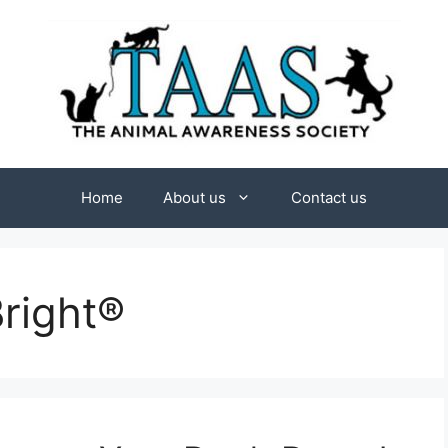
Home
About us
Contact us
right®