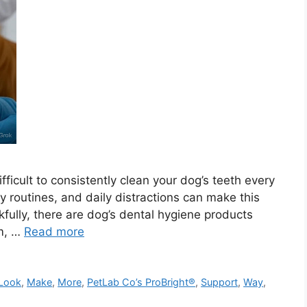
ifficult to consistently clean your dog’s teeth every
y routines, and daily distractions can make this
fully, there are dog’s dental hygiene products
um, …
Read more
Look
,
Make
,
More
,
PetLab Co’s ProBright®
,
Support
,
Way
,