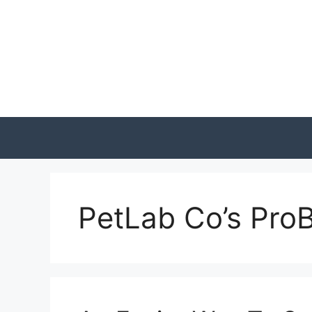
Skip
to
content
PetLab Co’s ProB