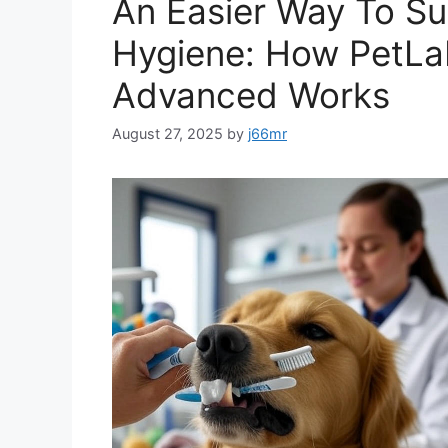
An Easier Way To Su
Hygiene: How PetLab
Advanced Works
August 27, 2025
by
j66mr