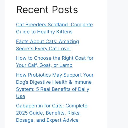
Recent Posts
Cat Breeders Scotland: Complete
Guide to Healthy Kittens
Facts About Cats: Amazing
Secrets Every Cat Lover
How to Choose the Right Coat for
Your Calf, Goat, or Lamb
How Probiotics May Support Your
Dog’s Digestive Health & Immune
System: 5 Real Benefits of Daily
Use
Gabapentin for Cats: Complete
2025 Guide, Benefits, Risks,
Dosage, and Expert Advice