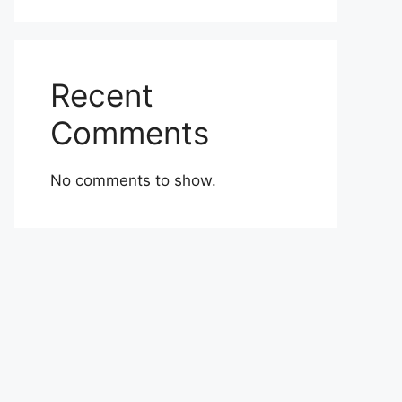
Recent
Comments
No comments to show.