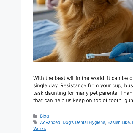
With the best will in the world, it can be d
single day. Resistance from your pup, bus
task daunting for many pet parents. Thank
that can help us keep on top of tooth, g
Categories
Blog
Tags
Advanced
,
Dog’s Dental Hygiene
,
Easier
,
Like
,
Works