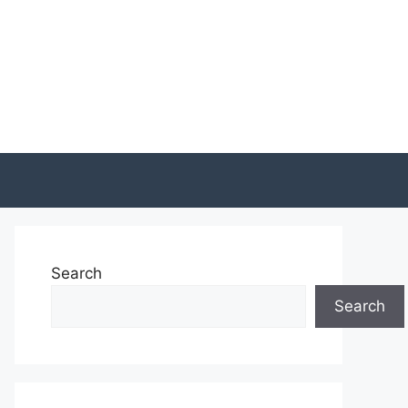
Search
Search