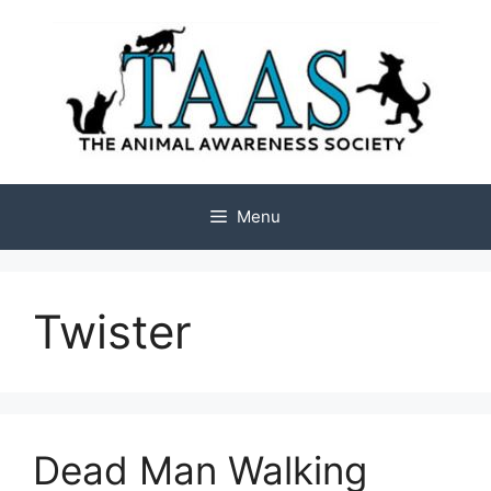
Skip
to
content
Menu
Twister
Dead Man Walking