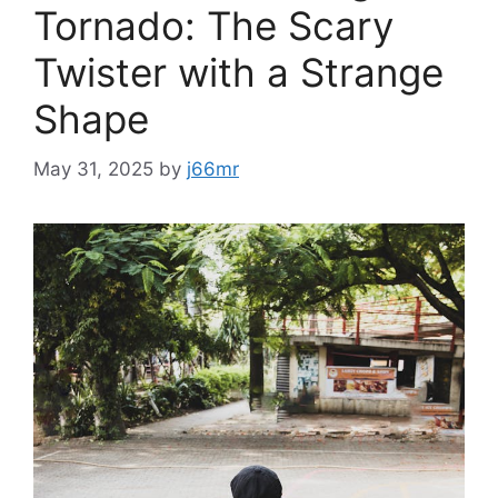
Tornado: The Scary
Twister with a Strange
Shape
May 31, 2025
by
j66mr