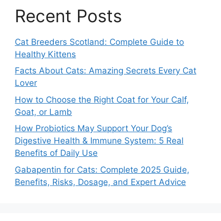
Recent Posts
Cat Breeders Scotland: Complete Guide to
Healthy Kittens
Facts About Cats: Amazing Secrets Every Cat
Lover
How to Choose the Right Coat for Your Calf,
Goat, or Lamb
How Probiotics May Support Your Dog’s
Digestive Health & Immune System: 5 Real
Benefits of Daily Use
Gabapentin for Cats: Complete 2025 Guide,
Benefits, Risks, Dosage, and Expert Advice