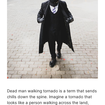
Dead man walking tornado is a term that sends
chills down the spine. Imagine a tornado that
looks like a person walking across the land,