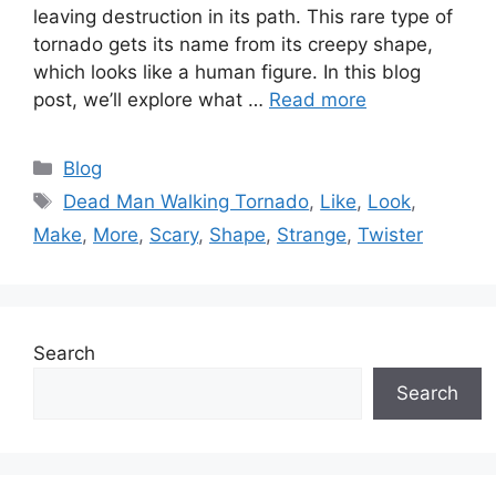
leaving destruction in its path. This rare type of
tornado gets its name from its creepy shape,
which looks like a human figure. In this blog
post, we’ll explore what …
Read more
Categories
Blog
Tags
Dead Man Walking Tornado
,
Like
,
Look
,
Make
,
More
,
Scary
,
Shape
,
Strange
,
Twister
Search
Search