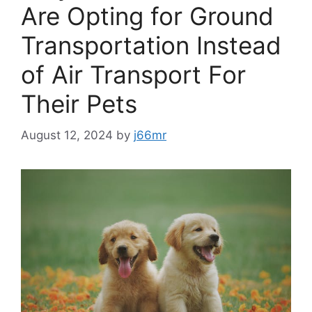
Are Opting for Ground
Transportation Instead
of Air Transport For
Their Pets
August 12, 2024
by
j66mr