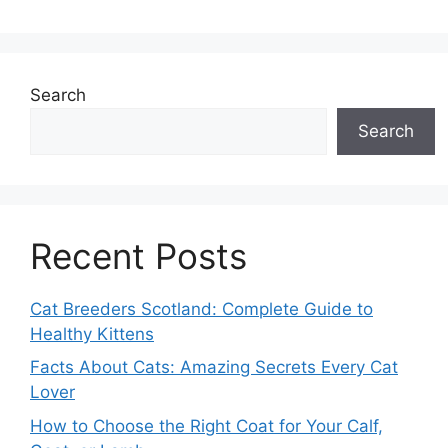
Search
Search
Recent Posts
Cat Breeders Scotland: Complete Guide to
Healthy Kittens
Facts About Cats: Amazing Secrets Every Cat
Lover
How to Choose the Right Coat for Your Calf,