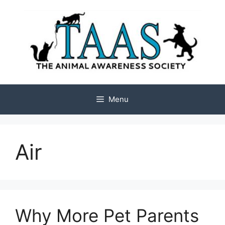
Skip
to
content
Menu
Air
Why More Pet Parents