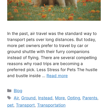
In the past, air travel was the standard way to
transport pets over long distances. But today,
more pet owners prefer to travel by car or
ground shuttle with their furry companions
instead of flying. There are several compelling
reasons why road trips are becoming a
preferred pick. Less Stress for Pets The hustle
and bustle inside …
Read more
Categories
Blog
Tags
Air
,
Ground
,
Instead
,
More
,
Opting
,
Parents
,
pet
,
Transport
,
Transportation