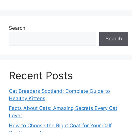
Search
Search
Recent Posts
Cat Breeders Scotland: Complete Guide to
Healthy Kittens
Facts About Cats: Amazing Secrets Every Cat
Lover
How to Choose the Right Coat for Your Calf,