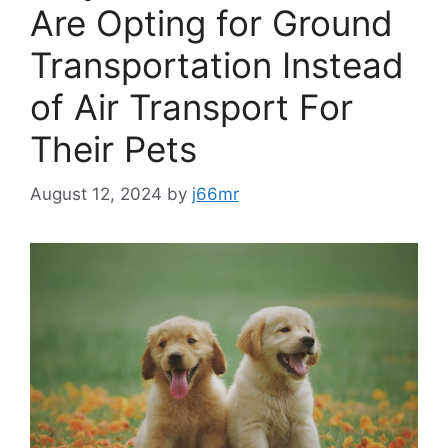
Are Opting for Ground
Transportation Instead
of Air Transport For
Their Pets
August 12, 2024
by
j66mr