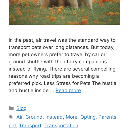
In the past, air travel was the standard way to
transport pets over long distances. But today,
more pet owners prefer to travel by car or
ground shuttle with their furry companions
instead of flying. There are several compelling
reasons why road trips are becoming a
preferred pick. Less Stress for Pets The hustle
and bustle inside …
Read more
Categories
Blog
Tags
Air
,
Ground
,
Instead
,
More
,
Opting
,
Parents
,
pet
,
Transport
,
Transportation