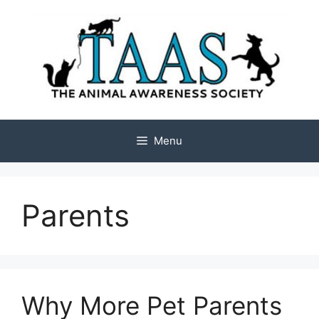
Skip
to
content
Menu
Parents
Why More Pet Parents