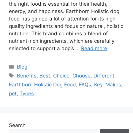
the right food is essential for their health,
energy, and happiness. Earthborn Holistic dog
food has gained a lot of attention for its high-
quality ingredients and focus on natural, holistic
nutrition. This brand combines a blend of
nutrient-rich ingredients, which are carefully
selected to support a dog’s …
Read more
Categories
Blog
Tags
Benefits
,
Best
,
Choice
,
Choose
,
Different
,
Earthborn Holistic Dog Food
,
FAQs
,
Key
,
Makes
,
pet
,
Types
Search