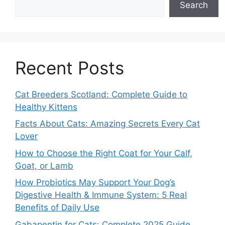
Search
Recent Posts
Cat Breeders Scotland: Complete Guide to
Healthy Kittens
Facts About Cats: Amazing Secrets Every Cat
Lover
How to Choose the Right Coat for Your Calf,
Goat, or Lamb
How Probiotics May Support Your Dog’s
Digestive Health & Immune System: 5 Real
Benefits of Daily Use
Gabapentin for Cats: Complete 2025 Guide,