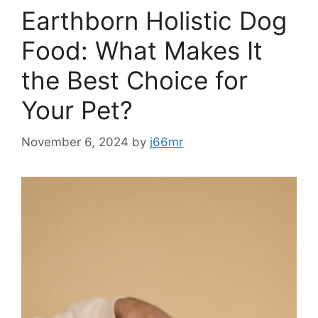
Earthborn Holistic Dog
Food: What Makes It
the Best Choice for
Your Pet?
November 6, 2024
by
j66mr