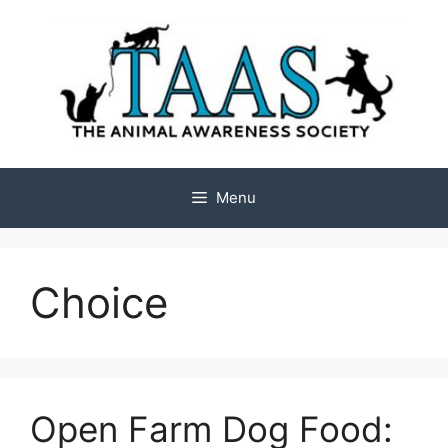
Skip
to
content
Menu
Choice
Open Farm Dog Food: