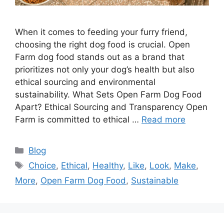
When it comes to feeding your furry friend,
choosing the right dog food is crucial. Open
Farm dog food stands out as a brand that
prioritizes not only your dog’s health but also
ethical sourcing and environmental
sustainability.​ What Sets Open Farm Dog Food
Apart? Ethical Sourcing and Transparency Open
Farm is committed to ethical …
Read more
Categories
Blog
Tags
Choice
,
Ethical
,
Healthy
,
Like
,
Look
,
Make
,
More
,
Open Farm Dog Food
,
Sustainable