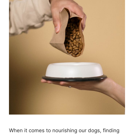
When it comes to nourishing our dogs, finding