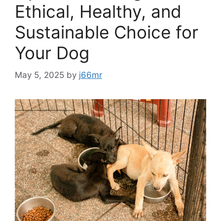
Ethical, Healthy, and
Sustainable Choice for
Your Dog
May 5, 2025
by
j66mr