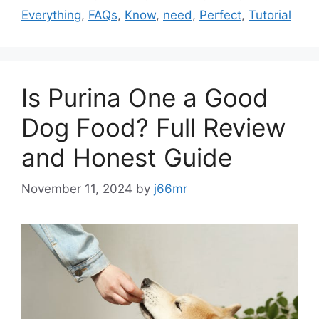
Everything
,
FAQs
,
Know
,
need
,
Perfect
,
Tutorial
Is Purina One a Good
Dog Food? Full Review
and Honest Guide
November 11, 2024
by
j66mr