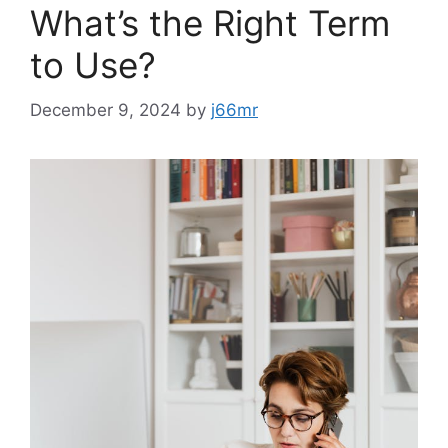
What’s the Right Term
to Use?
December 9, 2024
by
j66mr