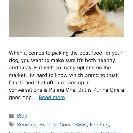
When it comes to picking the best food for your
dog, you want to make sure it’s both healthy
and tasty. But with so many options on the
market, it’s hard to know which brand to trust.
One brand that often comes up in
conversations is Purina One. But is Purina One a
good dog …
Read more
Categories
Blog
Tags
Benefits
,
Breeds
,
Cons
,
FAQs
,
Feeding
,