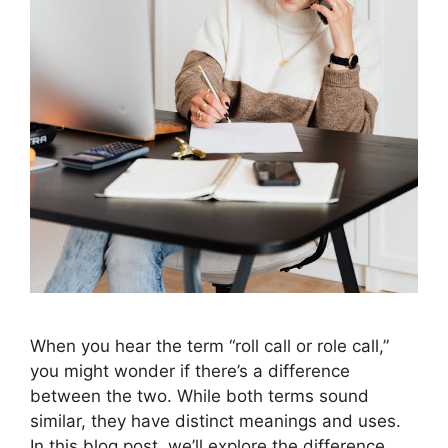
When you hear the term “roll call or role call,”
you might wonder if there’s a difference
between the two. While both terms sound
similar, they have distinct meanings and uses.
In this blog post, we’ll explore the difference