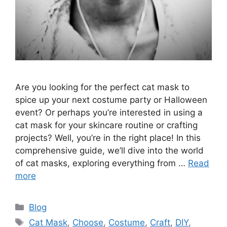
Are you looking for the perfect cat mask to
spice up your next costume party or Halloween
event? Or perhaps you’re interested in using a
cat mask for your skincare routine or crafting
projects? Well, you’re in the right place! In this
comprehensive guide, we’ll dive into the world
of cat masks, exploring everything from …
Read
more
Categories
Blog
Tags
Cat Mask
,
Choose
,
Costume
,
Craft
,
DIY
,