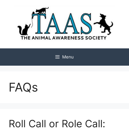
Skip
to
content
Menu
FAQs
Roll Call or Role Call: