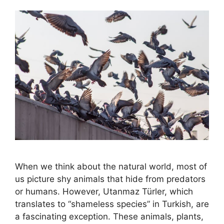
When we think about the natural world, most of
us picture shy animals that hide from predators
or humans. However, Utanmaz Türler, which
translates to “shameless species” in Turkish, are
a fascinating exception. These animals, plants,