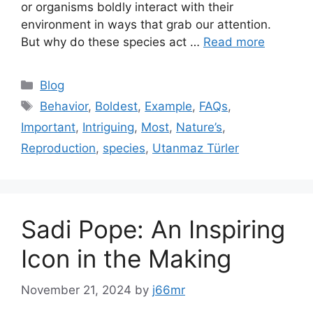
or organisms boldly interact with their
environment in ways that grab our attention.
But why do these species act …
Read more
Categories
Blog
Tags
Behavior
,
Boldest
,
Example
,
FAQs
,
Important
,
Intriguing
,
Most
,
Nature’s
,
Reproduction
,
species
,
Utanmaz Türler
Sadi Pope: An Inspiring
Icon in the Making
November 21, 2024
by
j66mr