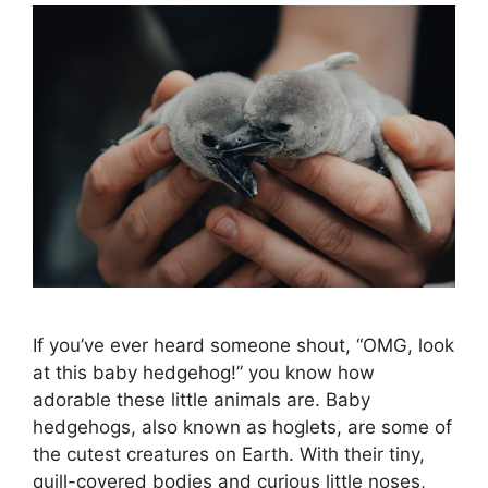
If you’ve ever heard someone shout, “OMG, look
at this baby hedgehog!” you know how
adorable these little animals are. Baby
hedgehogs, also known as hoglets, are some of
the cutest creatures on Earth. With their tiny,
quill-covered bodies and curious little noses,