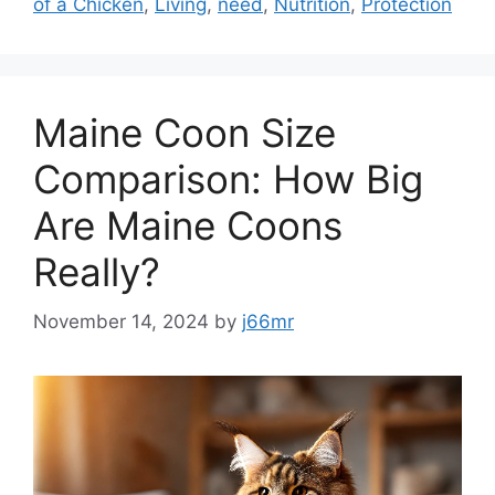
of a Chicken
,
Living
,
need
,
Nutrition
,
Protection
Maine Coon Size
Comparison: How Big
Are Maine Coons
Really?
November 14, 2024
by
j66mr