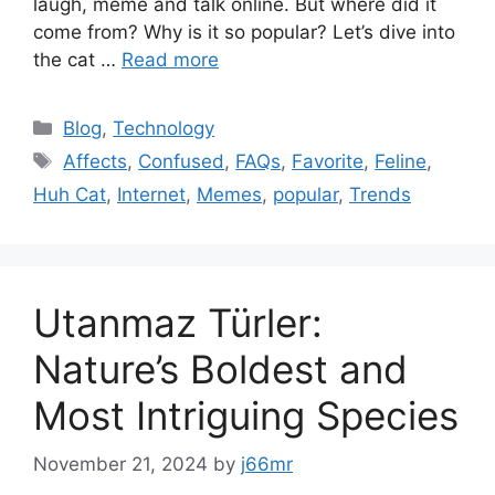
laugh, meme and talk online. But where did it
come from? Why is it so popular? Let’s dive into
the cat …
Read more
Categories
Blog
,
Technology
Tags
Affects
,
Confused
,
FAQs
,
Favorite
,
Feline
,
Huh Cat
,
Internet
,
Memes
,
popular
,
Trends
Utanmaz Türler:
Nature’s Boldest and
Most Intriguing Species
November 21, 2024
by
j66mr