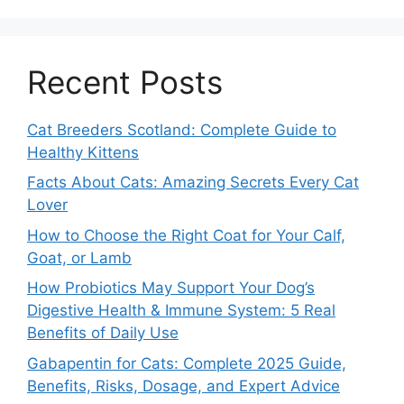
Recent Posts
Cat Breeders Scotland: Complete Guide to
Healthy Kittens
Facts About Cats: Amazing Secrets Every Cat
Lover
How to Choose the Right Coat for Your Calf,
Goat, or Lamb
How Probiotics May Support Your Dog’s
Digestive Health & Immune System: 5 Real
Benefits of Daily Use
Gabapentin for Cats: Complete 2025 Guide,
Benefits, Risks, Dosage, and Expert Advice