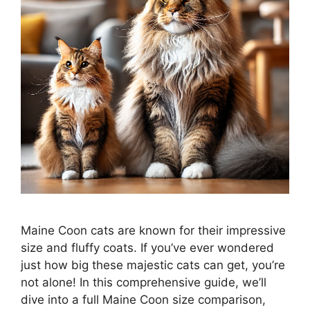
Maine Coon cats are known for their impressive
size and fluffy coats. If you’ve ever wondered
just how big these majestic cats can get, you’re
not alone! In this comprehensive guide, we’ll
dive into a full Maine Coon size comparison,