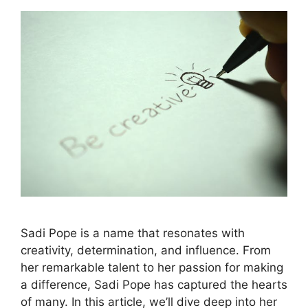
Sadi Pope is a name that resonates with
creativity, determination, and influence. From
her remarkable talent to her passion for making
a difference, Sadi Pope has captured the hearts
of many. In this article, we’ll dive deep into her