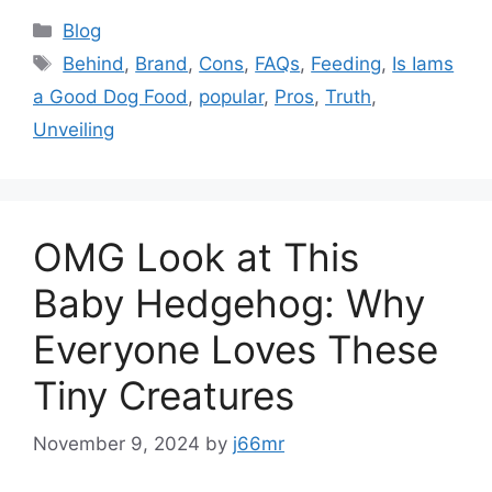
Categories
Blog
Tags
Behind
,
Brand
,
Cons
,
FAQs
,
Feeding
,
Is Iams
a Good Dog Food
,
popular
,
Pros
,
Truth
,
Unveiling
OMG Look at This
Baby Hedgehog: Why
Everyone Loves These
Tiny Creatures
November 9, 2024
by
j66mr