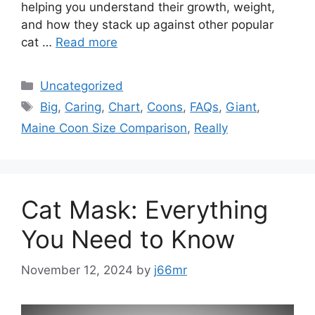
helping you understand their growth, weight,
and how they stack up against other popular
cat …
Read more
Categories
Uncategorized
Tags
Big
,
Caring
,
Chart
,
Coons
,
FAQs
,
Giant
,
Maine Coon Size Comparison
,
Really
Cat Mask: Everything
You Need to Know
November 12, 2024
by
j66mr