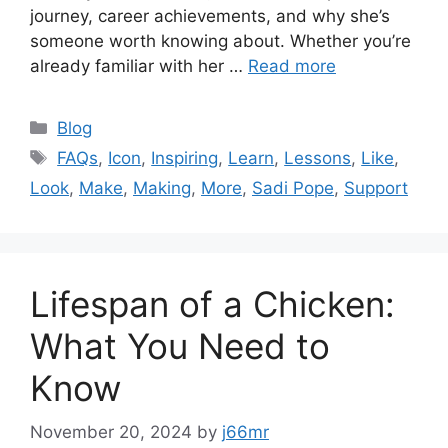
journey, career achievements, and why she’s
someone worth knowing about. Whether you’re
already familiar with her …
Read more
Categories
Blog
Tags
FAQs
,
Icon
,
Inspiring
,
Learn
,
Lessons
,
Like
,
Look
,
Make
,
Making
,
More
,
Sadi Pope
,
Support
Lifespan of a Chicken:
What You Need to
Know
November 20, 2024
by
j66mr