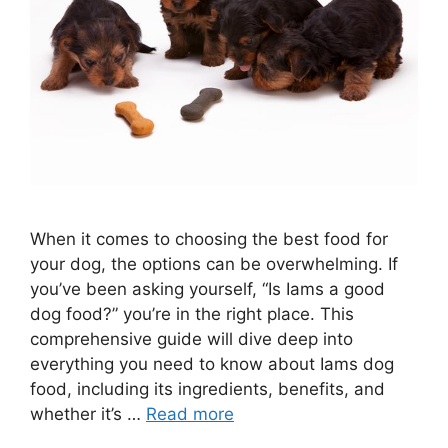
When it comes to choosing the best food for
your dog, the options can be overwhelming. If
you’ve been asking yourself, “Is Iams a good
dog food?” you’re in the right place. This
comprehensive guide will dive deep into
everything you need to know about Iams dog
food, including its ingredients, benefits, and
whether it’s …
Read more