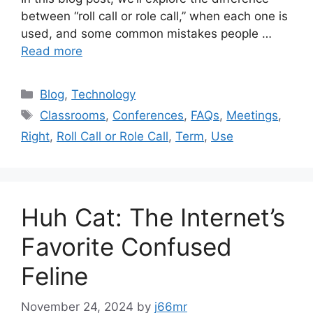
between “roll call or role call,” when each one is
used, and some common mistakes people …
Read more
Categories
Blog
,
Technology
Tags
Classrooms
,
Conferences
,
FAQs
,
Meetings
,
Right
,
Roll Call or Role Call
,
Term
,
Use
Huh Cat: The Internet’s
Favorite Confused
Feline
November 24, 2024
by
j66mr