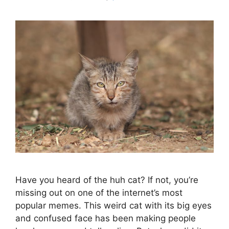
Have you heard of the huh cat? If not, you’re
missing out on one of the internet’s most
popular memes. This weird cat with its big eyes
and confused face has been making people