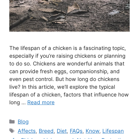
The lifespan of a chicken is a fascinating topic,
especially if you’re raising chickens or planning
to do so. Chickens are wonderful animals that
can provide fresh eggs, companionship, and
even pest control. But how long do chickens
live? In this article, we’ll explore the typical
lifespan of a chicken, factors that influence how
long …
Read more
Categories
Blog
Tags
Affects
,
Breed
,
Diet
,
FAQs
,
Know
,
Lifespan