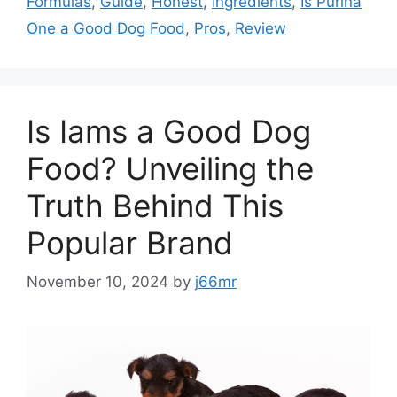
Formulas
,
Guide
,
Honest
,
Ingredients
,
Is Purina
One a Good Dog Food
,
Pros
,
Review
Is Iams a Good Dog
Food? Unveiling the
Truth Behind This
Popular Brand
November 10, 2024
by
j66mr