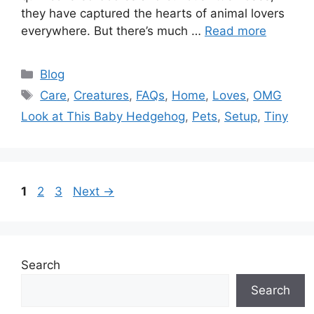
they have captured the hearts of animal lovers
everywhere. But there’s much …
Read more
Categories
Blog
Tags
Care
,
Creatures
,
FAQs
,
Home
,
Loves
,
OMG
Look at This Baby Hedgehog
,
Pets
,
Setup
,
Tiny
Page
Page
Page
1
2
3
Next
→
Search
Search