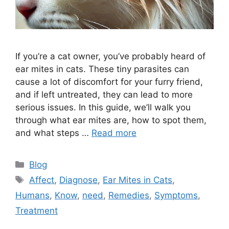
If you’re a cat owner, you’ve probably heard of
ear mites in cats. These tiny parasites can
cause a lot of discomfort for your furry friend,
and if left untreated, they can lead to more
serious issues. In this guide, we’ll walk you
through what ear mites are, how to spot them,
and what steps …
Read more
Categories
Blog
Tags
Affect
,
Diagnose
,
Ear Mites in Cats
,
Humans
,
Know
,
need
,
Remedies
,
Symptoms
,
Treatment