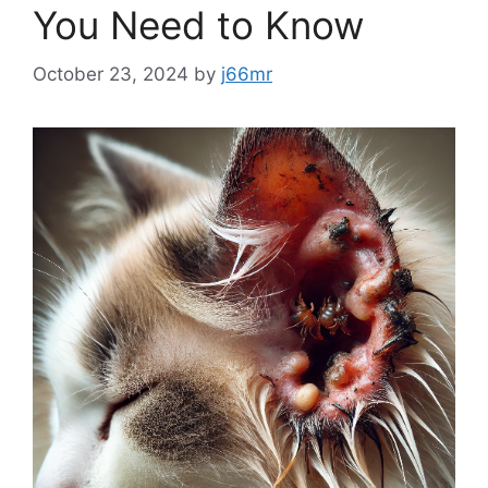
You Need to Know
October 23, 2024
by
j66mr