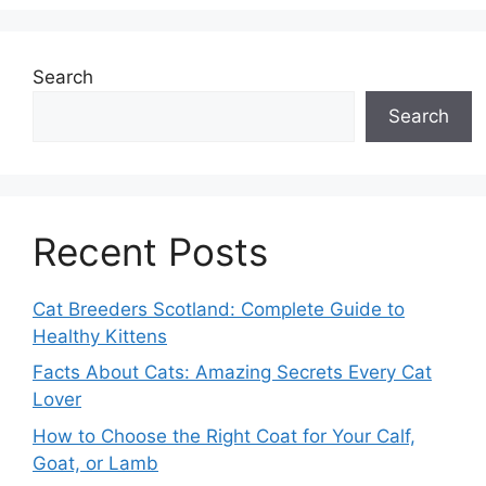
Search
Search
Recent Posts
Cat Breeders Scotland: Complete Guide to
Healthy Kittens
Facts About Cats: Amazing Secrets Every Cat
Lover
How to Choose the Right Coat for Your Calf,
Goat, or Lamb