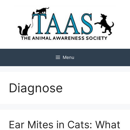
Skip
to
content
Menu
Diagnose
Ear Mites in Cats: What