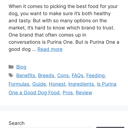
When it comes to picking the best food for your
dog, you want to make sure it’s both healthy
and tasty. But with so many options on the
market, it’s hard to know which brand to trust.
One brand that often comes up in
conversations is Purina One. But is Purina One a
good dog …
Read more
Categories
Blog
Tags
Benefits
,
Breeds
,
Cons
,
FAQs
,
Feeding
,
Formulas
,
Guide
,
Honest
,
Ingredients
,
Is Purina
One a Good Dog Food
,
Pros
,
Review
Search