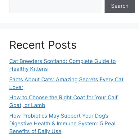
Search
Recent Posts
Cat Breeders Scotland: Complete Guide to
Healthy Kittens
Facts About Cats: Amazing Secrets Every Cat
Lover
How to Choose the Right Coat for Your Calf,
Goat, or Lamb
How Probiotics May Support Your Dog’s
Digestive Health & Immune System: 5 Real
Benefits of Daily Use