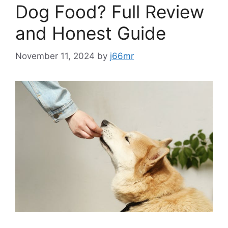
Dog Food? Full Review
and Honest Guide
November 11, 2024
by
j66mr