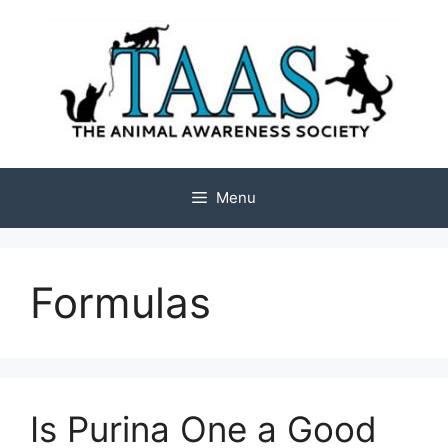
Skip
to
content
Menu
Formulas
Is Purina One a Good