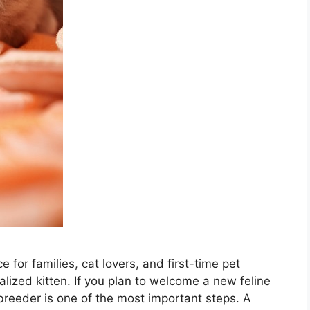
 for families, cat lovers, and first-time pet
ized kitten. If you plan to welcome a new feline
 breeder is one of the most important steps. A