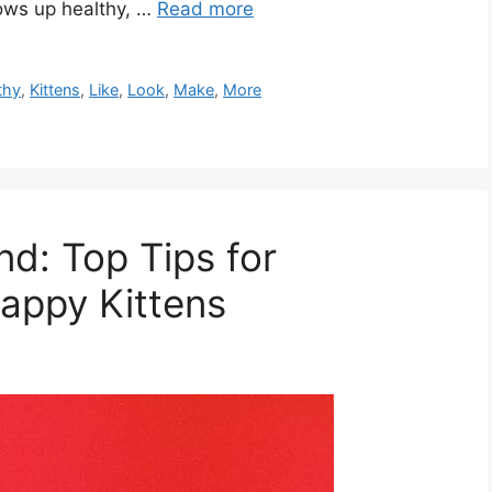
rows up healthy, …
Read more
thy
,
Kittens
,
Like
,
Look
,
Make
,
More
d: Top Tips for
appy Kittens