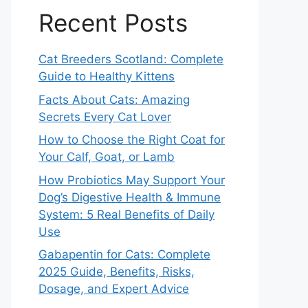
Recent Posts
Cat Breeders Scotland: Complete
Guide to Healthy Kittens
Facts About Cats: Amazing
Secrets Every Cat Lover
How to Choose the Right Coat for
Your Calf, Goat, or Lamb
How Probiotics May Support Your
Dog’s Digestive Health & Immune
System: 5 Real Benefits of Daily
Use
Gabapentin for Cats: Complete
2025 Guide, Benefits, Risks,
Dosage, and Expert Advice