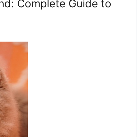
nd: Complete Guide to