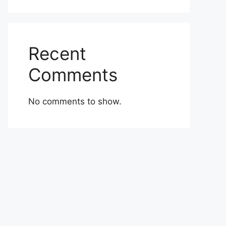
Recent
Comments
No comments to show.