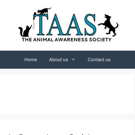
Home
About us
Contact us