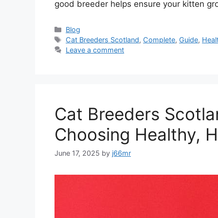
good breeder helps ensure your kitten g
Categories
Blog
Tags
Cat Breeders Scotland
,
Complete
,
Guide
,
Heal
Leave a comment
Cat Breeders Scotlan
Choosing Healthy, H
June 17, 2025
by
j66mr