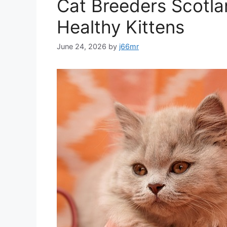
Cat Breeders Scotla
Healthy Kittens
June 24, 2026
by
j66mr