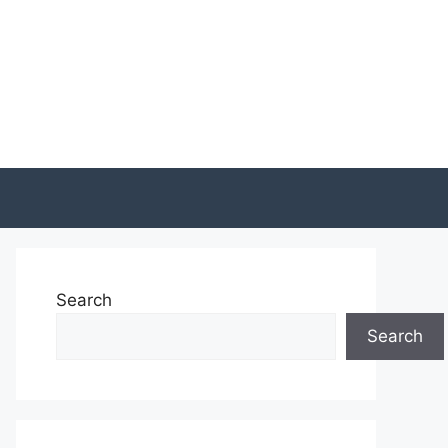
Search
Search