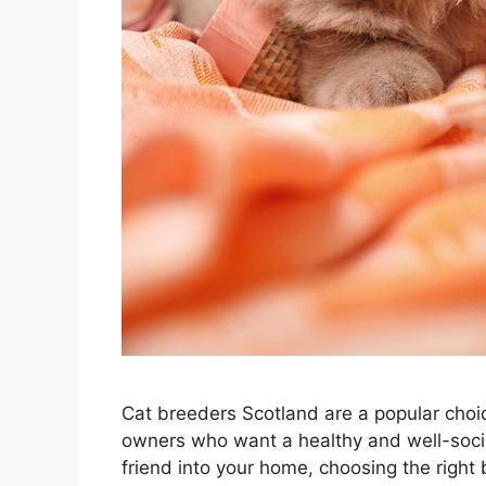
Cat breeders Scotland are a popular choice
owners who want a healthy and well-social
friend into your home, choosing the right