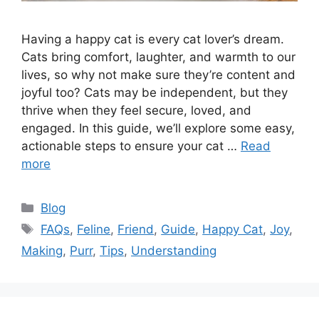
Having a happy cat is every cat lover’s dream.
Cats bring comfort, laughter, and warmth to our
lives, so why not make sure they’re content and
joyful too? Cats may be independent, but they
thrive when they feel secure, loved, and
engaged. In this guide, we’ll explore some easy,
actionable steps to ensure your cat …
Read
more
Categories
Blog
Tags
FAQs
,
Feline
,
Friend
,
Guide
,
Happy Cat
,
Joy
,
Making
,
Purr
,
Tips
,
Understanding