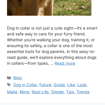
Dog in collar is not just a cute sight—it’s a smart
and safe way to care for your furry friend.
Whether you’re walking your dog, training it, or
ensuring its safety, a collar is one of the most
essential tools for dog parents. In this easy-to-
read guide, we’ll explore everything about dogs
in collars—from types, …
Read more
Categories
Blog
Tags
Dog in Collar
,
Future
,
Guide
,
Like
,
Look
,
Make
,
More
,
Real-Life
,
Simple
,
Tips
,
Trends