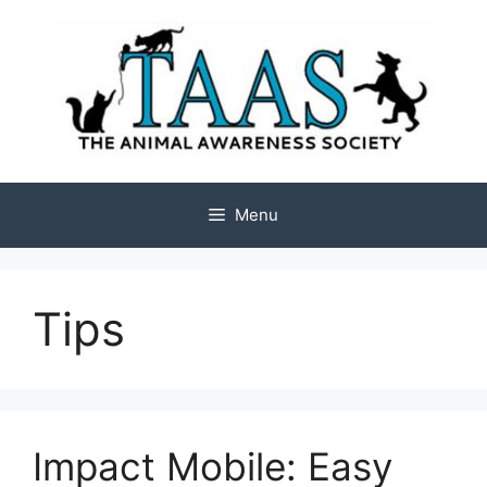
Skip
to
content
Menu
Tips
Impact Mobile: Easy