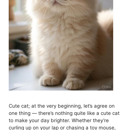
Cute cat; at the very beginning, let’s agree on
one thing — there’s nothing quite like a cute cat
to make your day brighter. Whether they’re
curling up on your lap or chasing a toy mouse,