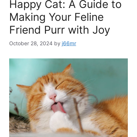
Happy Cat: A Guide to
Making Your Feline
Friend Purr with Joy
October 28, 2024
by
j66mr