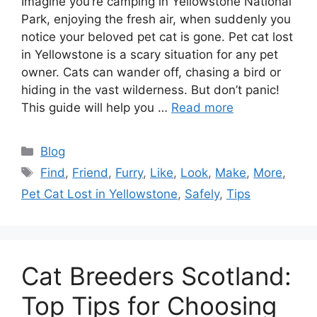
Imagine you’re camping in Yellowstone National
Park, enjoying the fresh air, when suddenly you
notice your beloved pet cat is gone. Pet cat lost
in Yellowstone is a scary situation for any pet
owner. Cats can wander off, chasing a bird or
hiding in the vast wilderness. But don’t panic!
This guide will help you …
Read more
Categories
Blog
Tags
Find
,
Friend
,
Furry
,
Like
,
Look
,
Make
,
More
,
Pet Cat Lost in Yellowstone
,
Safely
,
Tips
Cat Breeders Scotland:
Top Tips for Choosing