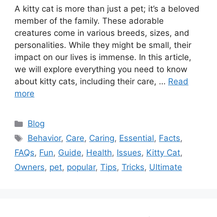
A kitty cat is more than just a pet; it’s a beloved
member of the family. These adorable
creatures come in various breeds, sizes, and
personalities. While they might be small, their
impact on our lives is immense. In this article,
we will explore everything you need to know
about kitty cats, including their care, …
Read
more
Categories
Blog
Tags
Behavior
,
Care
,
Caring
,
Essential
,
Facts
,
FAQs
,
Fun
,
Guide
,
Health
,
Issues
,
Kitty Cat
,
Owners
,
pet
,
popular
,
Tips
,
Tricks
,
Ultimate