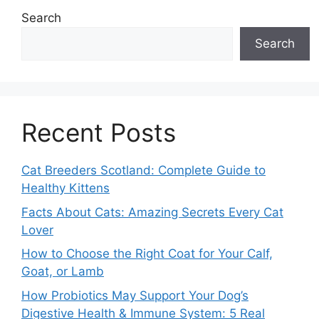
Search
Search
Recent Posts
Cat Breeders Scotland: Complete Guide to
Healthy Kittens
Facts About Cats: Amazing Secrets Every Cat
Lover
How to Choose the Right Coat for Your Calf,
Goat, or Lamb
How Probiotics May Support Your Dog’s
Digestive Health & Immune System: 5 Real