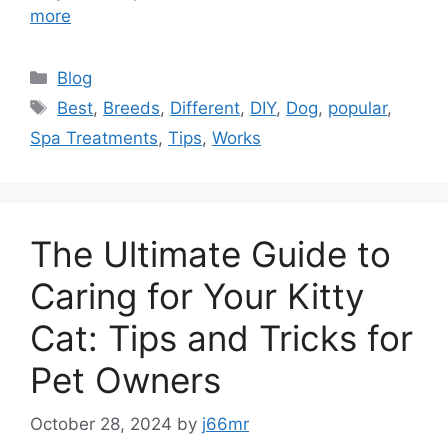
more
Categories
Blog
Tags
Best
,
Breeds
,
Different
,
DIY
,
Dog
,
popular
,
Spa Treatments
,
Tips
,
Works
The Ultimate Guide to
Caring for Your Kitty
Cat: Tips and Tricks for
Pet Owners
October 28, 2024
by
j66mr