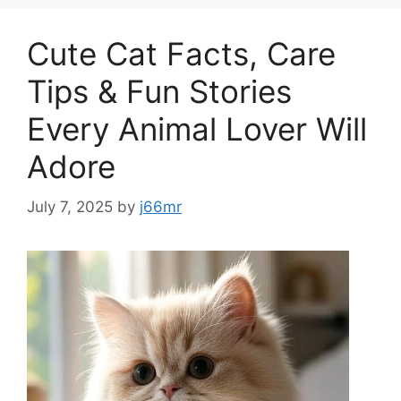
Cute Cat Facts, Care
Tips & Fun Stories
Every Animal Lover Will
Adore
July 7, 2025
by
j66mr