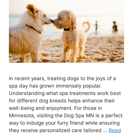
In recent years, treating dogs to the joys of a
spa day has grown immensely popular.
Understanding what spa treatments work best
for different dog breeds helps enhance their
well-being and enjoyment. For those in
Minnesota, visiting the Dog Spa MN is a perfect
way to indulge your furry friend while ensuring
they receive personalized care tailored …
Read