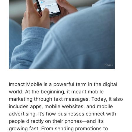
Impact Mobile is a powerful term in the digital
world. At the beginning, it meant mobile
marketing through text messages. Today, it also
includes apps, mobile websites, and mobile
advertising. It’s how businesses connect with
people directly on their phones—and it’s
growing fast. From sending promotions to