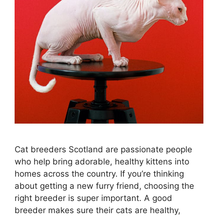
Cat breeders Scotland are passionate people
who help bring adorable, healthy kittens into
homes across the country. If you’re thinking
about getting a new furry friend, choosing the
right breeder is super important. A good
breeder makes sure their cats are healthy,