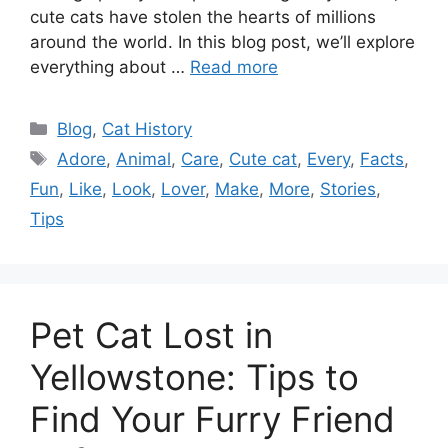
cute cats have stolen the hearts of millions
around the world. In this blog post, we’ll explore
everything about …
Read more
Categories
Blog
,
Cat History
Tags
Adore
,
Animal
,
Care
,
Cute cat
,
Every
,
Facts
,
Fun
,
Like
,
Look
,
Lover
,
Make
,
More
,
Stories
,
Tips
Pet Cat Lost in
Yellowstone: Tips to
Find Your Furry Friend