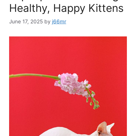
Healthy, Happy Kittens
June 17, 2025
by
j66mr