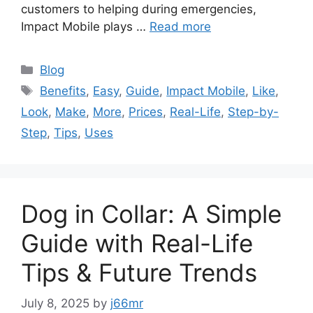
customers to helping during emergencies,
Impact Mobile plays …
Read more
Categories
Blog
Tags
Benefits
,
Easy
,
Guide
,
Impact Mobile
,
Like
,
Look
,
Make
,
More
,
Prices
,
Real-Life
,
Step-by-
Step
,
Tips
,
Uses
Dog in Collar: A Simple
Guide with Real-Life
Tips & Future Trends
July 8, 2025
by
j66mr