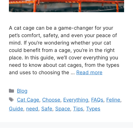
A cat cage can be a game-changer for your
pet’s comfort, safety, and even your peace of
mind. If you’re wondering whether your cat
could benefit from a cage, you’re in the right
place. In this guide, we’ll cover everything you
need to know about cat cages, from the types
and uses to choosing the …
Read more
Categories
Blog
Tags
Cat Cage
,
Choose
,
Everything
,
FAQs
,
Feline
,
Guide
,
need
,
Safe
,
Space
,
Tips
,
Types