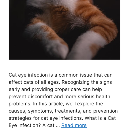
Cat eye infection is a common issue that can
affect cats of all ages. Recognizing the signs
early and providing proper care can help
prevent discomfort and more serious health
problems. In this article, we’ll explore the
causes, symptoms, treatments, and prevention
strategies for cat eye infections. What Is a Cat
Eye Infection? A cat …
Read more