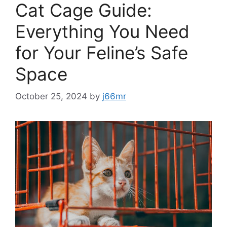
Cat Cage Guide:
Everything You Need
for Your Feline’s Safe
Space
October 25, 2024
by
j66mr