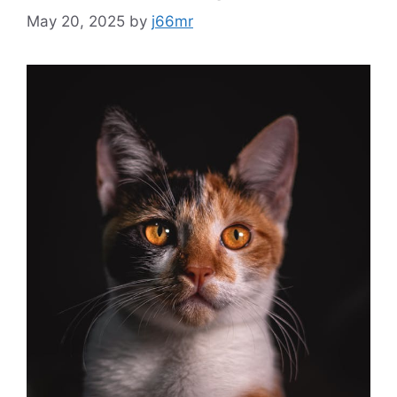
May 20, 2025
by
j66mr