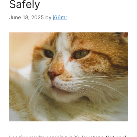
Safely
June 18, 2025
by
j66mr