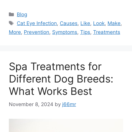
Categories
Blog
Tags
Cat Eye Infection
,
Causes
,
Like
,
Look
,
Make
,
More
,
Prevention
,
Symptoms
,
Tips
,
Treatments
Spa Treatments for
Different Dog Breeds:
What Works Best
November 8, 2024
by
j66mr