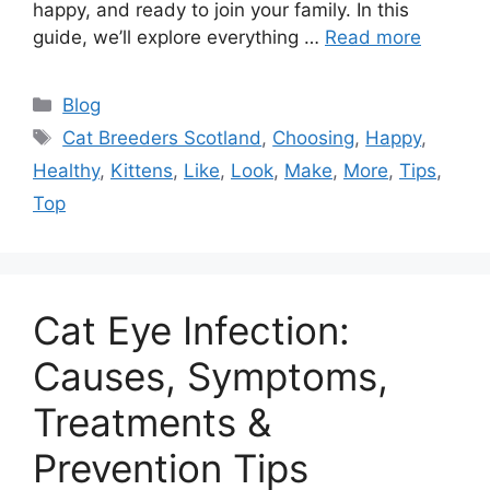
happy, and ready to join your family. In this
guide, we’ll explore everything …
Read more
Categories
Blog
Tags
Cat Breeders Scotland
,
Choosing
,
Happy
,
Healthy
,
Kittens
,
Like
,
Look
,
Make
,
More
,
Tips
,
Top
Cat Eye Infection:
Causes, Symptoms,
Treatments &
Prevention Tips