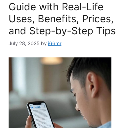
Guide with Real-Life
Uses, Benefits, Prices,
and Step-by-Step Tips
July 28, 2025
by
j66mr