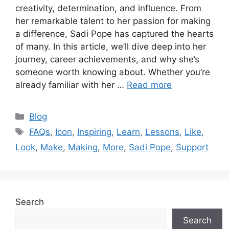
creativity, determination, and influence. From
her remarkable talent to her passion for making
a difference, Sadi Pope has captured the hearts
of many. In this article, we’ll dive deep into her
journey, career achievements, and why she’s
someone worth knowing about. Whether you’re
already familiar with her …
Read more
Categories
Blog
Tags
FAQs
,
Icon
,
Inspiring
,
Learn
,
Lessons
,
Like
,
Look
,
Make
,
Making
,
More
,
Sadi Pope
,
Support
Search
Search