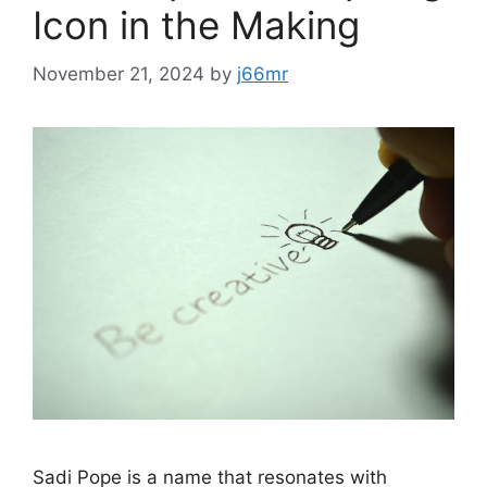
Icon in the Making
November 21, 2024
by
j66mr
Sadi Pope is a name that resonates with