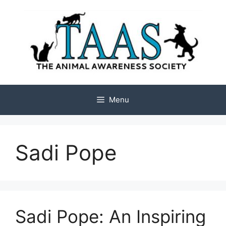
Skip
to
content
Menu
Sadi Pope
Sadi Pope: An Inspiring