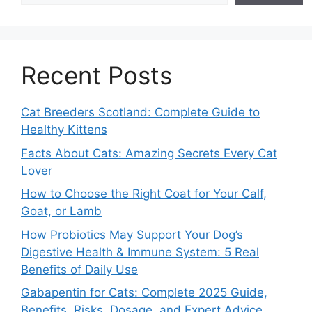
Recent Posts
Cat Breeders Scotland: Complete Guide to
Healthy Kittens
Facts About Cats: Amazing Secrets Every Cat
Lover
How to Choose the Right Coat for Your Calf,
Goat, or Lamb
How Probiotics May Support Your Dog’s
Digestive Health & Immune System: 5 Real
Benefits of Daily Use
Gabapentin for Cats: Complete 2025 Guide,
Benefits, Risks, Dosage, and Expert Advice