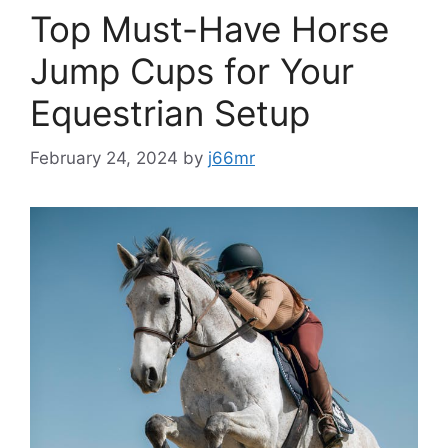
Top Must-Have Horse
Jump Cups for Your
Equestrian Setup
February 24, 2024
by
j66mr