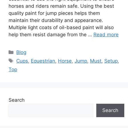
horses and riders remain safe. Using the best
quality paint for jump pieces helps them
maintain their durability and appearance.
Multiple light coats of oil-based paint will also
help them resist damage from the …
Read more
Categories
Blog
Tags
Cups
,
Equestrian
,
Horse
,
Jump
,
Must
,
Setup
,
Top
Search
Search