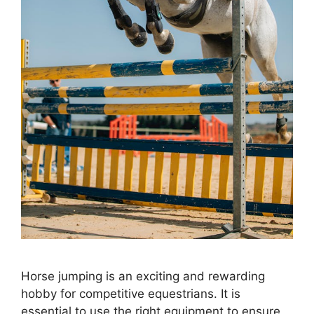
Horse jumping is an exciting and rewarding
hobby for competitive equestrians. It is
essential to use the right equipment to ensure