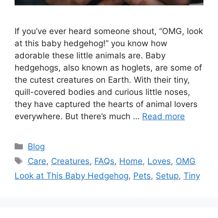
If you’ve ever heard someone shout, “OMG, look
at this baby hedgehog!” you know how
adorable these little animals are. Baby
hedgehogs, also known as hoglets, are some of
the cutest creatures on Earth. With their tiny,
quill-covered bodies and curious little noses,
they have captured the hearts of animal lovers
everywhere. But there’s much …
Read more
Categories
Blog
Tags
Care
,
Creatures
,
FAQs
,
Home
,
Loves
,
OMG
Look at This Baby Hedgehog
,
Pets
,
Setup
,
Tiny