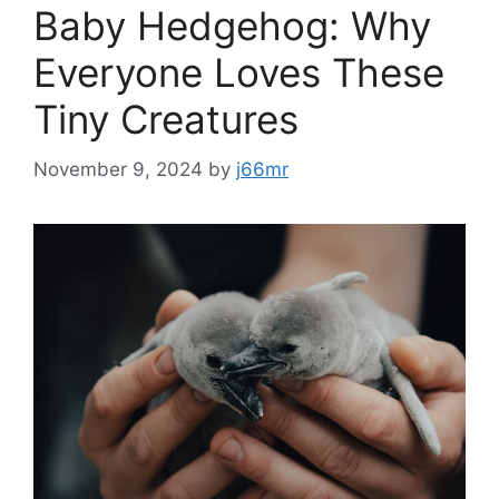
Baby Hedgehog: Why
Everyone Loves These
Tiny Creatures
November 9, 2024
by
j66mr