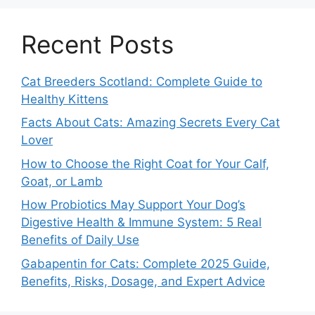
Recent Posts
Cat Breeders Scotland: Complete Guide to
Healthy Kittens
Facts About Cats: Amazing Secrets Every Cat
Lover
How to Choose the Right Coat for Your Calf,
Goat, or Lamb
How Probiotics May Support Your Dog’s
Digestive Health & Immune System: 5 Real
Benefits of Daily Use
Gabapentin for Cats: Complete 2025 Guide,
Benefits, Risks, Dosage, and Expert Advice