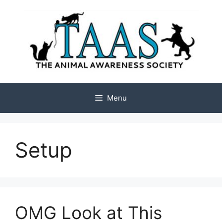
Skip
to
content
Menu
Setup
OMG Look at This