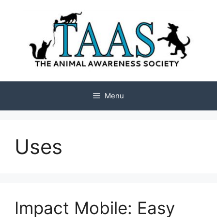
Skip
to
content
Menu
Uses
Impact Mobile: Easy