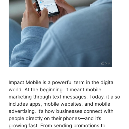
Impact Mobile is a powerful term in the digital
world. At the beginning, it meant mobile
marketing through text messages. Today, it also
includes apps, mobile websites, and mobile
advertising. It’s how businesses connect with
people directly on their phones—and it’s
growing fast. From sending promotions to