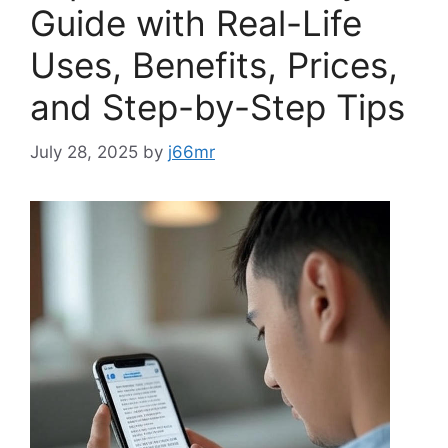
Guide with Real-Life
Uses, Benefits, Prices,
and Step-by-Step Tips
July 28, 2025
by
j66mr