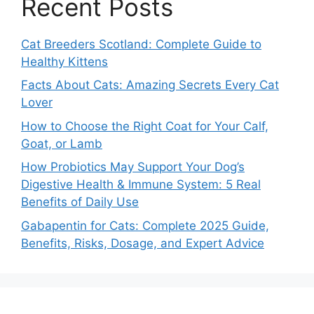
Recent Posts
Cat Breeders Scotland: Complete Guide to
Healthy Kittens
Facts About Cats: Amazing Secrets Every Cat
Lover
How to Choose the Right Coat for Your Calf,
Goat, or Lamb
How Probiotics May Support Your Dog’s
Digestive Health & Immune System: 5 Real
Benefits of Daily Use
Gabapentin for Cats: Complete 2025 Guide,
Benefits, Risks, Dosage, and Expert Advice