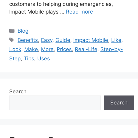
customers to helping during emergencies,
Impact Mobile plays …
Read more
Categories
Blog
Tags
Benefits
,
Easy
,
Guide
,
Impact Mobile
,
Like
,
Look
,
Make
,
More
,
Prices
,
Real-Life
,
Step-by-
Step
,
Tips
,
Uses
Search
Search