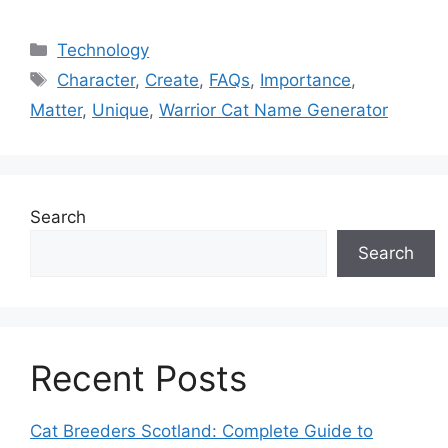
Categories
Technology
Tags
Character
,
Create
,
FAQs
,
Importance
,
Matter
,
Unique
,
Warrior Cat Name Generator
Search
Search
Recent Posts
Cat Breeders Scotland: Complete Guide to