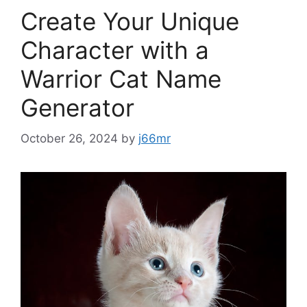
Create Your Unique
Character with a
Warrior Cat Name
Generator
October 26, 2024
by
j66mr