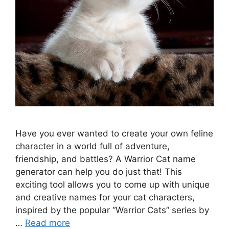
Have you ever wanted to create your own feline
character in a world full of adventure,
friendship, and battles? A Warrior Cat name
generator can help you do just that! This
exciting tool allows you to come up with unique
and creative names for your cat characters,
inspired by the popular “Warrior Cats” series by
…
Read more