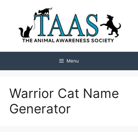
Skip
to
content
Menu
Warrior Cat Name
Generator