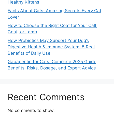
Healthy Kittens
Facts About Cats: Amazing Secrets Every Cat
Lover
How to Choose the Right Coat for Your Calf,
Goat, or Lamb
How Probiotics May Support Your Dog’s
Digestive Health & Immune System: 5 Real
Benefits of Daily Use
Gabapentin for Cats: Complete 2025 Guide,
Benefits, Risks, Dosage, and Expert Advice
Recent Comments
No comments to show.