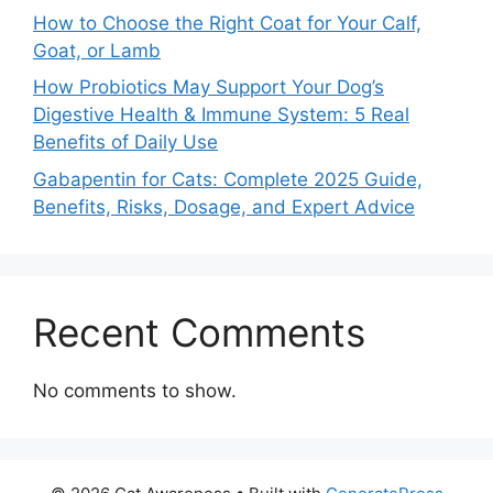
How to Choose the Right Coat for Your Calf,
Goat, or Lamb
How Probiotics May Support Your Dog’s
Digestive Health & Immune System: 5 Real
Benefits of Daily Use
Gabapentin for Cats: Complete 2025 Guide,
Benefits, Risks, Dosage, and Expert Advice
Recent Comments
No comments to show.