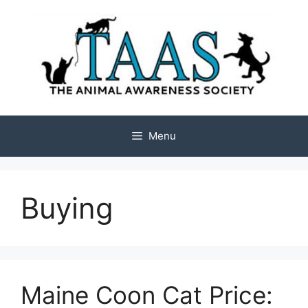
Skip
to
content
Menu
Buying
Maine Coon Cat Price: