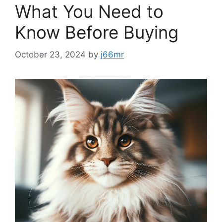
What You Need to
Know Before Buying
October 23, 2024
by
j66mr