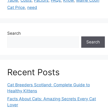
Table
,
Costs
,
Factors
,
FAQs
,
Know
,
Maine Coon
Cat Price
,
need
Search
Search
Recent Posts
Cat Breeders Scotland: Complete Guide to
Healthy Kittens
Facts About Cats: Amazing Secrets Every Cat
Lover