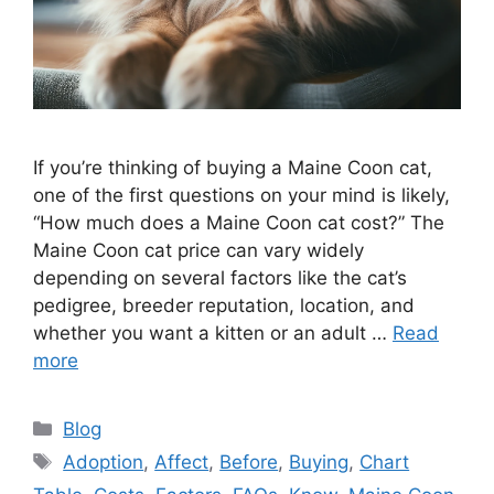
If you’re thinking of buying a Maine Coon cat,
one of the first questions on your mind is likely,
“How much does a Maine Coon cat cost?” The
Maine Coon cat price can vary widely
depending on several factors like the cat’s
pedigree, breeder reputation, location, and
whether you want a kitten or an adult …
Read
more
Categories
Blog
Tags
Adoption
,
Affect
,
Before
,
Buying
,
Chart