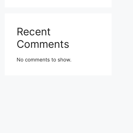
Recent
Comments
No comments to show.