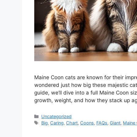
Maine Coon cats are known for their impres
wondered just how big these majestic cats
guide, we’ll dive into a full Maine Coon s
growth, weight, and how they stack up ag
Categories
Uncategorized
Tags
Big
,
Caring
,
Chart
,
Coons
,
FAQs
,
Giant
,
Maine