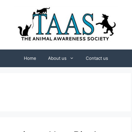
Home
About us
Contact us