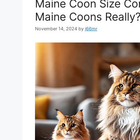
Maine Coon Size Co
Maine Coons Really
November 14, 2024
by
j66mr