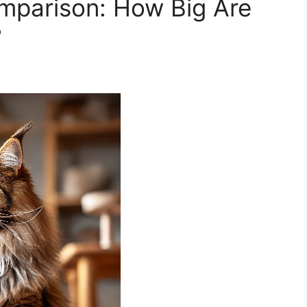
mparison: How Big Are
?