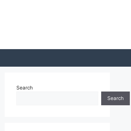
Search
Search