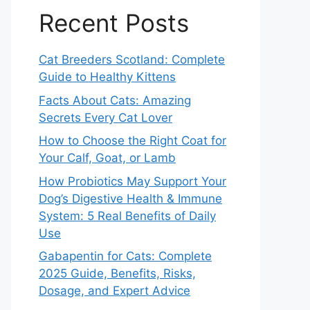
Recent Posts
Cat Breeders Scotland: Complete
Guide to Healthy Kittens
Facts About Cats: Amazing
Secrets Every Cat Lover
How to Choose the Right Coat for
Your Calf, Goat, or Lamb
How Probiotics May Support Your
Dog’s Digestive Health & Immune
System: 5 Real Benefits of Daily
Use
Gabapentin for Cats: Complete
2025 Guide, Benefits, Risks,
Dosage, and Expert Advice