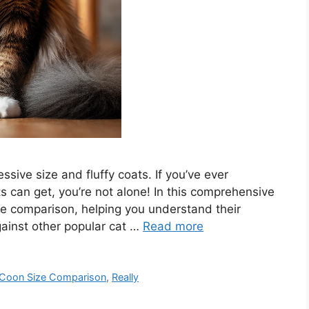
sive size and fluffy coats. If you’ve ever
 can get, you’re not alone! In this comprehensive
ize comparison, helping you understand their
ainst other popular cat …
Read more
 Coon Size Comparison
,
Really