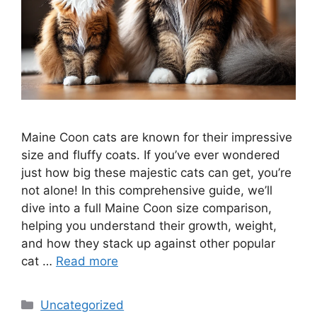
Maine Coon cats are known for their impressive
size and fluffy coats. If you’ve ever wondered
just how big these majestic cats can get, you’re
not alone! In this comprehensive guide, we’ll
dive into a full Maine Coon size comparison,
helping you understand their growth, weight,
and how they stack up against other popular
cat …
Read more
Categories
Uncategorized