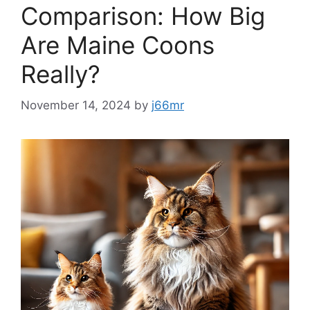
Comparison: How Big
Are Maine Coons
Really?
November 14, 2024
by
j66mr