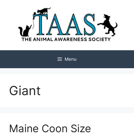
Skip
to
content
Menu
Giant
Maine Coon Size