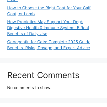
How to Choose the Right Coat for Your Calf,
Goat, or Lamb
How Probiotics May Support Your Dog’s
Digestive Health & Immune System: 5 Real
Benefits of Daily Use
Gabapentin for Cats: Complete 2025 Guide,
Benefits, Risks, Dosage, and Expert Advice
Recent Comments
No comments to show.