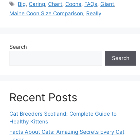
Tags
Big
,
Caring
,
Chart
,
Coons
,
FAQs
,
Giant
,
Maine Coon Size Comparison
,
Really
Search
Search
Recent Posts
Cat Breeders Scotland: Complete Guide to
Healthy Kittens
Facts About Cats: Amazing Secrets Every Cat
Lover