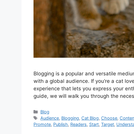
Blogging is a popular and versatile medium
with a global audience. If you’re a cat lov
experience that lets you express your ent
guide, we will walk you through the nece
Categories
Blog
Tags
Audience
,
Blogging
,
Cat Blog
,
Choose
,
Conten
Promote
,
Publish
,
Readers
,
Start
,
Target
,
Underst