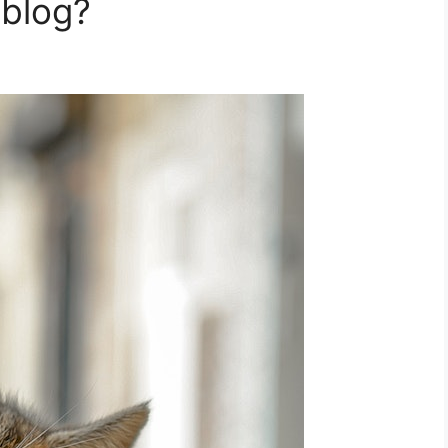
 blog?