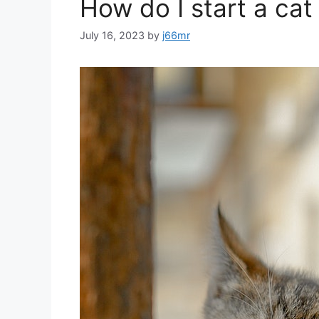
How do I start a cat
July 16, 2023
by
j66mr