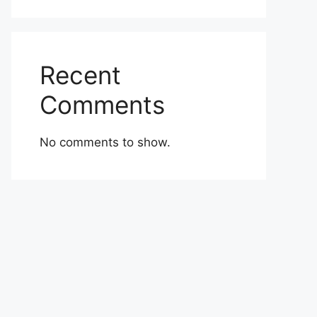
Recent
Comments
No comments to show.