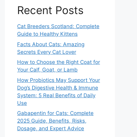
Recent Posts
Cat Breeders Scotland: Complete
Guide to Healthy Kittens
Facts About Cats: Amazing
Secrets Every Cat Lover
How to Choose the Right Coat for
Your Calf, Goat, or Lamb
How Probiotics May Support Your
Dog’s Digestive Health & Immune
System: 5 Real Benefits of Daily
Use
Gabapentin for Cats: Complete
2025 Guide, Benefits, Risks,
Dosage, and Expert Advice