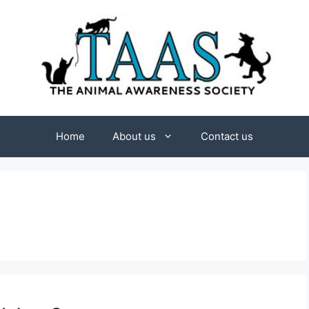
Home
About us
Contact us