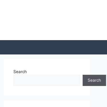
Search
Search