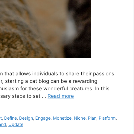
 that allows individuals to share their passions
er, starting a cat blog can be a rewarding
husiasm for these wonderful creatures. In this
ssary steps to set …
Read more
t
,
Define
,
Design
,
Engage
,
Monetize
,
Niche
,
Plan
,
Platform
,
and
,
Update