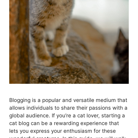
Blogging is a popular and versatile medium that
allows individuals to share their passions with a
global audience. If you’re a cat lover, starting a
cat blog can be a rewarding experience that
lets you express your enthusiasm for these