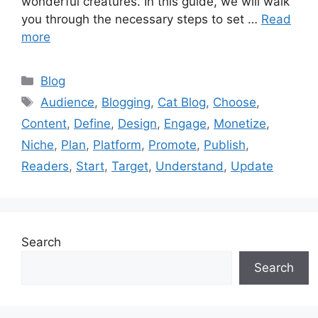
wonderful creatures. In this guide, we will walk
you through the necessary steps to set …
Read
more
Categories
Blog
Tags
Audience
,
Blogging
,
Cat Blog
,
Choose
,
Content
,
Define
,
Design
,
Engage
,
Monetize
,
Niche
,
Plan
,
Platform
,
Promote
,
Publish
,
Readers
,
Start
,
Target
,
Understand
,
Update
Search
Search