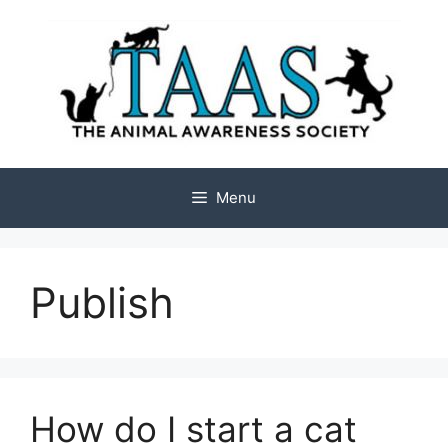
Skip
to
content
Menu
Publish
How do I start a cat