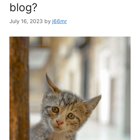
blog?
July 16, 2023
by
j66mr