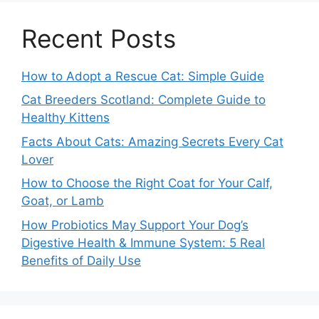
Recent Posts
How to Adopt a Rescue Cat: Simple Guide
Cat Breeders Scotland: Complete Guide to
Healthy Kittens
Facts About Cats: Amazing Secrets Every Cat
Lover
How to Choose the Right Coat for Your Calf,
Goat, or Lamb
How Probiotics May Support Your Dog’s
Digestive Health & Immune System: 5 Real
Benefits of Daily Use