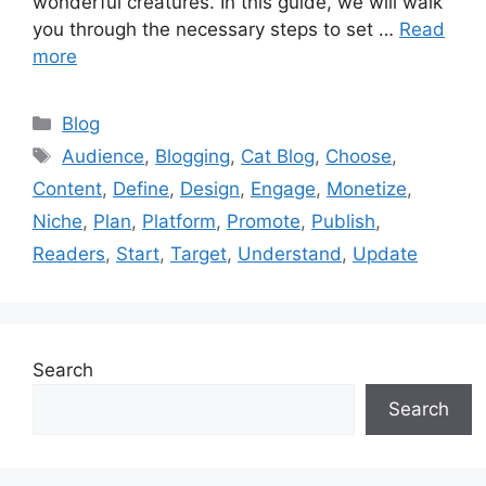
wonderful creatures. In this guide, we will walk
you through the necessary steps to set …
Read
more
Categories
Blog
Tags
Audience
,
Blogging
,
Cat Blog
,
Choose
,
Content
,
Define
,
Design
,
Engage
,
Monetize
,
Niche
,
Plan
,
Platform
,
Promote
,
Publish
,
Readers
,
Start
,
Target
,
Understand
,
Update
Search
Search