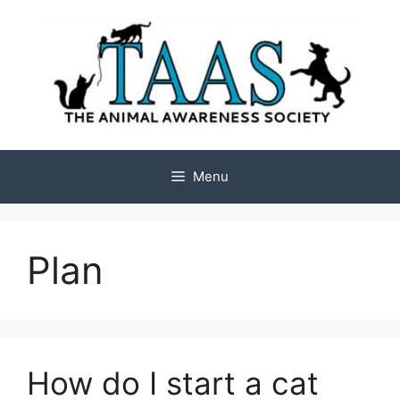
Skip
to
content
Menu
Plan
How do I start a cat