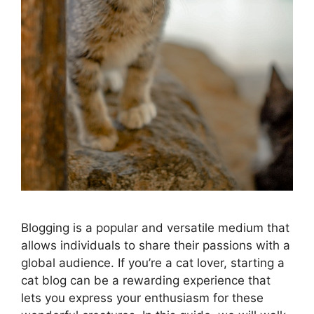
Blogging is a popular and versatile medium that
allows individuals to share their passions with a
global audience. If you’re a cat lover, starting a
cat blog can be a rewarding experience that
lets you express your enthusiasm for these