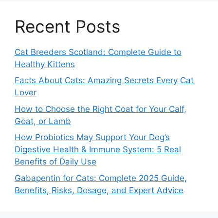
Recent Posts
Cat Breeders Scotland: Complete Guide to
Healthy Kittens
Facts About Cats: Amazing Secrets Every Cat
Lover
How to Choose the Right Coat for Your Calf,
Goat, or Lamb
How Probiotics May Support Your Dog’s
Digestive Health & Immune System: 5 Real
Benefits of Daily Use
Gabapentin for Cats: Complete 2025 Guide,
Benefits, Risks, Dosage, and Expert Advice