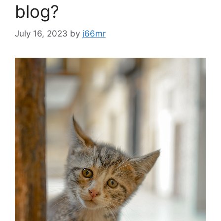
blog?
July 16, 2023
by
j66mr