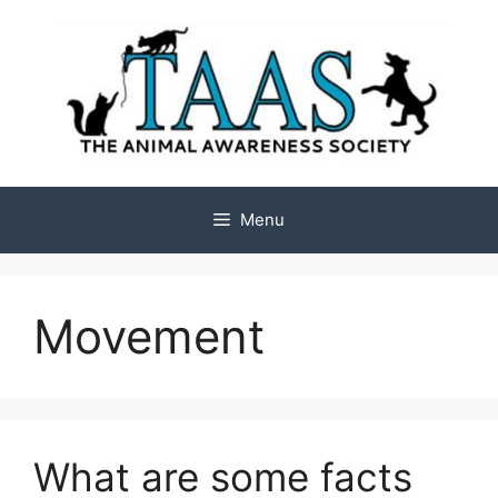
Skip
to
content
Menu
Movement
What are some facts