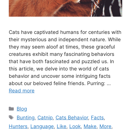
Cats have captivated humans for centuries with
their mysterious and independent nature. While
they may seem aloof at times, these graceful
creatures exhibit many fascinating behaviors
that have both fascinated and puzzled us. In
this article, we delve into the world of cats
behavior and uncover some intriguing facts
about our beloved feline friends. Purring: …
Read more
Categories
Blog
Tags
Bunting
,
Catnip
,
Cats Behavior
,
Facts
,
Hunters
,
Language
,
Like
,
Look
,
Make
,
More
,