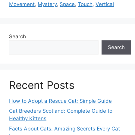
Movement
,
Mystery
,
Space
,
Touch
,
Vertical
Search
Search
Recent Posts
How to Adopt a Rescue Cat: Simple Guide
Cat Breeders Scotland: Complete Guide to
Healthy Kittens
Facts About Cats: Amazing Secrets Every Cat