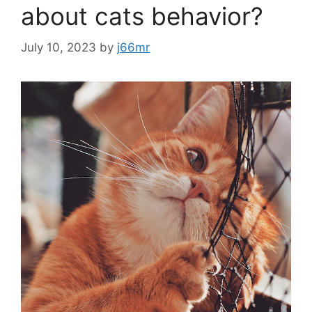
about cats behavior?
July 10, 2023
by
j66mr