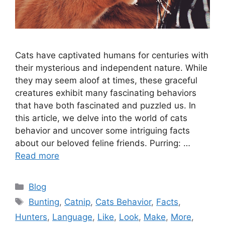
Cats have captivated humans for centuries with
their mysterious and independent nature. While
they may seem aloof at times, these graceful
creatures exhibit many fascinating behaviors
that have both fascinated and puzzled us. In
this article, we delve into the world of cats
behavior and uncover some intriguing facts
about our beloved feline friends. Purring: …
Read more
Categories
Blog
Tags
Bunting
,
Catnip
,
Cats Behavior
,
Facts
,
Hunters
,
Language
,
Like
,
Look
,
Make
,
More
,