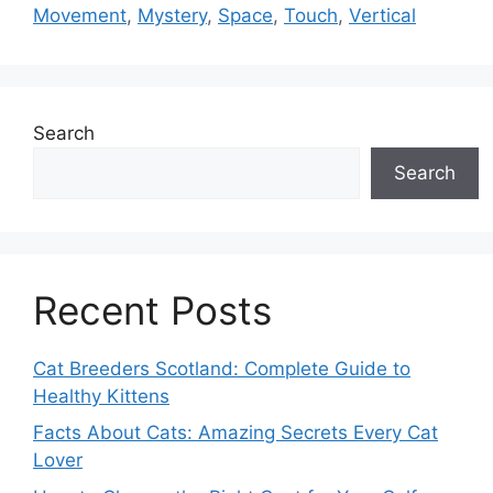
Movement
,
Mystery
,
Space
,
Touch
,
Vertical
Search
Search
Recent Posts
Cat Breeders Scotland: Complete Guide to
Healthy Kittens
Facts About Cats: Amazing Secrets Every Cat
Lover