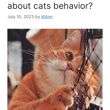
about cats behavior?
July 10, 2023
by
j66mr