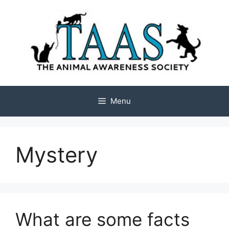
Skip
to
content
Menu
Mystery
What are some facts