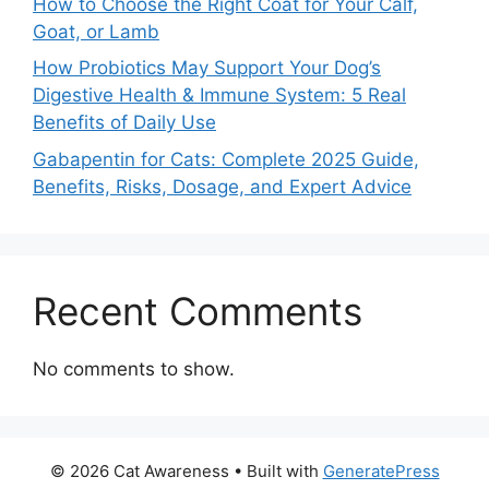
How to Choose the Right Coat for Your Calf,
Goat, or Lamb
How Probiotics May Support Your Dog’s
Digestive Health & Immune System: 5 Real
Benefits of Daily Use
Gabapentin for Cats: Complete 2025 Guide,
Benefits, Risks, Dosage, and Expert Advice
Recent Comments
No comments to show.
© 2026 Cat Awareness
• Built with
GeneratePress