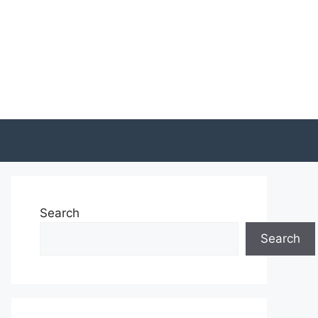
Search
Search