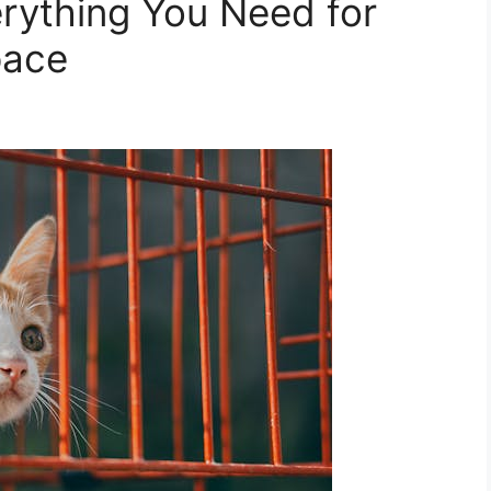
rything You Need for
pace