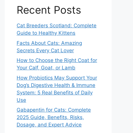
Recent Posts
Cat Breeders Scotland: Complete
Guide to Healthy Kittens
Facts About Cats: Amazing
Secrets Every Cat Lover
How to Choose the Right Coat for
Your Calf, Goat, or Lamb
How Probiotics May Support Your
Dog’s Digestive Health & Immune
System: 5 Real Benefits of Daily
Use
Gabapentin for Cats: Complete
2025 Guide, Benefits, Risks,
Dosage, and Expert Advice