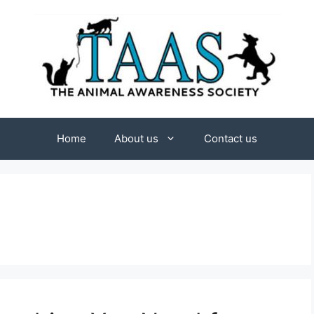
Home
About us
Contact us