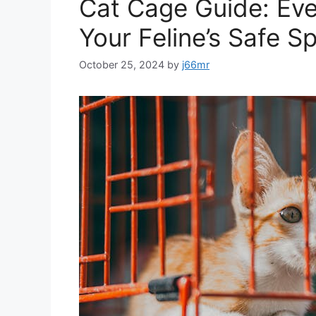
Cat Cage Guide: Eve
Your Feline’s Safe S
October 25, 2024
by
j66mr